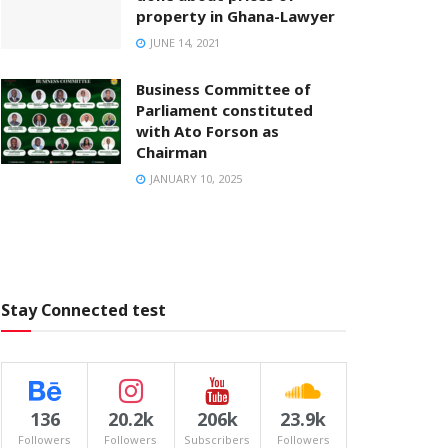
property in Ghana-Lawyer
JUNE 14, 2021
Business Committee of
Parliament constituted
with Ato Forson as
Chairman
JANUARY 10, 2025
Stay Connected test
136
20.2k
206k
23.9k
Followers
Followers
Subscribers
Followers