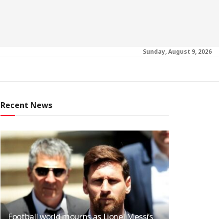
Sunday, August 9, 2026
Recent News
Football world mourns as Lionel Messi’s