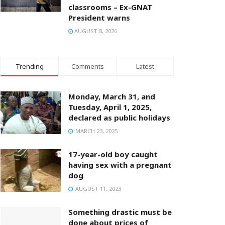
classrooms – Ex-GNAT
President warns
AUGUST 8, 2026
Trending
Comments
Latest
Monday, March 31, and
Tuesday, April 1, 2025,
declared as public holidays
MARCH 23, 2025
17-year-old boy caught
having sex with a pregnant
dog
AUGUST 11, 2023
Something drastic must be
done about prices of