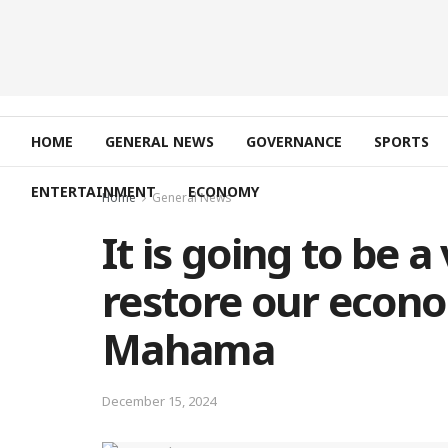
HOME
GENERAL NEWS
GOVERNANCE
SPORTS
ENTERTAINMENT
ECONOMY
Home
General News
It is going to be 
restore our econo
Mahama
December 15, 2024