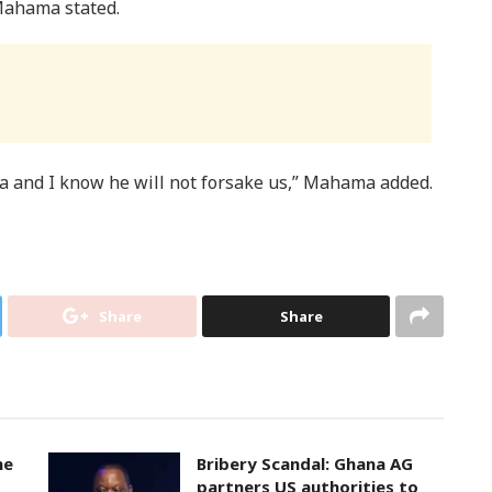
 Mahama stated.
ana and I know he will not forsake us,” Mahama added.
Share
Share
ne
Bribery Scandal: Ghana AG
partners US authorities to