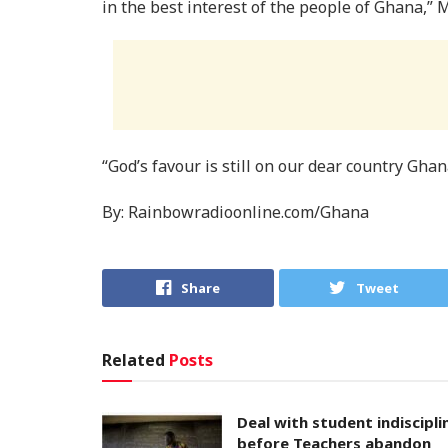
in the best interest of the people of Ghana,”
“God’s favour is still on our dear country Gh
By: Rainbowradioonline.com/Ghana
Share
Tweet
Related
Posts
Deal with student indiscipli
before Teachers abandon