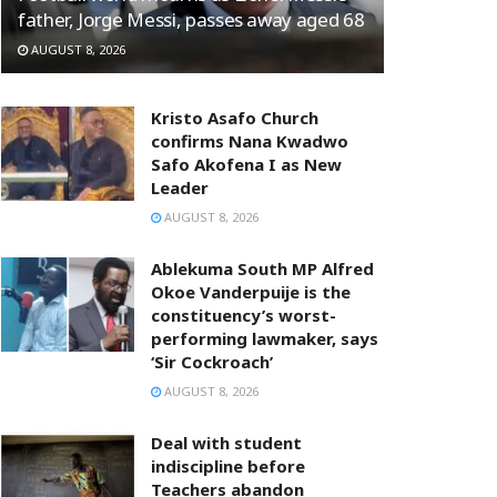
father, Jorge Messi, passes away aged 68
AUGUST 8, 2026
Kristo Asafo Church
confirms Nana Kwadwo
Safo Akofena I as New
Leader
AUGUST 8, 2026
Ablekuma South MP Alfred
Okoe Vanderpuije is the
constituency’s worst-
performing lawmaker, says
‘Sir Cockroach’
AUGUST 8, 2026
Deal with student
indiscipline before
Teachers abandon