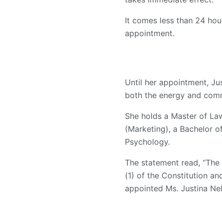
It comes less than 24 ho
appointment.
Until her appointment, Ju
both the energy and comm
She holds a Master of La
(Marketing), a Bachelor 
Psychology.
The statement read, “The
(1) of the Constitution a
appointed Ms. Justina Nel