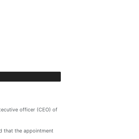
ecutive officer (CEO) of
d that the appointment