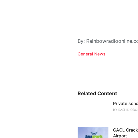
By: Rainbowradioonline.
C
General News
a
t
e
g
o
r
i
Related Content
e
Private scho
s
:
BY
RASHID OBO
GACL Crackd
Airport