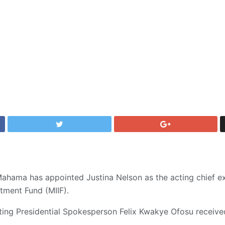
ahama has appointed Justina Nelson as the acting chief ex
tment Fund (MIIF).
ting Presidential Spokesperson Felix Kwakye Ofosu receive