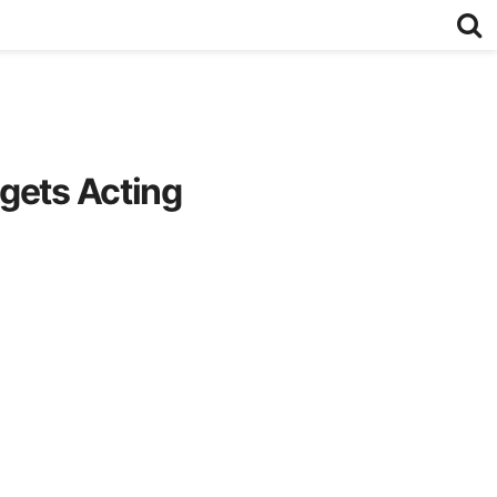
gets Acting