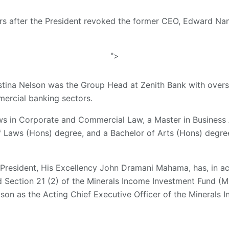
urs after the President revoked the former CEO, Edward Na
">
stina Nelson was the Group Head at Zenith Bank with oversi
ercial banking sectors.
ws in Corporate and Commercial Law, a Master in Business 
of Laws (Hons) degree, and a Bachelor of Arts (Hons) deg
 President, His Excellency John Dramani Mahama, has, in ac
nd Section 21 (2) of the Minerals Income Investment Fund (MI
son as the Acting Chief Executive Officer of the Minerals 