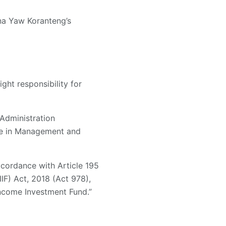
na Yaw Koranteng’s
ght responsibility for
Administration
ree in Management and
cordance with Article 195
IF) Act, 2018 (Act 978),
Income Investment Fund.”