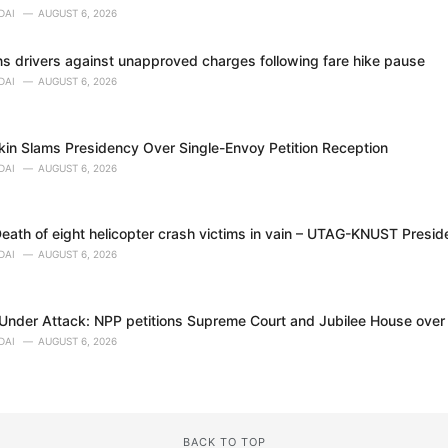
DAI
AUGUST 6, 2026
 drivers against unapproved charges following fare hike pause
DAI
AUGUST 6, 2026
in Slams Presidency Over Single-Envoy Petition Reception
DAI
AUGUST 6, 2026
eath of eight helicopter crash victims in vain – UTAG-KNUST Presid
DAI
AUGUST 6, 2026
nder Attack: NPP petitions Supreme Court and Jubilee House over al
DAI
AUGUST 6, 2026
BACK TO TOP