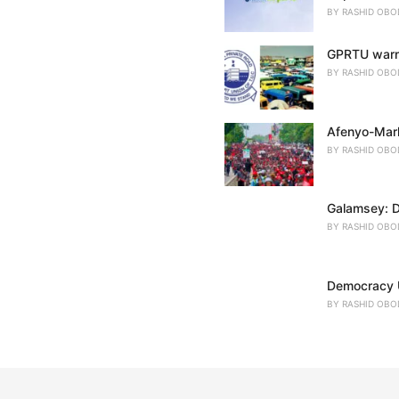
BY
RASHID OBO
GPRTU warns
BY
RASHID OBO
Afenyo-Mark
BY
RASHID OBO
Galamsey: D
BY
RASHID OBO
Democracy U
BY
RASHID OBO