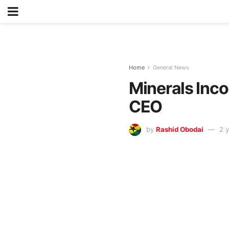
Home
General News
Minerals Inco
CEO
by
Rashid Obodai
2 