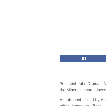
President John Dramani M
the Minerals Income Inves
A statement issued by Ac
takes immediate effect.