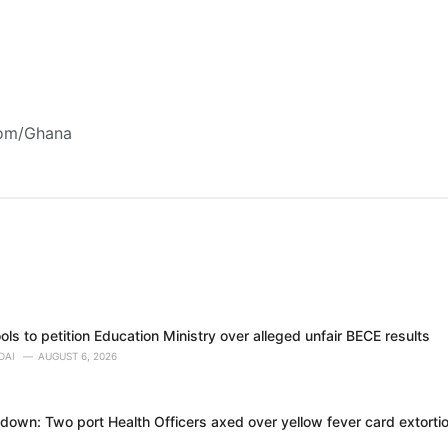
com/Ghana
ols to petition Education Ministry over alleged unfair BECE results
DAI
AUGUST 6, 2026
own: Two port Health Officers axed over yellow fever card extortion