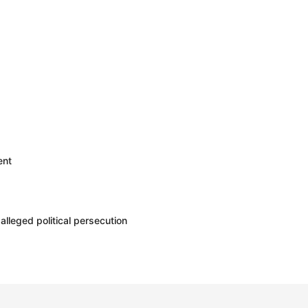
ent
leged political persecution