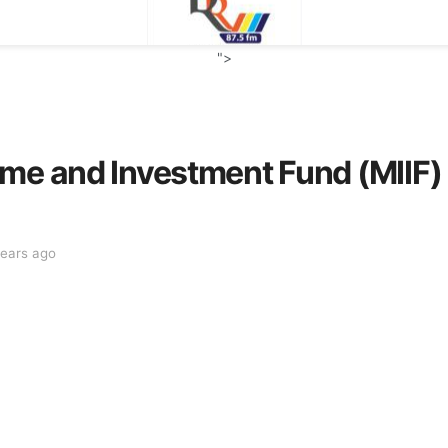
">
me and Investment Fund (MIIF) 
years ago