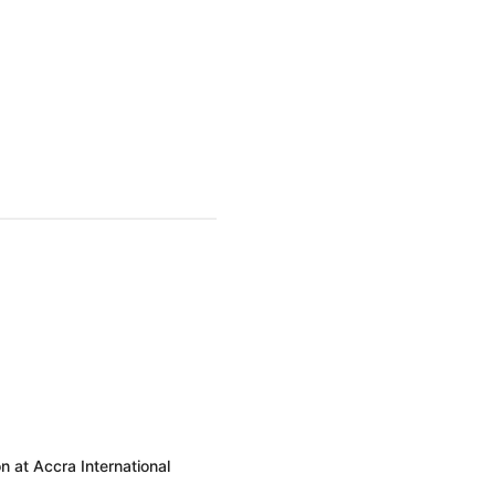
 at Accra International