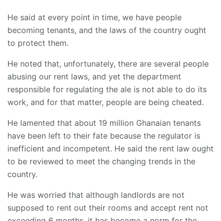
He said at every point in time, we have people
becoming tenants, and the laws of the country ought
to protect them.
He noted that, unfortunately, there are several people
abusing our rent laws, and yet the department
responsible for regulating the ale is not able to do its
work, and for that matter, people are being cheated.
He lamented that about 19 million Ghanaian tenants
have been left to their fate because the regulator is
inefficient and incompetent. He said the rent law ought
to be reviewed to meet the changing trends in the
country.
He was worried that although landlords are not
supposed to rent out their rooms and accept rent not
exceeding 6 months, it has become a norm for the