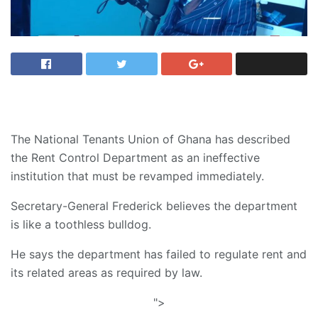
The National Tenants Union of Ghana has described
the Rent Control Department as an ineffective
institution that must be revamped immediately.
Secretary-General Frederick believes the department
is like a toothless bulldog.
He says the department has failed to regulate rent and
its related areas as required by law.
">