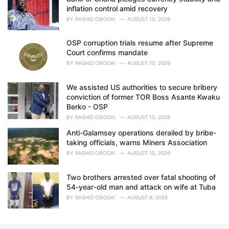
inflation control amid recovery
BY
RASHID OBODAI
AUGUST 10, 2026
OSP corruption trials resume after Supreme
Court confirms mandate
BY
RASHID OBODAI
AUGUST 10, 2026
We assisted US authorities to secure bribery
conviction of former TOR Boss Asante Kwaku
Berko - OSP
BY
RASHID OBODAI
AUGUST 10, 2026
Anti-Galamsey operations derailed by bribe-
taking officials, warns Miners Association
BY
RASHID OBODAI
AUGUST 10, 2026
Two brothers arrested over fatal shooting of
54-year-old man and attack on wife at Tuba
BY
RASHID OBODAI
AUGUST 9, 2026