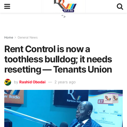
">
Home
General News
Rent Control is now a
toothless bulldog; it needs
resetting — Tenants Union
by
Rashid Obodai
2 years ago