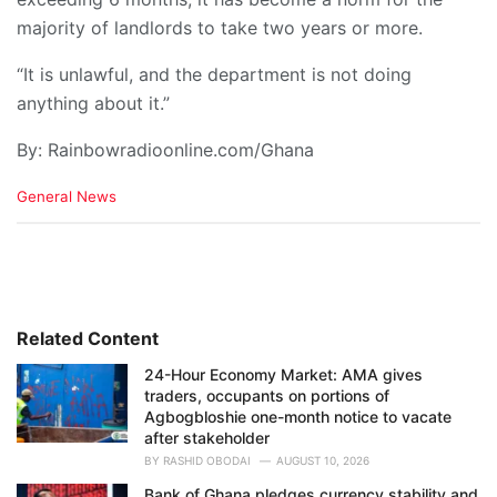
majority of landlords to take two years or more.
“It is unlawful, and the department is not doing
anything about it.”
By: Rainbowradioonline.com/Ghana
C
General News
a
t
e
g
o
r
i
Related Content
e
24-Hour Economy Market: AMA gives
s
traders, occupants on portions of
:
Agbogbloshie one-month notice to vacate
after stakeholder
BY
RASHID OBODAI
AUGUST 10, 2026
Bank of Ghana pledges currency stability and