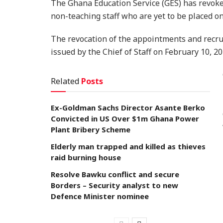
The Ghana Education Service (GES) has revoke
non-teaching staff who are yet to be placed o
The revocation of the appointments and recru
issued by the Chief of Staff on February 10, 20
Related
Posts
Ex-Goldman Sachs Director Asante Berko
Convicted in US Over $1m Ghana Power
Plant Bribery Scheme
Elderly man trapped and killed as thieves
raid burning house
Resolve Bawku conflict and secure
Borders – Security analyst to new
Defence Minister nominee