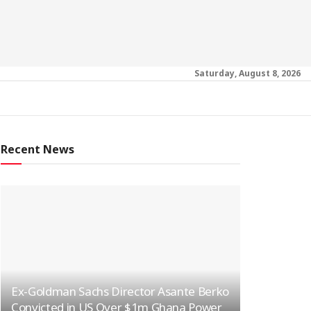
Saturday, August 8, 2026
Recent News
Ex-Goldman Sachs Director Asante Berko
Convicted in US Over $1m Ghana Power