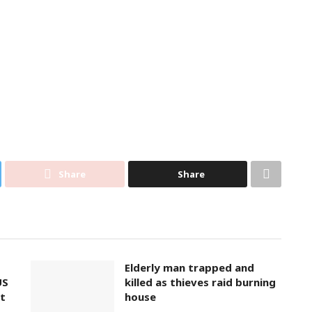
Share
Share
Elderly man trapped and
US
killed as thieves raid burning
t
house