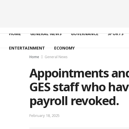
HOME
GENERAL NEWS
GOVERNANCE
SPORTS
ENTERTAINMENT
ECONOMY
Home
General News
Appointments and
GES staff who hav
payroll revoked.
February 18, 2025