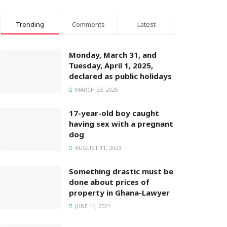
Trending
Comments
Latest
Monday, March 31, and
Tuesday, April 1, 2025,
declared as public holidays
MARCH 23, 2025
17-year-old boy caught
having sex with a pregnant
dog
AUGUST 11, 2023
Something drastic must be
done about prices of
property in Ghana-Lawyer
JUNE 14, 2021