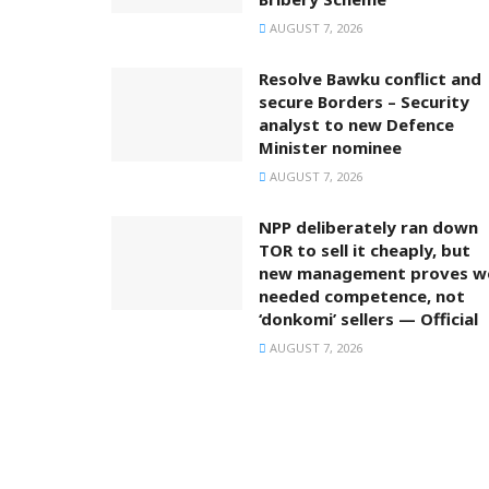
AUGUST 7, 2026
Resolve Bawku conflict and
secure Borders – Security
analyst to new Defence
Minister nominee
AUGUST 7, 2026
NPP deliberately ran down
TOR to sell it cheaply, but
new management proves w
needed competence, not
‘donkomi’ sellers — Official
AUGUST 7, 2026