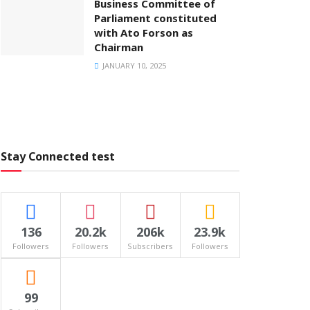
Business Committee of
Parliament constituted
with Ato Forson as
Chairman
JANUARY 10, 2025
Stay Connected test
136
20.2k
206k
23.9k
Followers
Followers
Subscribers
Followers
99