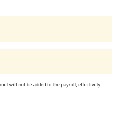
nel will not be added to the payroll, effectively