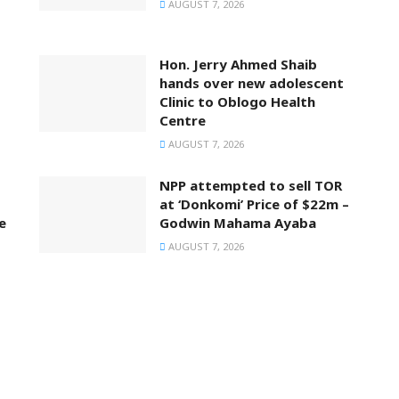
AUGUST 7, 2026
Hon. Jerry Ahmed Shaib
hands over new adolescent
Clinic to Oblogo Health
Centre
AUGUST 7, 2026
NPP attempted to sell TOR
at ‘Donkomi’ Price of $22m –
e
Godwin Mahama Ayaba
AUGUST 7, 2026