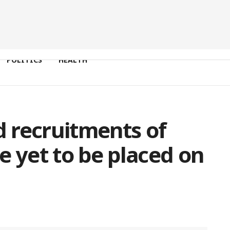
POLITICS
HEALTH
 recruitments of
e yet to be placed on