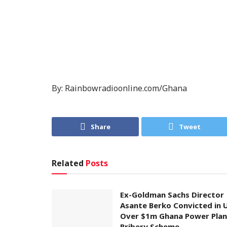
By: Rainbowradioonline.com/Ghana
Share
Tweet
Related
Posts
Ex-Goldman Sachs Director
Asante Berko Convicted in 
Over $1m Ghana Power Plan
Bribery Scheme