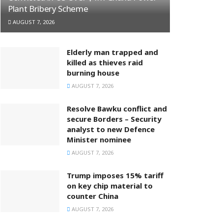
Plant Bribery Scheme
AUGUST 7, 2026
Elderly man trapped and
killed as thieves raid
burning house
AUGUST 7, 2026
Resolve Bawku conflict and
secure Borders – Security
analyst to new Defence
Minister nominee
AUGUST 7, 2026
Trump imposes 15% tariff
on key chip material to
counter China
AUGUST 7, 2026