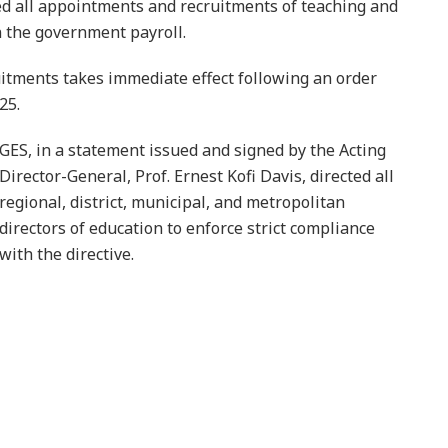
d all appointments and recruitments of teaching and
n the government payroll.
itments takes immediate effect following an order
25.
GES, in a statement issued and signed by the Acting
Director-General, Prof. Ernest Kofi Davis, directed all
regional, district, municipal, and metropolitan
directors of education to enforce strict compliance
with the directive.