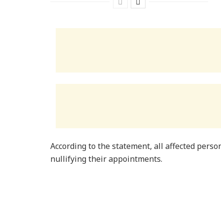
According to the statement, all affected person
nullifying their appointments.