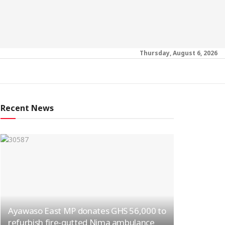
Thursday, August 6, 2026
Recent News
Ayawaso East MP donates GHS 56,000 to
refurbish fire-gutted Nima ambulance