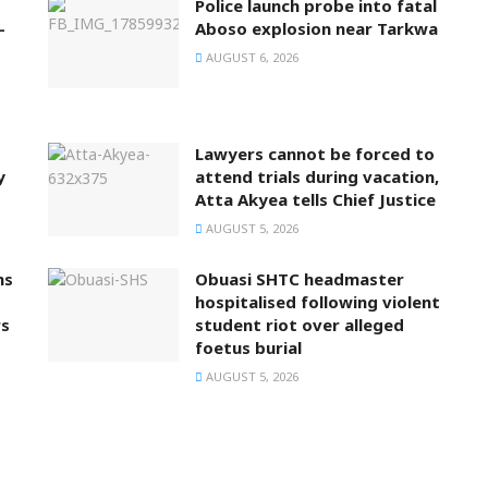
Police launch probe into fatal
-
Aboso explosion near Tarkwa
AUGUST 6, 2026
Lawyers cannot be forced to
y
attend trials during vacation,
Atta Akyea tells Chief Justice
AUGUST 5, 2026
ns
Obuasi SHTC headmaster
hospitalised following violent
rs
student riot over alleged
foetus burial
AUGUST 5, 2026