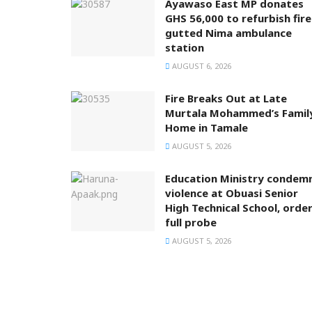
Ayawaso East MP donates
GHS 56,000 to refurbish fire
gutted Nima ambulance
station
AUGUST 6, 2026
Fire Breaks Out at Late
Murtala Mohammed’s Famil
Home in Tamale
AUGUST 5, 2026
Education Ministry condem
violence at Obuasi Senior
High Technical School, orde
full probe
AUGUST 5, 2026