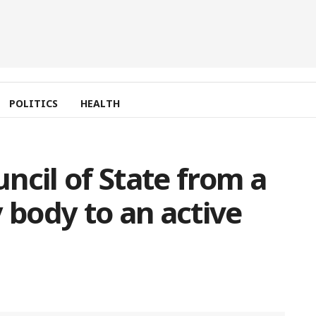
POLITICS
HEALTH
ncil of State from a
 body to an active