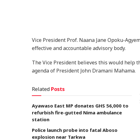
Vice President Prof. Naana Jane Opoku-Agyem
effective and accountable advisory body.
The Vice President believes this would help t
agenda of President John Dramani Mahama.
Related
Posts
Ayawaso East MP donates GHS 56,000 to
refurbish fire-gutted Nima ambulance
station
Police launch probe into fatal Aboso
explosion near Tarkwa