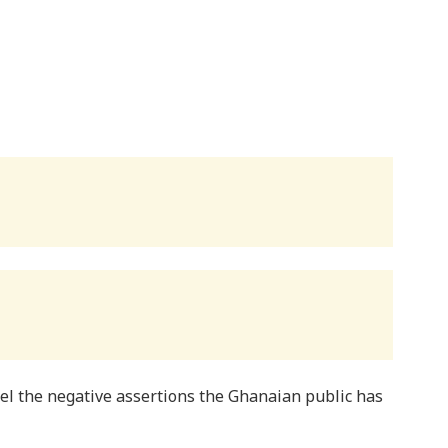
pel the negative assertions the Ghanaian public has