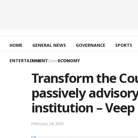
HOME
GENERAL NEWS
GOVERNANCE
SPORTS
ENTERTAINMENT
ECONOMY
Home
General News
Transform the Cou
passively advisory
institution – Veep
February 24, 2025