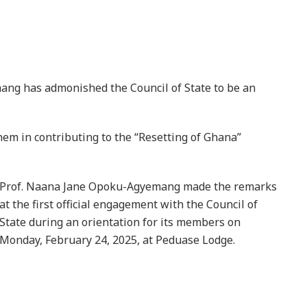
ang has admonished the Council of State to be an
hem in contributing to the “Resetting of Ghana”
Prof. Naana Jane Opoku-Agyemang made the remarks
at the first official engagement with the Council of
State during an orientation for its members on
Monday, February 24, 2025, at Peduase Lodge.