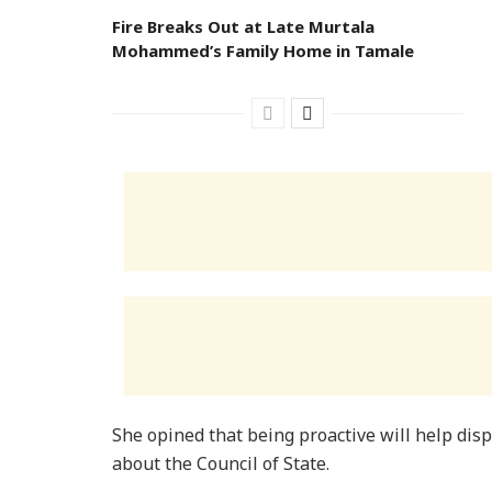
Fire Breaks Out at Late Murtala
Mohammed’s Family Home in Tamale
She opined that being proactive will help dis
about the Council of State.