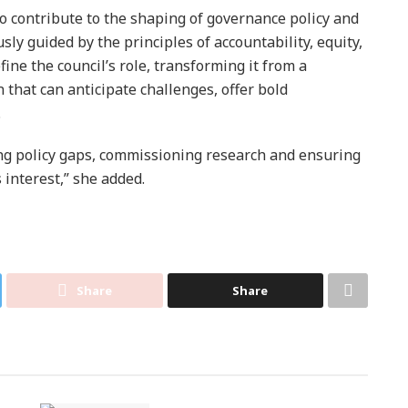
o contribute to the shaping of governance policy and
sly guided by the principles of accountability, equity,
ine the council’s role, transforming it from a
n that can anticipate challenges, offer bold
.
ing policy gaps, commissioning research and ensuring
 interest,” she added.
Share
Share