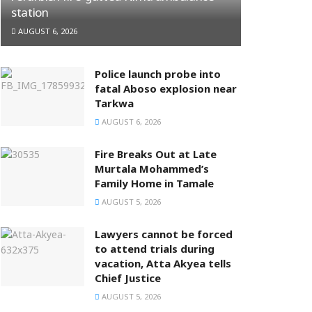
station
AUGUST 6, 2026
Police launch probe into
fatal Aboso explosion near
Tarkwa
AUGUST 6, 2026
Fire Breaks Out at Late
Murtala Mohammed’s
Family Home in Tamale
AUGUST 5, 2026
Lawyers cannot be forced
to attend trials during
vacation, Atta Akyea tells
Chief Justice
AUGUST 5, 2026