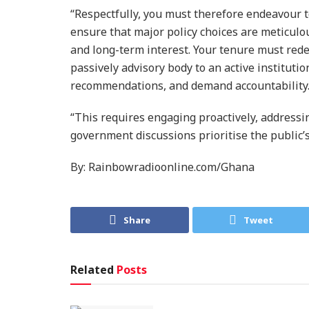
“Respectfully, you must therefore endeavour t
ensure that major policy choices are meticulou
and long-term interest. Your tenure must redef
passively advisory body to an active institutio
recommendations, and demand accountability
“This requires engaging proactively, address
government discussions prioritise the public’s
By: Rainbowradioonline.com/Ghana
Share
Tweet
Related
Posts