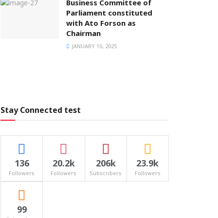
Business Committee of
Parliament constituted
with Ato Forson as
Chairman
JANUARY 10, 2025
Stay Connected test
136
20.2k
206k
23.9k
Followers
Followers
Subscribers
Followers
99