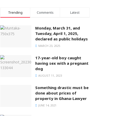
Trending
Comments
Latest
Monday, March 31, and
Tuesday, April 1, 2025,
declared as public holidays
MARCH 23, 2025
17-year-old boy caught
having sex with a pregnant
dog
AUGUST 11, 2023
Something drastic must be
done about prices of
property in Ghana-Lawyer
JUNE 14, 2021