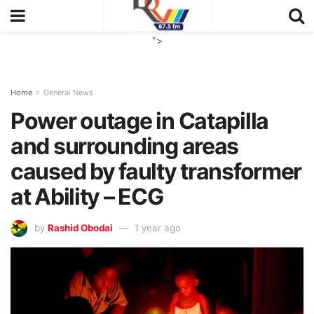
">
Home
General News
Power outage in Catapilla
and surrounding areas
caused by faulty transformer
at Ability – ECG
by
Rashid Obodai
1 year ago