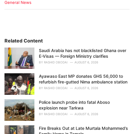
C
General News
a
t
e
g
o
r
i
Related Content
e
Saudi Arabia has not blacklisted Ghana over
s
E-Visas — Foreign Ministry clarifies
:
BY
RASHID OBODAI
AUGUST 6, 2026
Ayawaso East MP donates GHS 56,000 to
refurbish fire-gutted Nima ambulance station
BY
RASHID OBODAI
AUGUST 6, 2026
Police launch probe into fatal Aboso
explosion near Tarkwa
BY
RASHID OBODAI
AUGUST 6, 2026
Fire Breaks Out at Late Murtala Mohammed’s
Family Home in Tamale