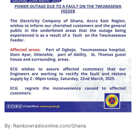
By: Rainbowradioonline.com/Ghana