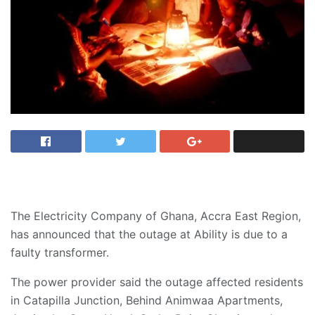
The Electricity Company of Ghana, Accra East Region,
has announced that the outage at Ability is due to a
faulty transformer.
The power provider said the outage affected residents
in Catapilla Junction, Behind Animwaa Apartments,