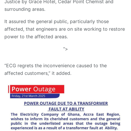
Justice by Grace Hotel, Cedar Point Chemist and
surrounding areas.
It assured the general public, particularly those
affected, that engineers are on site working to restore
power to the affected areas.
">
“ECG regrets the inconvenience caused to the
affected customers,” it added.