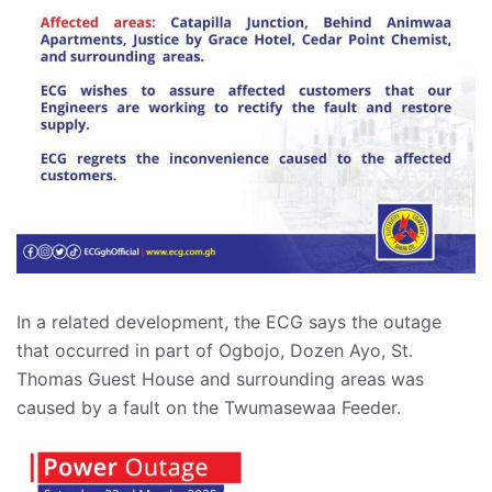
In a related development, the ECG says the outage
that occurred in part of Ogbojo, Dozen Ayo, St.
Thomas Guest House and surrounding areas was
caused by a fault on the Twumasewaa Feeder.