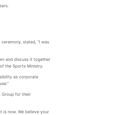
ears.
 ceremony, stated, “I was
own and discuss it together
of the Sports Ministry.
ibility as corporate
use.”
L Group for their
t is now. We believe your