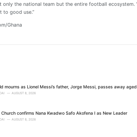
t only the national team but the entire football ecosystem. 
t to good use.”
com/Ghana
rld mourns as Lionel Messi’s father, Jorge Messi, passes away age
DAI
AUGUST 8, 2026
o Church confirms Nana Kwadwo Safo Akofena I as New Leader
DAI
AUGUST 8, 2026