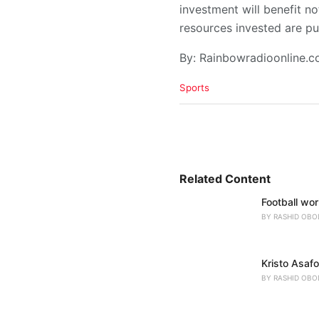
investment will benefit no
resources invested are pu
By: Rainbowradioonline.
C
Sports
a
t
e
g
o
r
i
Related Content
e
Football wo
s
:
BY
RASHID OBO
Kristo Asaf
BY
RASHID OBO