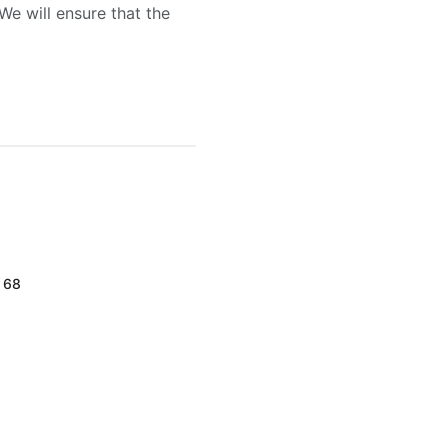
We will ensure that the
d 68