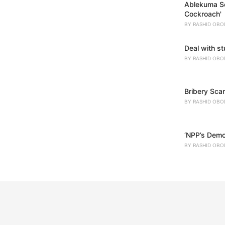
Ablekuma So
Cockroach'
BY
RASHID OBO
Deal with s
BY
RASHID OBO
Bribery Scan
BY
RASHID OBO
‘NPP’s Demo
BY
RASHID OBO