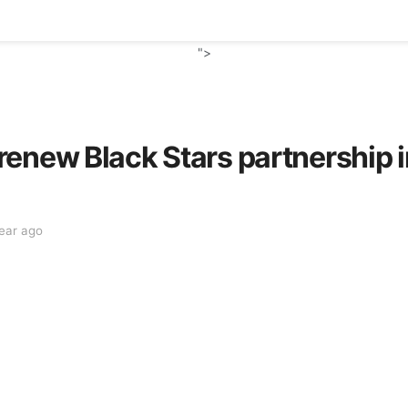
">
renew Black Stars partnership
year ago