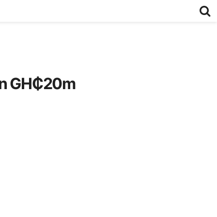
 in GH₵20m