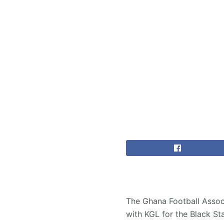
The Ghana Football Assoc
with KGL for the Black Sta