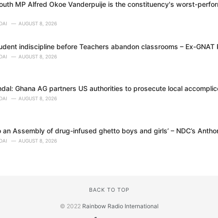
uth MP Alfred Okoe Vanderpuije is the constituency's worst-perfor
DAI
AUGUST 8, 2026
tudent indiscipline before Teachers abandon classrooms – Ex-GNAT
DAI
AUGUST 8, 2026
dal: Ghana AG partners US authorities to prosecute local accomplice
DAI
AUGUST 8, 2026
 an Assembly of drug-infused ghetto boys and girls’ – NDC’s Anth
DAI
AUGUST 8, 2026
BACK TO TOP
© 2022
Rainbow Radio International