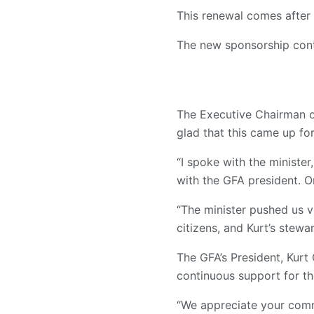
This renewal comes after 
The new sponsorship contr
The Executive Chairman o
glad that this came up for
“I spoke with the minister
with the GFA president. On
“The minister pushed us v
citizens, and Kurt’s stewa
The GFA’s President, Kurt 
continuous support for th
“We appreciate your comm