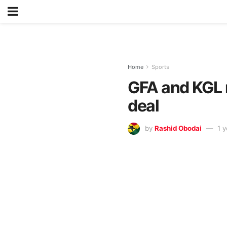
Home
Sports
GFA and KGL 
deal
by
Rashid Obodai
1 