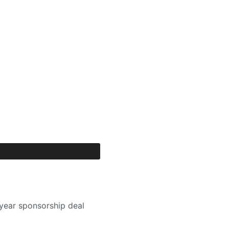
year sponsorship deal