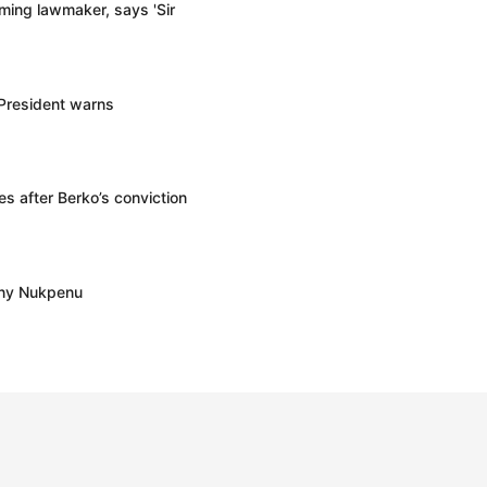
ming lawmaker, says 'Sir
 President warns
s after Berko’s conviction
ony Nukpenu