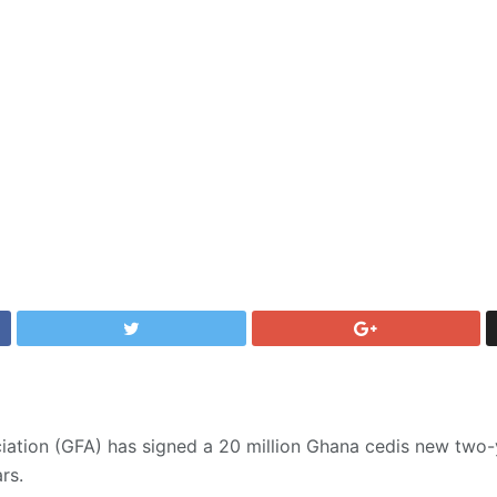
iation (GFA) has signed a 20 million Ghana cedis new two-
rs.