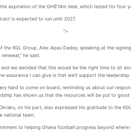
the expiration of the GH₵14m deal, which lasted for four y
act is expected to run until 2027.
">
f the KGL Group, Alex Apau Dadey, speaking at the signing
 renewal,” he said.
, and we decided that this would be the right time to sit d
e assurance I can give is that we’ll support the leadership 
ery hard to come on board, reminding us about our respons
rdship has shown us that the resources will be put to good 
Okraku, on his part, also expressed his gratitude to the KG
e national team.
itment to helping Ghana football progress beyond where i