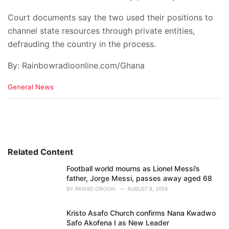
Court documents say the two used their positions to
channel state resources through private entities,
defrauding the country in the process.
By: Rainbowradioonline.com/Ghana
C
General News
a
t
e
g
o
r
i
Related Content
e
Football world mourns as Lionel Messi’s
s
father, Jorge Messi, passes away aged 68
:
BY
RASHID OBODAI
AUGUST 8, 2026
Kristo Asafo Church confirms Nana Kwadwo
Safo Akofena I as New Leader