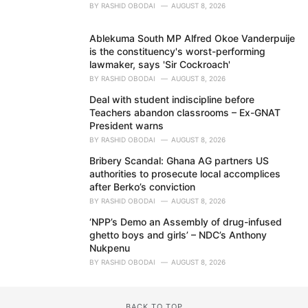
BY
RASHID OBODAI
AUGUST 8, 2026
Ablekuma South MP Alfred Okoe Vanderpuije
is the constituency's worst-performing
lawmaker, says 'Sir Cockroach'
BY
RASHID OBODAI
AUGUST 8, 2026
Deal with student indiscipline before
Teachers abandon classrooms – Ex-GNAT
President warns
BY
RASHID OBODAI
AUGUST 8, 2026
Bribery Scandal: Ghana AG partners US
authorities to prosecute local accomplices
after Berko’s conviction
BY
RASHID OBODAI
AUGUST 8, 2026
‘NPP’s Demo an Assembly of drug-infused
ghetto boys and girls’ – NDC’s Anthony
Nukpenu
BY
RASHID OBODAI
AUGUST 8, 2026
BACK TO TOP