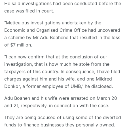
He said investigations had been conducted before the
case was filed in court.
“Meticulous investigations undertaken by the
Economic and Organised Crime Office had uncovered
a scheme by Mr Adu Boahene that resulted in the loss
of $7 million.
“I can now confirm that at the conclusion of our
investigation, that is how much he stole from the
taxpayers of this country. In consequence, I have filed
charges against him and his wife, and one Mildred
Donkor, a former employee of UMB,” he disclosed.
Adu Boahen and his wife were arrested on March 20
and 21, respectively, in connection with the case.
They are being accused of using some of the diverted
funds to finance businesses they personally owned.