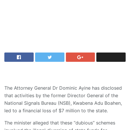
The Attorney General Dr Dominic Ayine has disclosed
that activities by the former Director General of the
National Signals Bureau (NSB), Kwabena Adu Boahen,
led to a financial loss of $7 million to the state.
The minister alleged that these “dubious” schemes