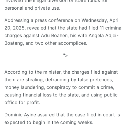
involved the illegal diversion of state funds for
personal and private use.
Addressing a press conference on Wednesday, April
20, 2025, revealed that the state had filed 11 criminal
charges against Adu Boahen, his wife Angela Adjei-
Boateng, and two other accomplices.
">
According to the minister, the charges filed against
them are stealing, defrauding by false pretences,
money laundering, conspiracy to commit a crime,
causing financial loss to the state, and using public
office for profit.
Dominic Ayine assured that the case filed in court is
expected to begin in the coming weeks.