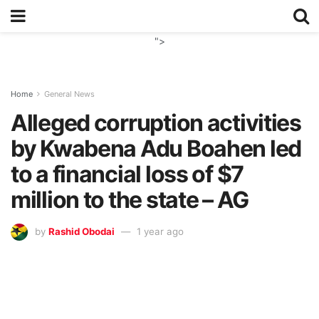
">
Home
General News
Alleged corruption activities
by Kwabena Adu Boahen led
to a financial loss of $7
million to the state – AG
by
Rashid Obodai
1 year ago