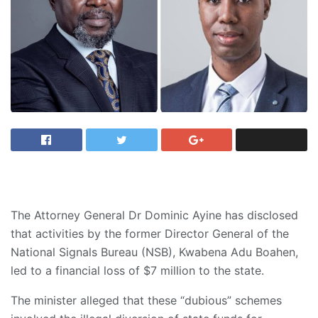
The Attorney General Dr Dominic Ayine has disclosed
that activities by the former Director General of the
National Signals Bureau (NSB), Kwabena Adu Boahen,
led to a financial loss of $7 million to the state.
The minister alleged that these “dubious” schemes