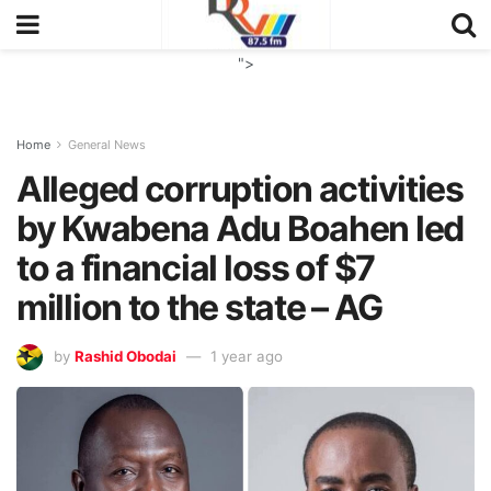
">
Home
General News
Alleged corruption activities
by Kwabena Adu Boahen led
to a financial loss of $7
million to the state – AG
by
Rashid Obodai
1 year ago