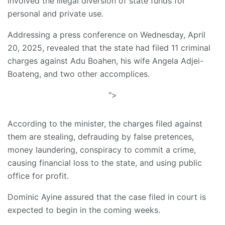
involved the illegal diversion of state funds for
personal and private use.
Addressing a press conference on Wednesday, April
20, 2025, revealed that the state had filed 11 criminal
charges against Adu Boahen, his wife Angela Adjei-
Boateng, and two other accomplices.
">
According to the minister, the charges filed against
them are stealing, defrauding by false pretences,
money laundering, conspiracy to commit a crime,
causing financial loss to the state, and using public
office for profit.
Dominic Ayine assured that the case filed in court is
expected to begin in the coming weeks.