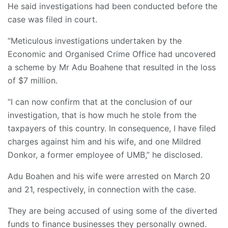
He said investigations had been conducted before the
case was filed in court.
“Meticulous investigations undertaken by the
Economic and Organised Crime Office had uncovered
a scheme by Mr Adu Boahene that resulted in the loss
of $7 million.
“I can now confirm that at the conclusion of our
investigation, that is how much he stole from the
taxpayers of this country. In consequence, I have filed
charges against him and his wife, and one Mildred
Donkor, a former employee of UMB,” he disclosed.
Adu Boahen and his wife were arrested on March 20
and 21, respectively, in connection with the case.
They are being accused of using some of the diverted
funds to finance businesses they personally owned.