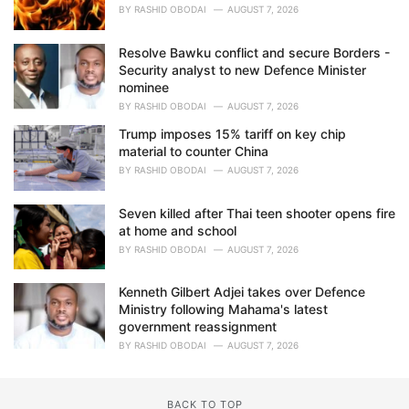
BY
RASHID OBODAI
AUGUST 7, 2026
Resolve Bawku conflict and secure Borders -
Security analyst to new Defence Minister
nominee
BY
RASHID OBODAI
AUGUST 7, 2026
Trump imposes 15% tariff on key chip
material to counter China
BY
RASHID OBODAI
AUGUST 7, 2026
Seven killed after Thai teen shooter opens fire
at home and school
BY
RASHID OBODAI
AUGUST 7, 2026
Kenneth Gilbert Adjei takes over Defence
Ministry following Mahama's latest
government reassignment
BY
RASHID OBODAI
AUGUST 7, 2026
BACK TO TOP