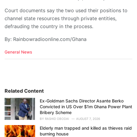
Court documents say the two used their positions to
channel state resources through private entities,
defrauding the country in the process.
By: Rainbowradioonline.com/Ghana
C
General News
a
t
e
g
o
r
i
Related Content
e
Ex-Goldman Sachs Director Asante Berko
s
Convicted in US Over $1m Ghana Power Plant
:
Bribery Scheme
BY
RASHID OBODAI
AUGUST 7, 2026
Elderly man trapped and killed as thieves raid
burning house