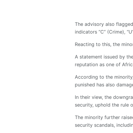
The advisory also flagged
indicators “C” (Crime), “U
Reacting to this, the mino
A statement issued by the
reputation as one of Afric
According to the minority
punished has also damage
In their view, the downgra
security, uphold the rule
The minority further rais
security scandals, includi