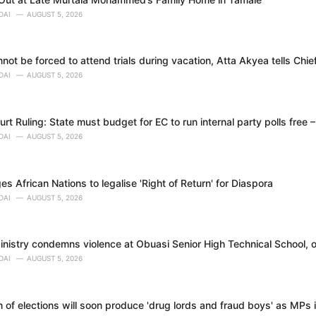
DAI
AUGUST 5, 2026
ot be forced to attend trials during vacation, Atta Akyea tells Chie
DAI
AUGUST 5, 2026
t Ruling: State must budget for EC to run internal party polls free 
DAI
AUGUST 5, 2026
 African Nations to legalise 'Right of Return' for Diaspora
DAI
AUGUST 5, 2026
nistry condemns violence at Obuasi Senior High Technical School, o
DAI
AUGUST 5, 2026
 of elections will soon produce 'drug lords and fraud boys' as MPs i