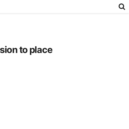
sion to place