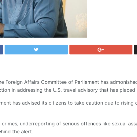
he Foreign Affairs Committee of Parliament has admonishe
ion in addressing the U.S. travel advisory that has placed 
ent has advised its citizens to take caution due to rising
 crimes, underreporting of serious offences like sexual ass
hind the alert.