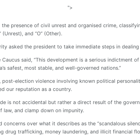
">
 the presence of civil unrest and organised crime, classify
” (Unrest), and “O” (Other).
rity asked the president to take immediate steps in dealing
 Caucus said, “This development is a serious indictment o
a’s safest, most stable, and well-governed nations.”
, post-election violence involving known political personal
d our reputation as a country.
de is not accidental but rather a direct result of the govern
 of law, and clamp down on impunity.
ed concerns over what it describes as the “scandalous silen
ng drug trafficking, money laundering, and illicit financial f