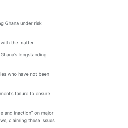
ing Ghana under risk
 with the matter.
f Ghana’s longstanding
ities who have not been
ment’s failure to ensure
ce and inaction” on major
lows, claiming these issues