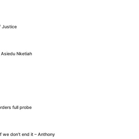
f Justice
– Asiedu Nketiah
rders full probe
f we don't end it – Anthony