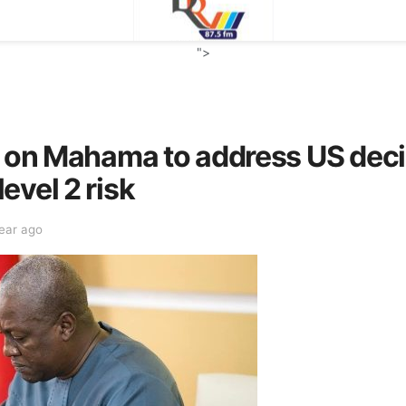
">
s on Mahama to address US deci
evel 2 risk
year ago