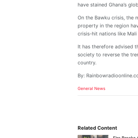
have stained Ghana’s glob
On the Bawku crisis, the m
property in the region hav
crisis-hit nations like Mal
It has therefore advised 
society to reverse the tr
country.
By: Rainbowradioonline.
C
General News
a
t
e
g
o
r
i
Related Content
e
Fire Breaks