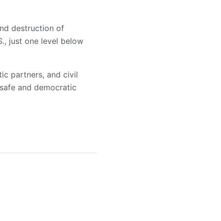
and destruction of
., just one level below
c partners, and civil
 safe and democratic