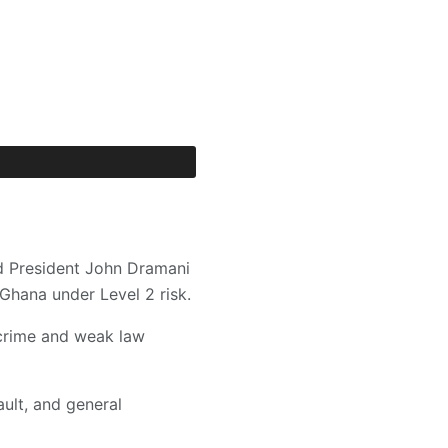
d President John Dramani
Ghana under Level 2 risk.
 crime and weak law
ault, and general