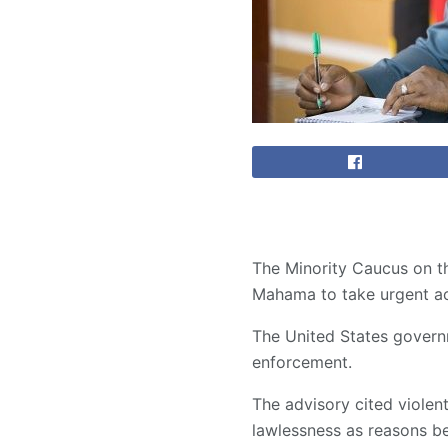
The Minority Caucus on t
Mahama to take urgent act
The United States governm
enforcement.
The advisory cited violent
lawlessness as reasons be