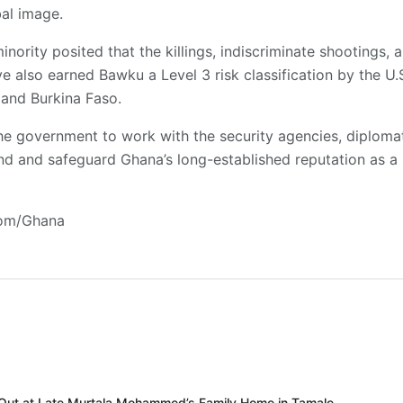
al image.
inority posited that the killings, indiscriminate shootings, 
e also earned Bawku a Level 3 risk classification by the U.S
i and Burkina Faso.
the government to work with the security agencies, diplomati
end and safeguard Ghana’s long-established reputation as a
com/Ghana
 Out at Late Murtala Mohammed’s Family Home in Tamale