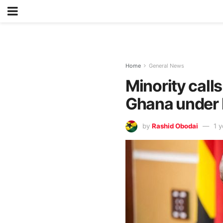
Home
General News
Minority call
Ghana under l
by
Rashid Obodai
1 