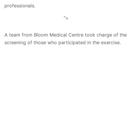
professionals.
">
A team from Bloom Medical Centre took charge of the
screening of those who participated in the exercise.