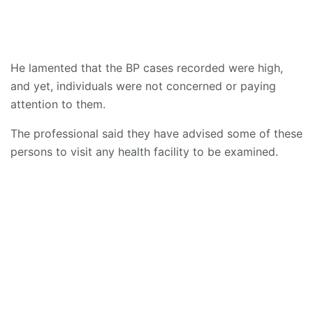
He lamented that the BP cases recorded were high,
and yet, individuals were not concerned or paying
attention to them.
The professional said they have advised some of these
persons to visit any health facility to be examined.