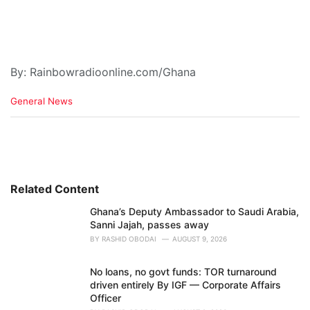
By: Rainbowradioonline.com/Ghana
C
General News
a
t
e
g
o
r
i
Related Content
e
Ghana’s Deputy Ambassador to Saudi Arabia,
s
Sanni Jajah, passes away
:
BY
RASHID OBODAI
AUGUST 9, 2026
No loans, no govt funds: TOR turnaround
driven entirely By IGF — Corporate Affairs
Officer