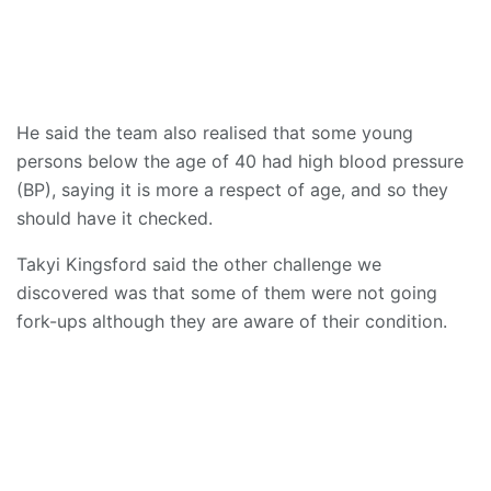
He said the team also realised that some young
persons below the age of 40 had high blood pressure
(BP), saying it is more a respect of age, and so they
should have it checked.
Takyi Kingsford said the other challenge we
discovered was that some of them were not going
fork-ups although they are aware of their condition.