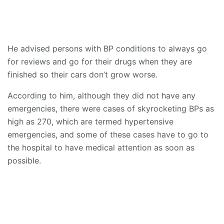
He advised persons with BP conditions to always go
for reviews and go for their drugs when they are
finished so their cars don’t grow worse.
According to him, although they did not have any
emergencies, there were cases of skyrocketing BPs as
high as 270, which are termed hypertensive
emergencies, and some of these cases have to go to
the hospital to have medical attention as soon as
possible.