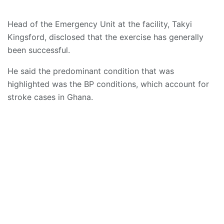
Head of the Emergency Unit at the facility, Takyi
Kingsford, disclosed that the exercise has generally
been successful.
He said the predominant condition that was
highlighted was the BP conditions, which account for
stroke cases in Ghana.