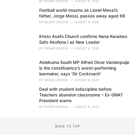
BY
RASHID OBODAI
AUGUST 9, 2026
Football world mourns as Lionel Messi’s
father, Jorge Messi, passes away aged 68
BY
RASHID OBODAI
AUGUST 8, 2026
Kristo Asafo Church confirms Nana Kwadwo
Safo Akofena I as New Leader
BY
RASHID OBODAI
AUGUST 8, 2026
Ablekuma South MP Alfred Okoe Vanderpuije
is the constituency's worst-performing
lawmaker, says 'Sir Cockroach'
BY
RASHID OBODAI
AUGUST 8, 2026
Deal with student indiscipline before
Teachers abandon classrooms – Ex-GNAT
President warns
BY
RASHID OBODAI
AUGUST 8, 2026
BACK TO TOP