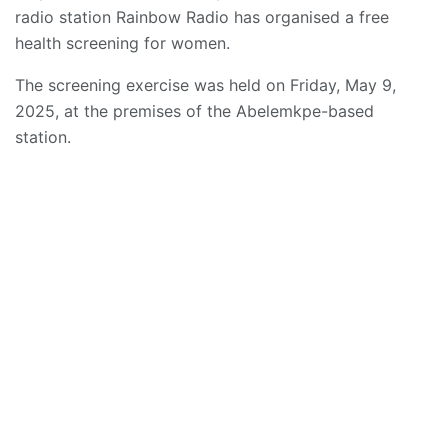
radio station Rainbow Radio has organised a free
health screening for women.
The screening exercise was held on Friday, May 9,
2025, at the premises of the Abelemkpe-based
station.