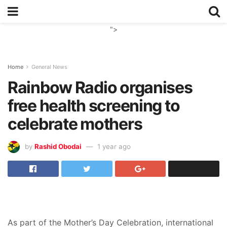
">
Home
General News
Rainbow Radio organises
free health screening to
celebrate mothers
by
Rashid Obodai
1 year ago
As part of the Mother’s Day Celebration, international