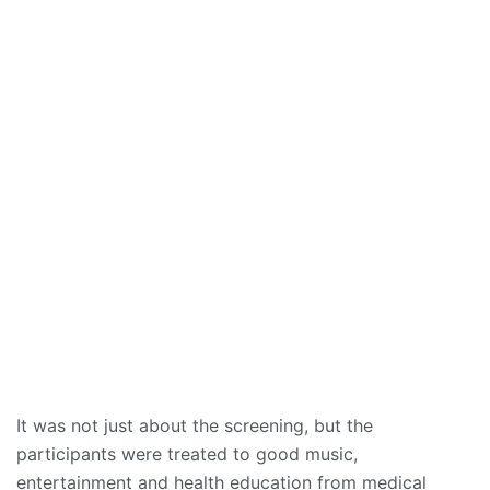
It was not just about the screening, but the
participants were treated to good music,
entertainment and health education from medical