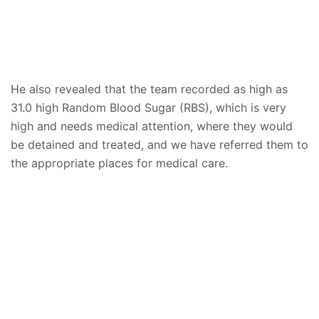
He also revealed that the team recorded as high as
31.0 high Random Blood Sugar (RBS), which is very
high and needs medical attention, where they would
be detained and treated, and we have referred them to
the appropriate places for medical care.