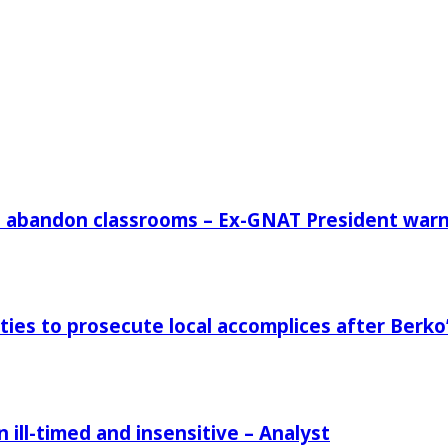
rs abandon classrooms – Ex-GNAT President war
ies to prosecute local accomplices after Berko’
ill-timed and insensitive – Analyst