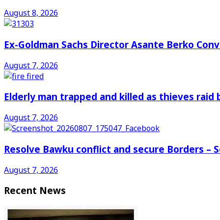
August 8, 2026
Ex-Goldman Sachs Director Asante Berko Conv
August 7, 2026
Elderly man trapped and killed as thieves raid
August 7, 2026
Resolve Bawku conflict and secure Borders – 
August 7, 2026
Recent News