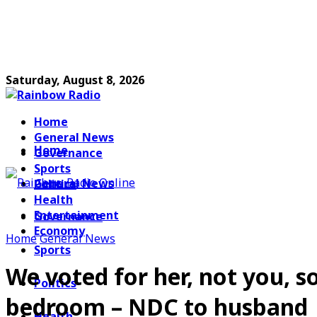
Saturday, August 8, 2026
Home
General News
Home
Governance
Sports
General News
Politics
Health
Entertainment
Governance
Economy
Home
General News
Sports
We voted for her, not you, 
Politics
bedroom – NDC to husband
Health