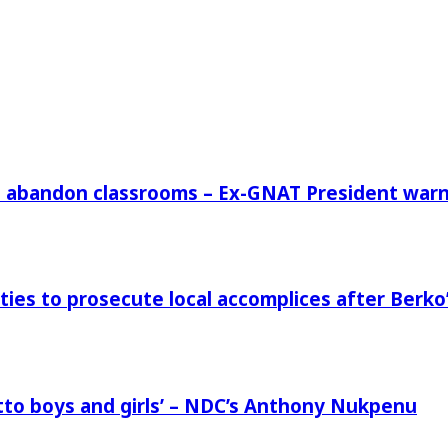
rs abandon classrooms – Ex-GNAT President war
ies to prosecute local accomplices after Berko’
to boys and girls’ – NDC’s Anthony Nukpenu