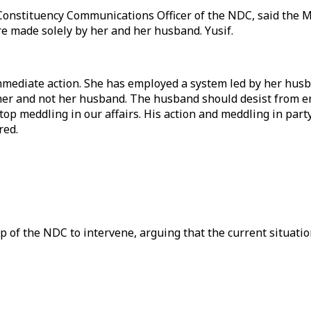
onstituency Communications Officer of the NDC, said the MP
re made solely by her and her husband. Yusif.
immediate action. She has employed a system led by her husb
r her and not her husband. The husband should desist from en
op meddling in our affairs. His action and meddling in party
red.
 of the NDC to intervene, arguing that the current situati