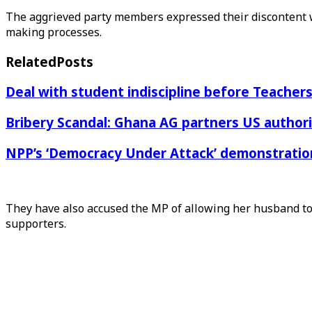
The aggrieved party members expressed their discontent w
making processes.
Related
Posts
Deal with student indiscipline before Teache
Bribery Scandal: Ghana AG partners US authorit
NPP’s ‘Democracy Under Attack’ demonstration 
They have also accused the MP of allowing her husband to 
supporters.