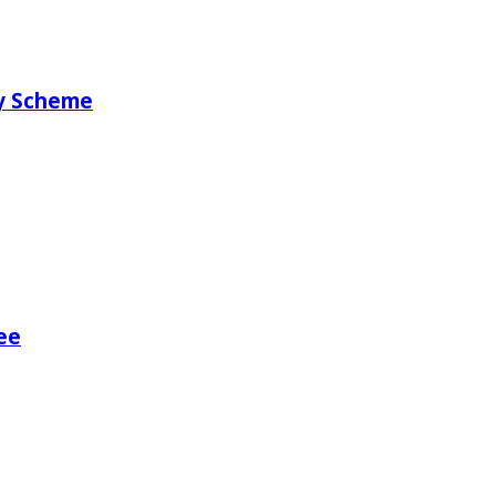
ry Scheme
ee