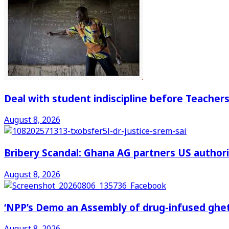
Deal with student indiscipline before Teache
August 8, 2026
Bribery Scandal: Ghana AG partners US authorit
August 8, 2026
‘NPP’s Demo an Assembly of drug-infused ghet
August 8, 2026