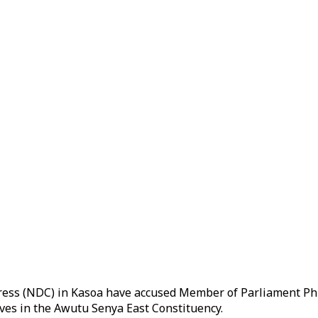
ess (NDC) in Kasoa have accused Member of Parliament Phil
ves in the Awutu Senya East Constituency.