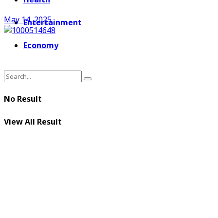
May 14, 2025
Entertainment
Economy
No Result
View All Result