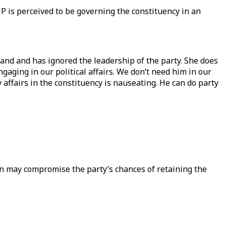
 is perceived to be governing the constituency in an
and and has ignored the leadership of the party. She does
gaging in our political affairs. We don’t need him in our
 affairs in the constituency is nauseating. He can do party
on may compromise the party’s chances of retaining the