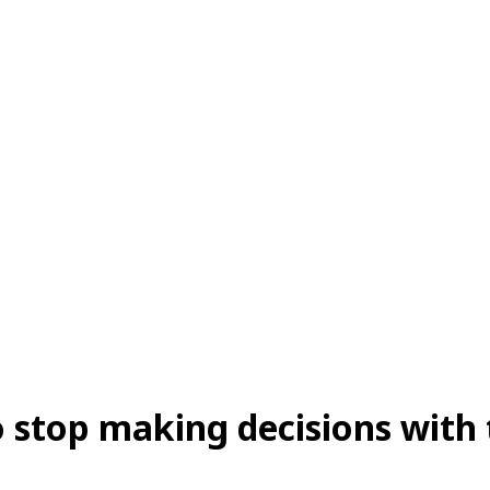
so stop making decisions with