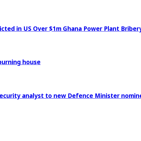
icted in US Over $1m Ghana Power Plant Bribe
 burning house
Security analyst to new Defence Minister nomin