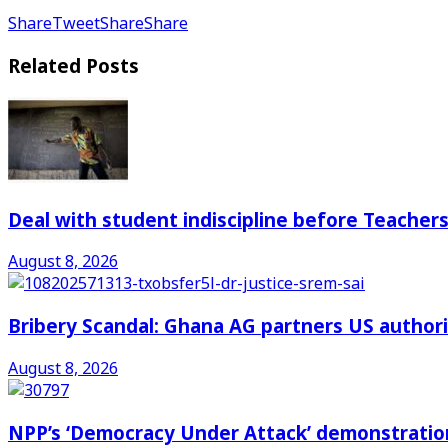
Share
Tweet
Share
Share
Related
Posts
Deal with student indiscipline before Teache
August 8, 2026
Bribery Scandal: Ghana AG partners US authorit
August 8, 2026
NPP’s ‘Democracy Under Attack’ demonstration 