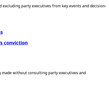
 excluding party executives from key events and decision-
ns
s conviction
ng made without consulting party executives and