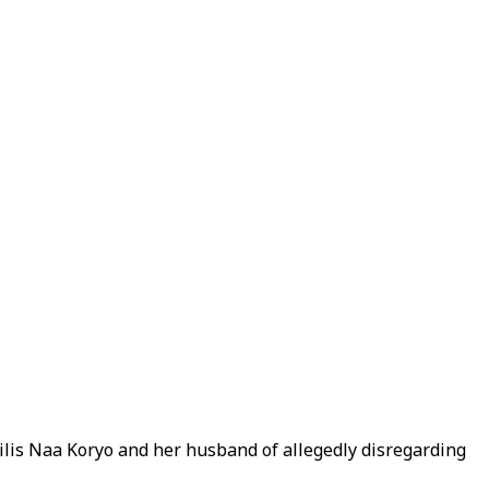
is Naa Koryo and her husband of allegedly disregarding