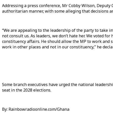
Addressing a press conference, Mr Cobby Wilson, Deputy C
authoritarian manner, with some alleging that decisions a
“We are appealing to the leadership of the party to take 
not consult us. As leaders, we don’t hate her. We voted fo
constituency affairs. He should allow the MP to work and st
work in other places and not in our constituency,” he decla
Some branch executives have urged the national leadership
seat in the 2028 elections.
By: Rainbowradioonline.com/Ghana