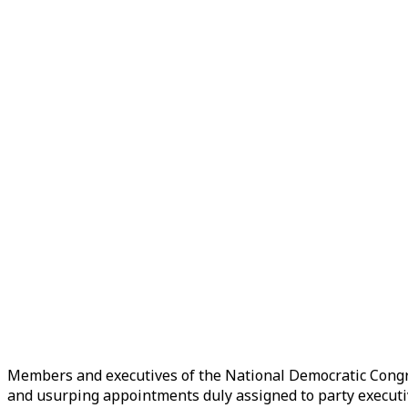
Members and executives of the National Democratic Congr
and usurping appointments duly assigned to party executi