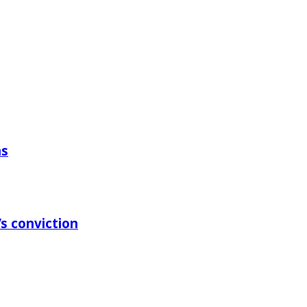
ns
s conviction