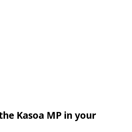
 the Kasoa MP in your