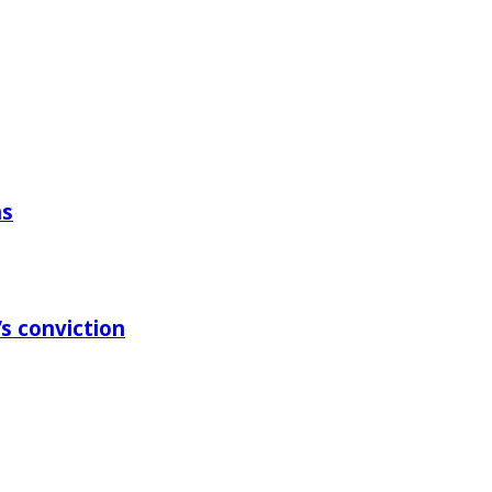
ns
s conviction