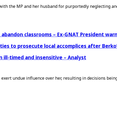
ith the MP and her husband for purportedly neglecting and
rs abandon classrooms – Ex-GNAT President war
ies to prosecute local accomplices after Berko’
ill-timed and insensitive – Analyst
exert undue influence over her, resulting in decisions bei