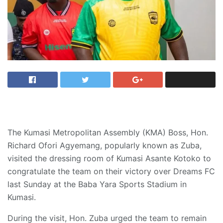
The Kumasi Metropolitan Assembly (KMA) Boss, Hon.
Richard Ofori Agyemang, popularly known as Zuba,
visited the dressing room of Kumasi Asante Kotoko to
congratulate the team on their victory over Dreams FC
last Sunday at the Baba Yara Sports Stadium in
Kumasi.
During the visit, Hon. Zuba urged the team to remain