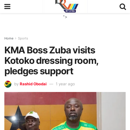
">
Home
Sports
KMA Boss Zuba visits
Kotoko dressing room,
pledges support
by
Rashid Obodai
1 year ago