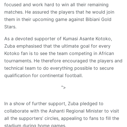
focused and work hard to win all their remaining
matches. He assured the players that he would join
them in their upcoming game against Bibiani Gold
Stars.
As a devoted supporter of Kumasi Asante Kotoko,
Zuba emphasised that the ultimate goal for every
Kotoko fan is to see the team competing in African
tournaments. He therefore encouraged the players and
technical team to do everything possible to secure
qualification for continental football.
">
In a show of further support, Zuba pledged to
collaborate with the Ashanti Regional Minister to visit
all the supporters’ circles, appealing to fans to fill the
stadium during home games.