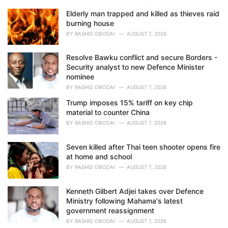
Elderly man trapped and killed as thieves raid
burning house
BY
RASHID OBODAI
AUGUST 7, 2026
Resolve Bawku conflict and secure Borders -
Security analyst to new Defence Minister
nominee
BY
RASHID OBODAI
AUGUST 7, 2026
Trump imposes 15% tariff on key chip
material to counter China
BY
RASHID OBODAI
AUGUST 7, 2026
Seven killed after Thai teen shooter opens fire
at home and school
BY
RASHID OBODAI
AUGUST 7, 2026
Kenneth Gilbert Adjei takes over Defence
Ministry following Mahama's latest
government reassignment
BY
RASHID OBODAI
AUGUST 7, 2026