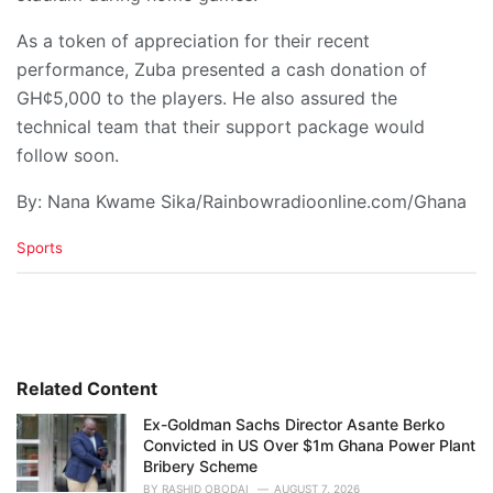
As a token of appreciation for their recent
performance, Zuba presented a cash donation of
GH¢5,000 to the players. He also assured the
technical team that their support package would
follow soon.
By: Nana Kwame Sika/Rainbowradioonline.com/Ghana
C
Sports
a
t
e
g
o
r
i
Related Content
e
Ex-Goldman Sachs Director Asante Berko
s
Convicted in US Over $1m Ghana Power Plant
:
Bribery Scheme
BY
RASHID OBODAI
AUGUST 7, 2026