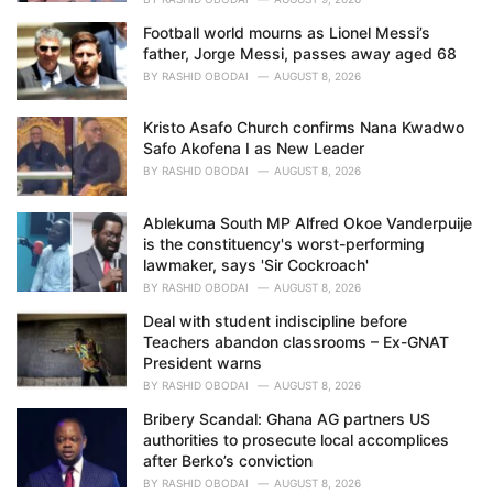
Football world mourns as Lionel Messi’s
father, Jorge Messi, passes away aged 68
BY
RASHID OBODAI
AUGUST 8, 2026
Kristo Asafo Church confirms Nana Kwadwo
Safo Akofena I as New Leader
BY
RASHID OBODAI
AUGUST 8, 2026
Ablekuma South MP Alfred Okoe Vanderpuije
is the constituency's worst-performing
lawmaker, says 'Sir Cockroach'
BY
RASHID OBODAI
AUGUST 8, 2026
Deal with student indiscipline before
Teachers abandon classrooms – Ex-GNAT
President warns
BY
RASHID OBODAI
AUGUST 8, 2026
Bribery Scandal: Ghana AG partners US
authorities to prosecute local accomplices
after Berko’s conviction
BY
RASHID OBODAI
AUGUST 8, 2026