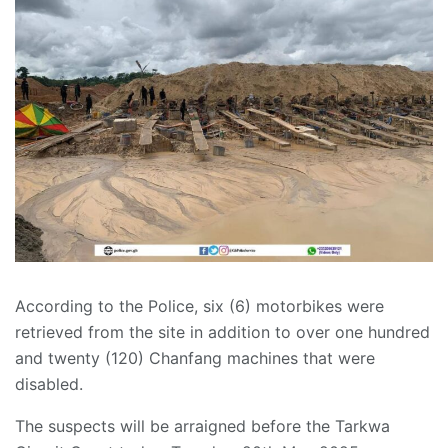
According to the Police, six (6) motorbikes were
retrieved from the site in addition to over one hundred
and twenty (120) Chanfang machines that were
disabled.
The suspects will be arraigned before the Tarkwa