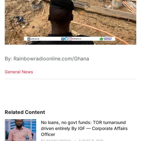
By: Rainbowradioonline.com/Ghana
C
General News
a
t
e
g
o
r
i
Related Content
e
No loans, no govt funds: TOR turnaround
s
driven entirely By IGF — Corporate Affairs
:
Officer
BY
RASHID OBODAI
AUGUST 9, 2026