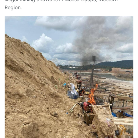
Region.