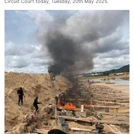
Circuit Court today, Tuesday, 20th May 2025.