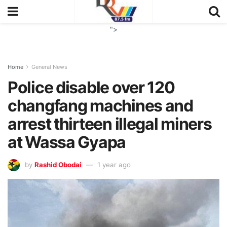
">
Home
General News
Police disable over 120
changfang machines and
arrest thirteen illegal miners
at Wassa Gyapa
by
Rashid Obodai
1 year ago