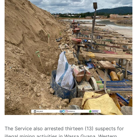
The Service also arrested thirteen (13) suspects for
illegal mining activities in Wassa Gyapa, Western