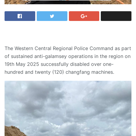
The Western Central Regional Police Command as part
of sustained anti-galamsey operations in the region on
19th May 2025 successfully disabled over one-
hundred and twenty (120) changfang machines.