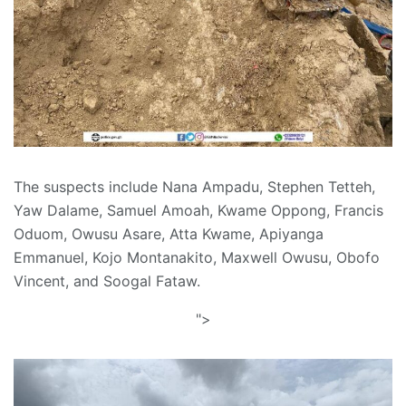
The suspects include Nana Ampadu, Stephen Tetteh,
Yaw Dalame, Samuel Amoah, Kwame Oppong, Francis
Oduom, Owusu Asare, Atta Kwame, Apiyanga
Emmanuel, Kojo Montanakito, Maxwell Owusu, Obofo
Vincent, and Soogal Fataw.
">