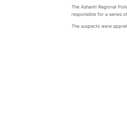
The Ashanti Regional Po
responsible for a series o
The suspects were apprehe