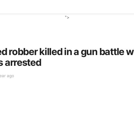
">
robber killed in a gun battle wi
s arrested
year ago