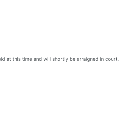
d at this time and will shortly be arraigned in court.