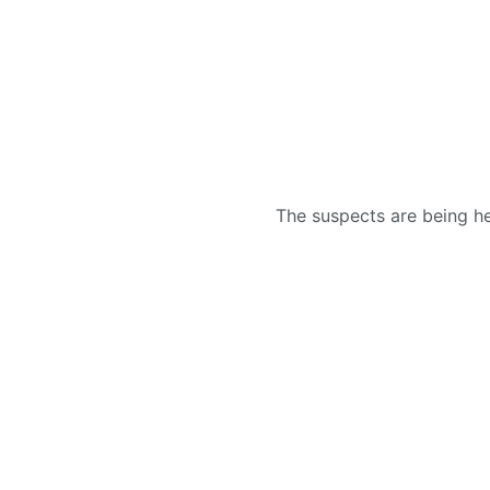
The suspects are being hel