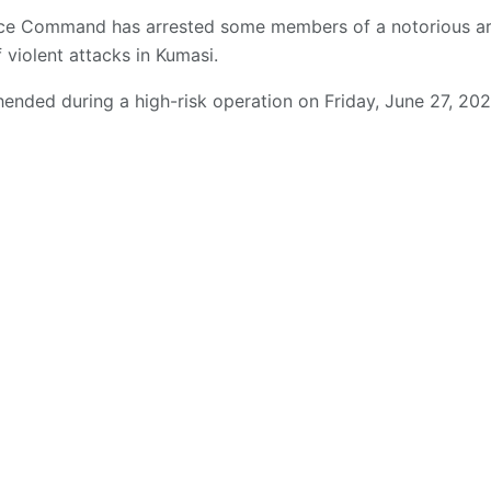
lice Command has arrested some members of a notorious 
f violent attacks in Kumasi.
nded during a high-risk operation on Friday, June 27, 202