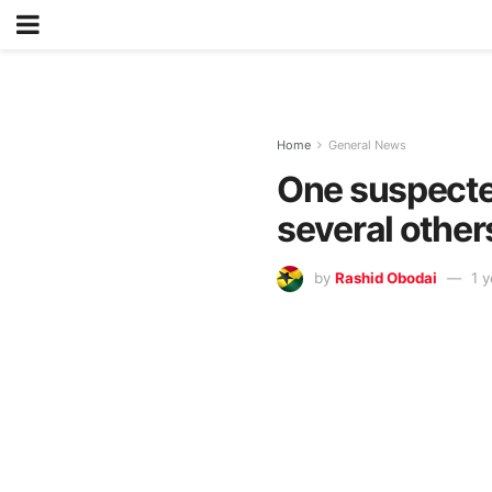
Home
General News
One suspected 
several other
by
Rashid Obodai
1 