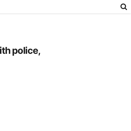
th police,