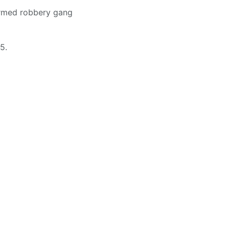
armed robbery gang
5.