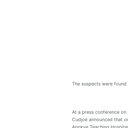
The suspects were found t
At a press conference o
Cudjoe announced that on
Anokye Teaching Hospital