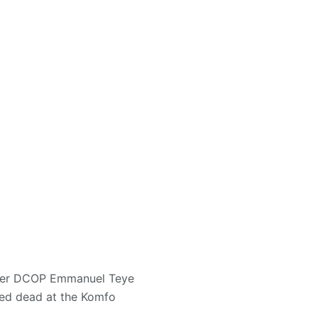
nder DCOP Emmanuel Teye
red dead at the Komfo