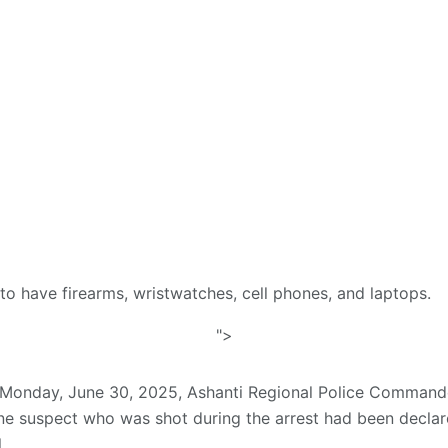
o have firearms, wristwatches, cell phones, and laptops.
">
n Monday, June 30, 2025, Ashanti Regional Police Comma
e suspect who was shot during the arrest had been decla
.