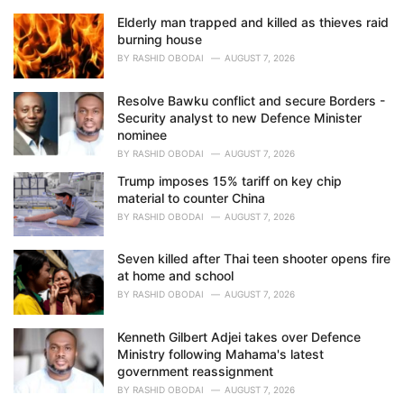
Elderly man trapped and killed as thieves raid
burning house
BY
RASHID OBODAI
AUGUST 7, 2026
Resolve Bawku conflict and secure Borders -
Security analyst to new Defence Minister
nominee
BY
RASHID OBODAI
AUGUST 7, 2026
Trump imposes 15% tariff on key chip
material to counter China
BY
RASHID OBODAI
AUGUST 7, 2026
Seven killed after Thai teen shooter opens fire
at home and school
BY
RASHID OBODAI
AUGUST 7, 2026
Kenneth Gilbert Adjei takes over Defence
Ministry following Mahama's latest
government reassignment
BY
RASHID OBODAI
AUGUST 7, 2026