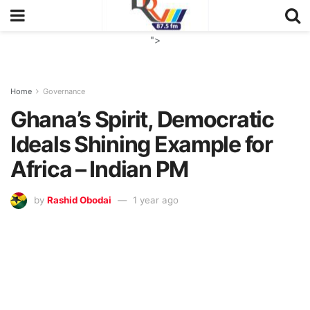
">
Home
Governance
Ghana’s Spirit, Democratic
Ideals Shining Example for
Africa – Indian PM
by
Rashid Obodai
1 year ago