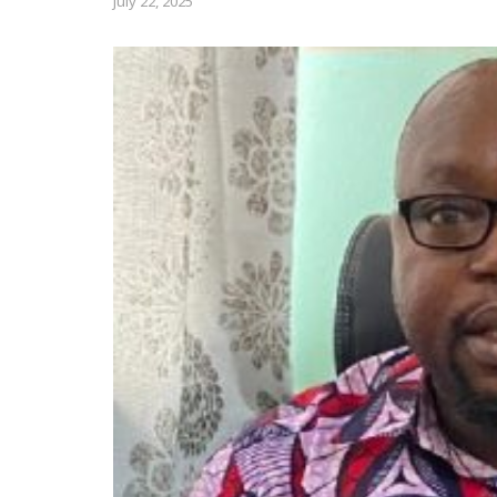
July 22, 2025