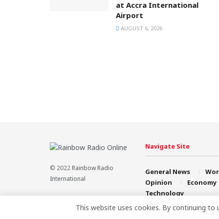
at Accra International
Airport
AUGUST 6, 2026
Navigate Site
© 2022
Rainbow Radio
General News
Wor
International
Opinion
Economy
Technology
This website uses cookies. By continuing to 