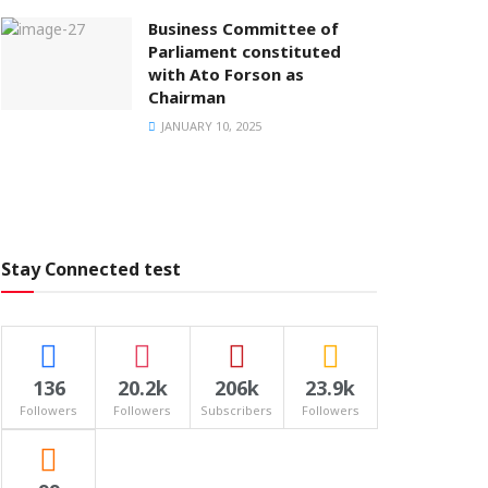
Business Committee of
Parliament constituted
with Ato Forson as
Chairman
JANUARY 10, 2025
Stay Connected test
136
20.2k
206k
23.9k
Followers
Followers
Subscribers
Followers