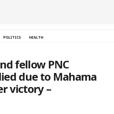
POLITICS
HEALTH
and fellow PNC
died due to Mahama
r victory –