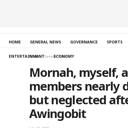
HOME
GENERAL NEWS
GOVERNANCE
SPORTS
ENTERTAINMENT
ECONOMY
Home
General News
Mornah, myself, 
members nearly 
but neglected afte
Awingobit