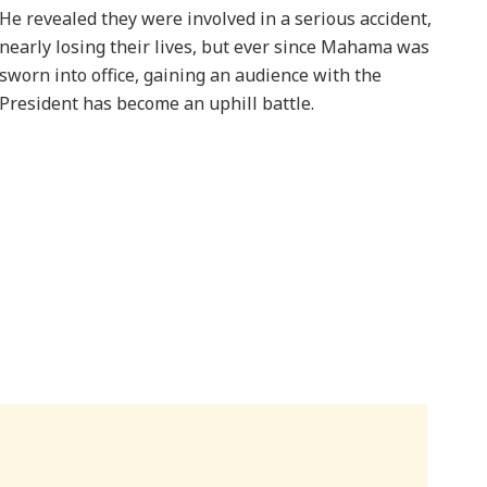
He revealed they were involved in a serious accident,
nearly losing their lives, but ever since Mahama was
sworn into office, gaining an audience with the
President has become an uphill battle.