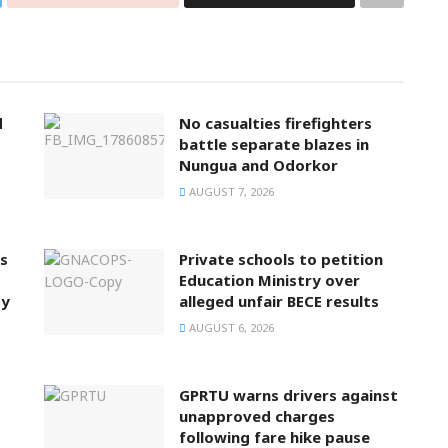
d
No casualties firefighters
battle separate blazes in
Nungua and Odorkor
AUGUST 7, 2026
ts
Private schools to petition
Education Ministry over
ty
alleged unfair BECE results
AUGUST 6, 2026
GPRTU warns drivers against
unapproved charges
following fare hike pause