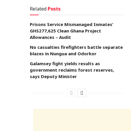
Related
Posts
Prisons Service Mismanaged Inmates’
GHS277,625 Clean Ghana Project
Allowances – Audit
No casualties firefighters battle separate
blazes in Nungua and Odorkor
Galamsey fight yields results as
government reclaims forest reserves,
says Deputy Minister