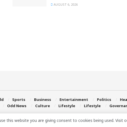
AUGUST 6, 2026
ld
Sports
Business
Entertainment
Politics
Hea
Odd News
Culture
Lifestyle
Lifestyle
Governa
use this website you are giving consent to cookies being used. Visit 