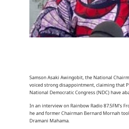
Samson Asaki Awingobit, the National Chairma
voiced strong disappointment, claiming that
National Democratic Congress (NDC) have aba
In an interview on Rainbow Radio 87.5FM’s Fro
he and former Chairman Bernard Mornah took
Dramani Mahama.