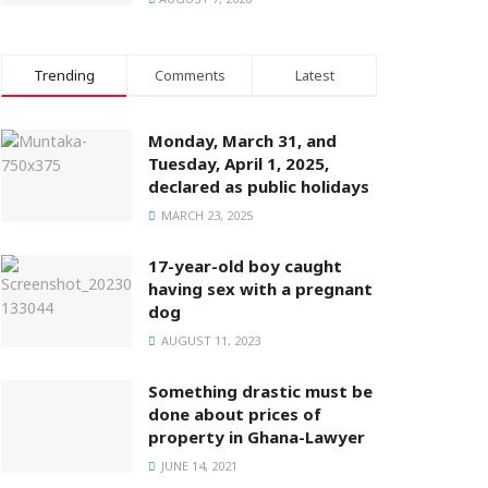
Trending
Comments
Latest
Monday, March 31, and
Tuesday, April 1, 2025,
declared as public holidays
MARCH 23, 2025
17-year-old boy caught
having sex with a pregnant
dog
AUGUST 11, 2023
Something drastic must be
done about prices of
property in Ghana-Lawyer
JUNE 14, 2021