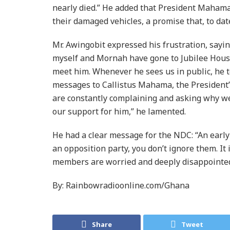
nearly died.” He added that President Mahama
their damaged vehicles, a promise that, to dat
Mr. Awingobit expressed his frustration, sayi
myself and Mornah have gone to Jubilee House
meet him. Whenever he sees us in public, he t
messages to Callistus Mahama, the President’s
are constantly complaining and asking why we 
our support for him,” he lamented.
He had a clear message for the NDC: “An early 
an opposition party, you don’t ignore them. It 
members are worried and deeply disappointe
By: Rainbowradioonline.com/Ghana
Share
Tweet