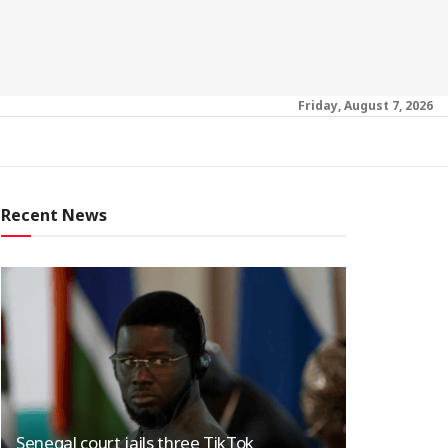
Friday, August 7, 2026
Recent News
Senegal court jails three TikTok