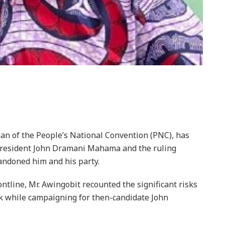
n of the People’s National Convention (PNC), has
 President John Dramani Mahama and the ruling
ndoned him and his party.
ntline, Mr. Awingobit recounted the significant risks
 while campaigning for then-candidate John