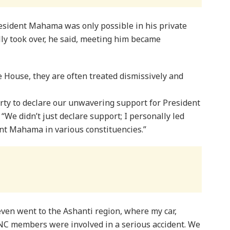
resident Mahama was only possible in his private
ally took over, he said, meeting him became
e House, they are often treated dismissively and
rty to declare our unwavering support for President
We didn’t just declare support; I personally led
ent Mahama in various constituencies.”
even went to the Ashanti region, where my car,
PNC members were involved in a serious accident. We