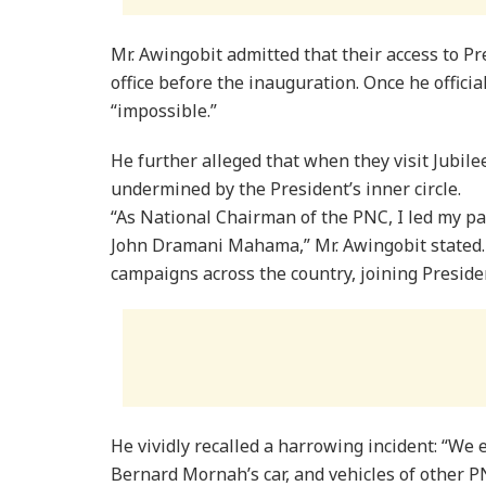
Mr. Awingobit admitted that their access to P
office before the inauguration. Once he offici
“impossible.”
He further alleged that when they visit Jubile
undermined by the President’s inner circle.
“As National Chairman of the PNC, I led my pa
John Dramani Mahama,” Mr. Awingobit stated. “
campaigns across the country, joining Presid
He vividly recalled a harrowing incident: “We 
Bernard Mornah’s car, and vehicles of other 