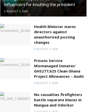
influencers for insulting the president
AUGUST 7, 2026
Health Minister warns
directors against
unauthorised posting
changes
AUGUST 7, 2026
Prisons Service
Mismanaged Inmates’
GHS277,625 Clean Ghana
Project Allowances – Audit
AUGUST 7, 2026
No casualties firefighters
battle separate blazes in
Nungua and Odorkor
AUGUST 7, 2026