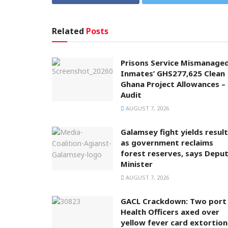
Related
Posts
Prisons Service Mismanage
Inmates’ GHS277,625 Clean
Ghana Project Allowances –
Audit
AUGUST 7, 2026
Galamsey fight yields resul
as government reclaims
forest reserves, says Depu
Minister
AUGUST 7, 2026
GACL Crackdown: Two port
Health Officers axed over
yellow fever card extortion