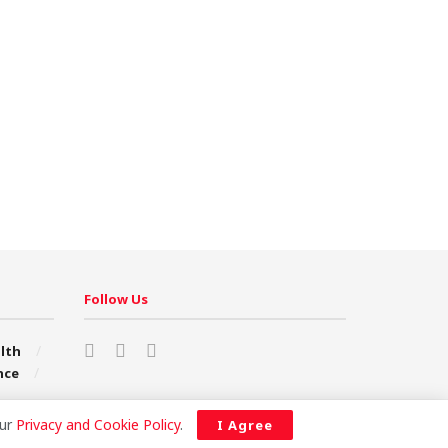
Follow Us
lth
nce
our
Privacy and Cookie Policy
.
I Agree