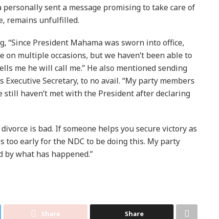
 personally sent a message promising to take care of
e, remains unfulfilled.
ng, “Since President Mahama was sworn into office,
 on multiple occasions, but we haven’t been able to
ells me he will call me.” He also mentioned sending
 Executive Secretary, to no avail. “My party members
still haven’t met with the President after declaring
divorce is bad. If someone helps you secure victory as
is too early for the NDC to be doing this. My party
d by what has happened.”
Share
Share