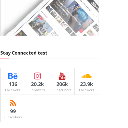
Stay Connected test
136
20.2k
206k
23.9k
Followers
Followers
Subscribers
Followers
99
Subscribers