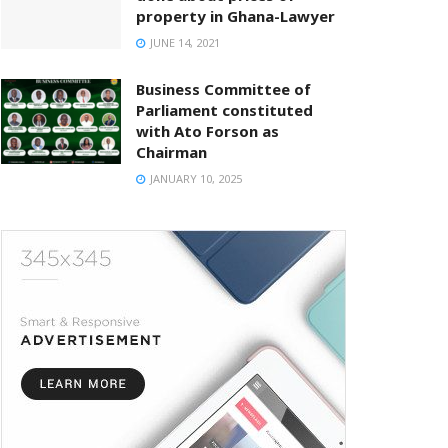
property in Ghana-Lawyer
JUNE 14, 2021
Business Committee of
Parliament constituted
with Ato Forson as
Chairman
JANUARY 10, 2025