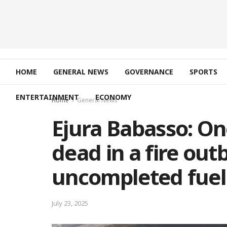
HOME
GENERAL NEWS
GOVERNANCE
SPORTS
ENTERTAINMENT
ECONOMY
Home
General News
Ejura Babasso: O
dead in a fire out
uncompleted fuel
July 23, 2025