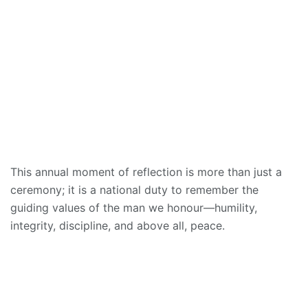
This annual moment of reflection is more than just a
ceremony; it is a national duty to remember the
guiding values of the man we honour—humility,
integrity, discipline, and above all, peace.