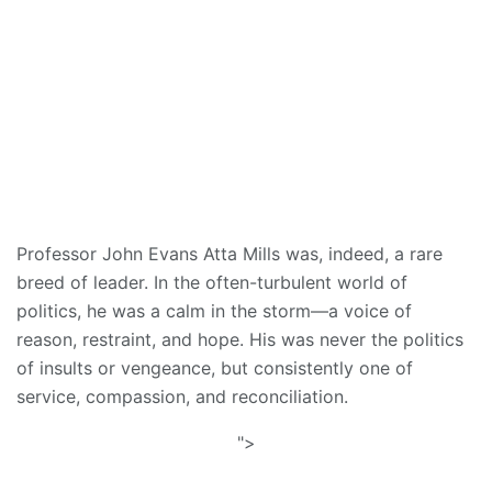
Professor John Evans Atta Mills was, indeed, a rare
breed of leader. In the often-turbulent world of
politics, he was a calm in the storm—a voice of
reason, restraint, and hope. His was never the politics
of insults or vengeance, but consistently one of
service, compassion, and reconciliation.
">