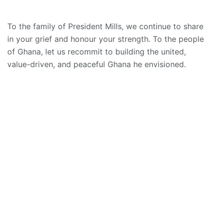
To the family of President Mills, we continue to share
in your grief and honour your strength. To the people
of Ghana, let us recommit to building the united,
value-driven, and peaceful Ghana he envisioned.