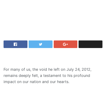
For many of us, the void he left on July 24, 2012,
remains deeply felt, a testament to his profound
impact on our nation and our hearts.