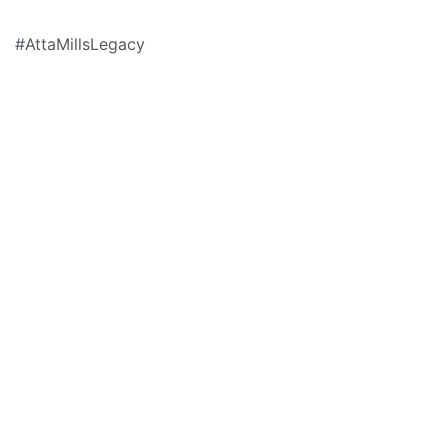
#AttaMillsLegacy