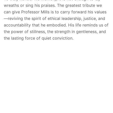
wreaths or sing his praises. The greatest tribute we
can give Professor Mills is to carry forward his values
—reviving the spirit of ethical leadership, justice, and
accountability that he embodied. His life reminds us of
the power of stillness, the strength in gentleness, and
the lasting force of quiet conviction.