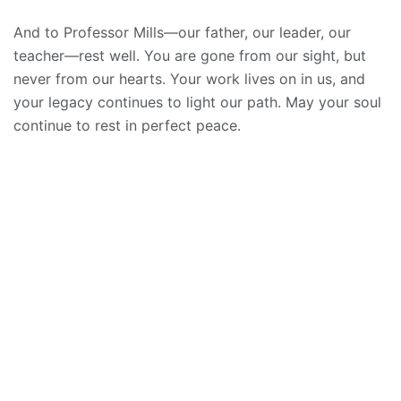
And to Professor Mills—our father, our leader, our
teacher—rest well. You are gone from our sight, but
never from our hearts. Your work lives on in us, and
your legacy continues to light our path. May your soul
continue to rest in perfect peace.