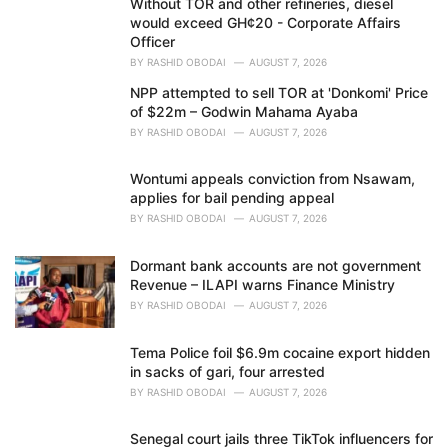
Without TOR and other refineries, diesel
s
would exceed GH¢20 - Corporate Affairs
:
Officer
BY
RASHID OBODAI
AUGUST 7, 2026
NPP attempted to sell TOR at 'Donkomi' Price
of $22m – Godwin Mahama Ayaba
BY
RASHID OBODAI
AUGUST 7, 2026
Wontumi appeals conviction from Nsawam,
applies for bail pending appeal
BY
RASHID OBODAI
AUGUST 7, 2026
Dormant bank accounts are not government
Revenue – ILAPI warns Finance Ministry
BY
RASHID OBODAI
AUGUST 7, 2026
Tema Police foil $6.9m cocaine export hidden
in sacks of gari, four arrested
BY
RASHID OBODAI
AUGUST 7, 2026
Senegal court jails three TikTok influencers for