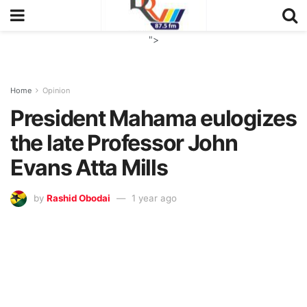
">
Home
Opinion
President Mahama eulogizes
the late Professor John
Evans Atta Mills
by
Rashid Obodai
1 year ago