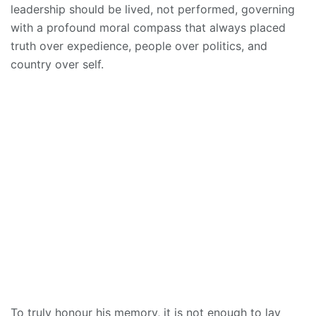
leadership should be lived, not performed, governing
with a profound moral compass that always placed
truth over expedience, people over politics, and
country over self.
To truly honour his memory, it is not enough to lay