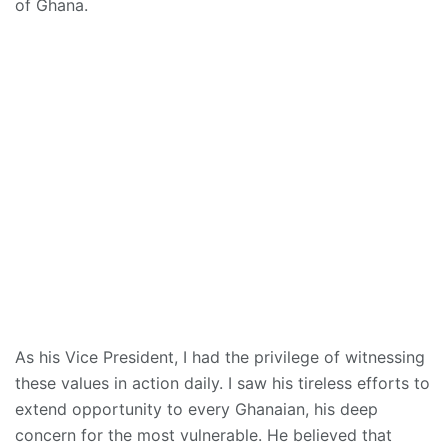
of Ghana.
As his Vice President, I had the privilege of witnessing
these values in action daily. I saw his tireless efforts to
extend opportunity to every Ghanaian, his deep
concern for the most vulnerable. He believed that