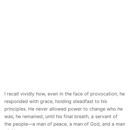
I recall vividly how, even in the face of provocation, he
responded with grace, holding steadfast to his
principles. He never allowed power to change who he
was; he remained, until his final breath, a servant of
the people—a man of peace, a man of God, and a man