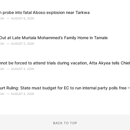
h probe into fatal Aboso explosion near Tarkwa
DAI
AUGUST 6, 2026
 Out at Late Murtala Mohammed’s Family Home in Tamale
DAI
AUGUST 5, 2026
ot be forced to attend trials during vacation, Atta Akyea tells Chie
DAI
AUGUST 5, 2026
t Ruling: State must budget for EC to run internal party polls free 
DAI
AUGUST 5, 2026
BACK TO TOP