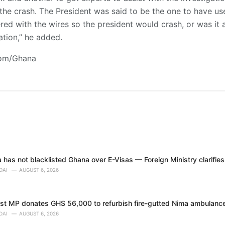
the crash. The President was said to be the one to have used
d with the wires so the president would crash, or was it a 
tion,” he added.
com/Ghana
 has not blacklisted Ghana over E-Visas — Foreign Ministry clarifies
DAI
AUGUST 6, 2026
t MP donates GHS 56,000 to refurbish fire-gutted Nima ambulance
DAI
AUGUST 6, 2026