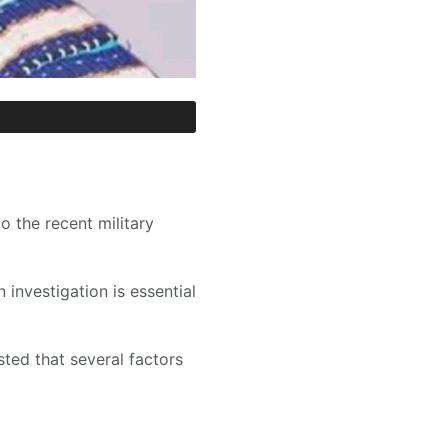
o the recent military
 investigation is essential
ed that several factors