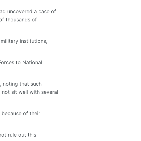
had uncovered a case of
of thousands of
ilitary institutions,
orces to National
, noting that such
not sit well with several
 because of their
ot rule out this