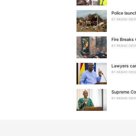
Police launc
BY
RASHID OBO
Fire Breaks
BY
RASHID OBO
Lawyers cann
BY
RASHID OBO
Supreme Cour
BY
RASHID OBO