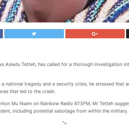
s Asiedu Tetteh, has called for a thorough investigation int
 a national tragedy and a security crisis, he stressed that an
ces that led to the crash.
onton Mu Nsem on Rainbow Radio 87.5FM, Mr Tetteh suggest
ent, including potential sabotage from within the military.
">