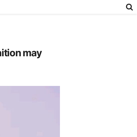
nition may