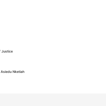
f Justice
– Asiedu Nketiah