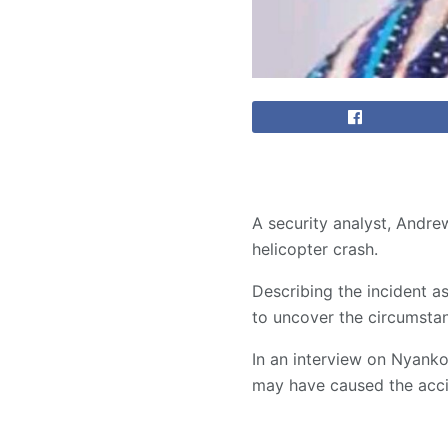
A security analyst, Andrew
helicopter crash.
Describing the incident as
to uncover the circumstan
In an interview on Nyank
may have caused the accid