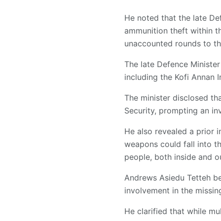
He noted that the late De
ammunition theft within 
unaccounted rounds to the
The late Defence Minister 
including the Kofi Annan 
The minister disclosed t
Security, prompting an inv
He also revealed a prior 
weapons could fall into th
people, both inside and ou
Andrews Asiedu Tetteh bel
involvement in the missi
He clarified that while mu