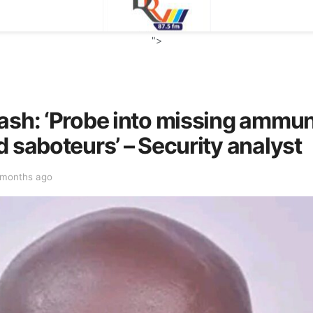
">
ash: ‘Probe into missing ammu
d saboteurs’ – Security analyst
 months ago