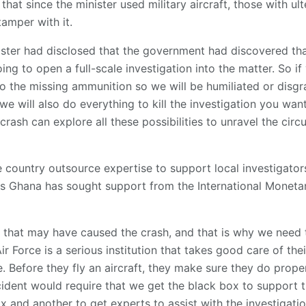
 that since the minister used military aircraft, those with u
tamper with it.
ster had disclosed that the government had discovered t
ng to open a full-scale investigation into the matter. So i
nto the missing ammunition so we will be humiliated or disgr
 we will also do everything to kill the investigation you wan
crash can explore all these possibilities to unravel the cir
 country outsource expertise to support local investigators
t as Ghana has sought support from the International Mone
s that may have caused the crash, and that is why we need
Air Force is a serious institution that takes good care of thei
. Before they fly an aircraft, they make sure they do pro
cident would require that we get the black box to support th
x and another to get experts to assist with the investigatio