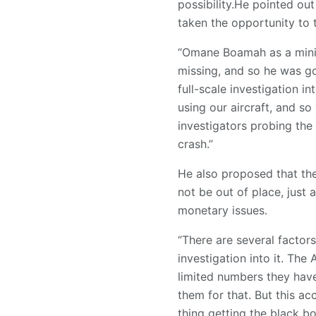
possibility.He pointed out
taken the opportunity to 
“Omane Boamah as a mini
missing, and so he was goi
full-scale investigation i
using our aircraft, and so
investigators probing the 
crash.”
He also proposed that the
not be out of place, jus
monetary issues.
“There are several factor
investigation into it. The 
limited numbers they have
them for that. But this ac
thing getting the black bo