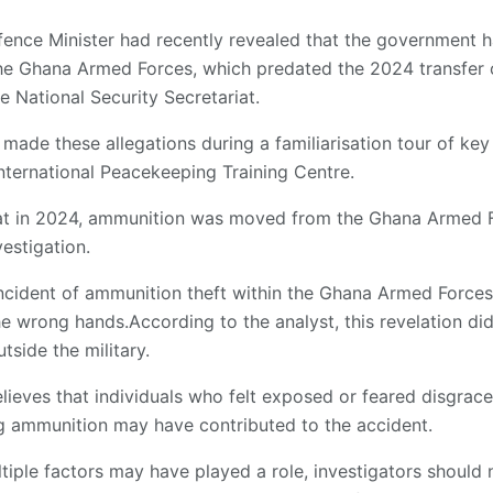
fence Minister had recently revealed that the government 
the Ghana Armed Forces, which predated the 2024 transfer 
 National Security Secretariat.
made these allegations during a familiarisation tour of key m
International Peacekeeping Training Centre.
hat in 2024, ammunition was moved from the Ghana Armed F
estigation.
incident of ammunition theft within the Ghana Armed Forces
e wrong hands.According to the analyst, this revelation did 
tside the military.
ieves that individuals who felt exposed or feared disgrace
ng ammunition may have contributed to the accident.
ltiple factors may have played a role, investigators should n