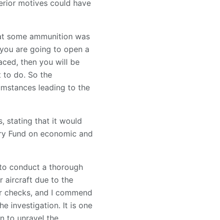
lterior motives could have
hat some ammunition was
f you are going to open a
aced, then you will be
t to do. So the
cumstances leading to the
, stating that it would
tary Fund on economic and
 to conduct a thorough
r aircraft due to the
per checks, and I commend
e investigation. It is one
n to unravel the