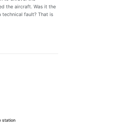
 the aircraft. Was it the
technical fault? That is
 station