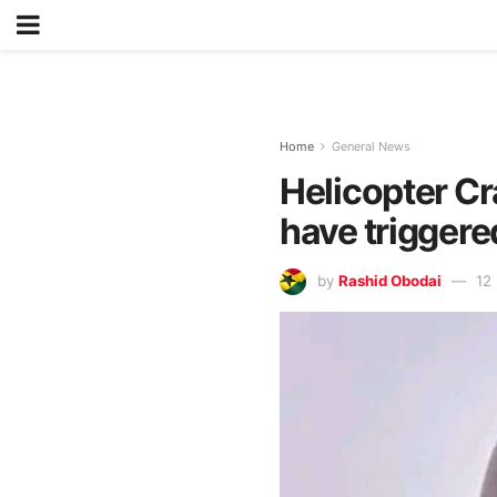
Home
General News
Helicopter Cr
have triggere
by
Rashid Obodai
12