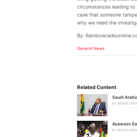
circumstances leading to 
case that someone tampere
why we need the investiga
By: Rainbowradioonline.
C
General News
a
t
e
g
o
r
i
Related Content
e
Saudi Arabia
s
:
BY
RASHID OBO
Ayawaso Eas
BY
RASHID OBO