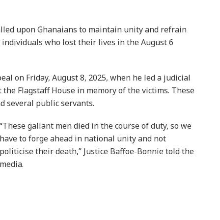
alled upon Ghanaians to maintain unity and refrain
 individuals who lost their lives in the August 6
eal on Friday, August 8, 2025, when he led a judicial
t the Flagstaff House in memory of the victims. These
 several public servants.
“These gallant men died in the course of duty, so we
have to forge ahead in national unity and not
politicise their death,” Justice Baffoe-Bonnie told the
media.