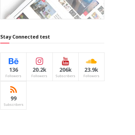
Stay Connected test
136
20.2k
206k
23.9k
Followers
Followers
Subscribers
Followers
99
Subscribers