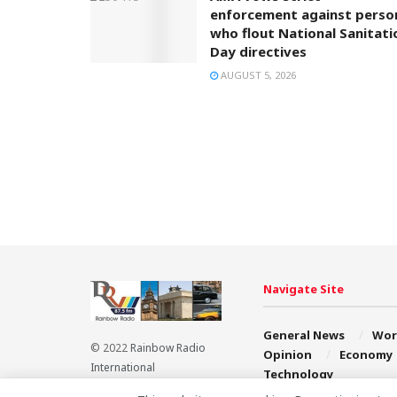
enforcement against perso
who flout National Sanitati
Day directives
AUGUST 5, 2026
Navigate Site
General News
Wor
© 2022
Rainbow Radio
Opinion
Economy
International
Technology