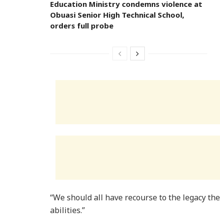
Education Ministry condemns violence at
Obuasi Senior High Technical School,
orders full probe
“We should all have recourse to the legacy the
abilities.”