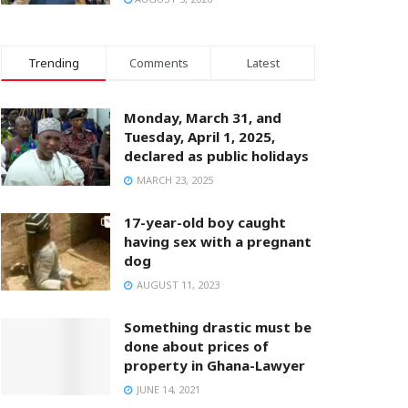
Trending
Comments
Latest
Monday, March 31, and
Tuesday, April 1, 2025,
declared as public holidays
MARCH 23, 2025
17-year-old boy caught
having sex with a pregnant
dog
AUGUST 11, 2023
Something drastic must be
done about prices of
property in Ghana-Lawyer
JUNE 14, 2021