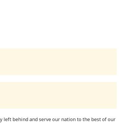
y left behind and serve our nation to the best of our