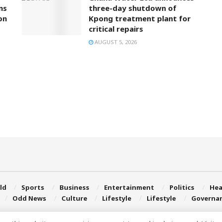
ns
three-day shutdown of
on
Kpong treatment plant for
critical repairs
AUGUST 5, 2026
ld
Sports
Business
Entertainment
Politics
Hea
Odd News
Culture
Lifestyle
Lifestyle
Governa