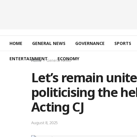
HOME
GENERAL NEWS
GOVERNANCE
SPORTS
ENTERTAINMENT
ECONOMY
Home
General News
Let’s remain unite
politicising the he
Acting CJ
August 8, 2025