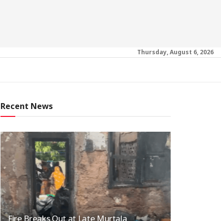
Thursday, August 6, 2026
Recent News
Fire Breaks Out at Late Murtala