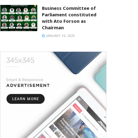
Business Committee of
Parliament constituted
with Ato Forson as
Chairman
JANUARY 10, 2025