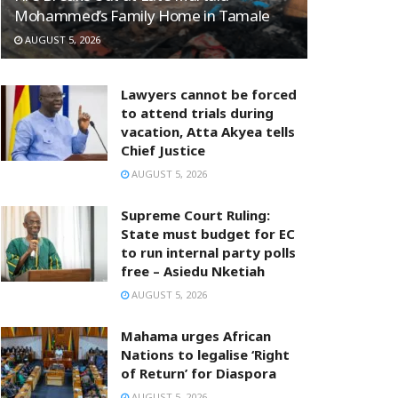
Mohammed’s Family Home in Tamale
AUGUST 5, 2026
Lawyers cannot be forced
to attend trials during
vacation, Atta Akyea tells
Chief Justice
AUGUST 5, 2026
Supreme Court Ruling:
State must budget for EC
to run internal party polls
free – Asiedu Nketiah
AUGUST 5, 2026
Mahama urges African
Nations to legalise ‘Right
of Return’ for Diaspora
AUGUST 5, 2026