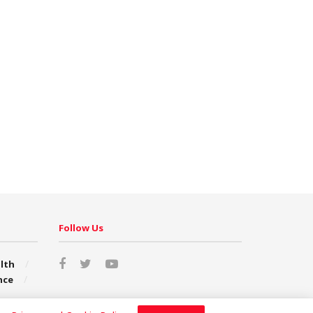
Follow Us
lth
nce