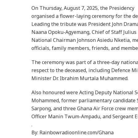
On Thursday, August 7, 2025, the Presidency
organised a flower-laying ceremony for the de
Leading the tribute was President John Drama
Naana Opoku-Agyemang, Chief of Staff Julius
National Chairman Johnson Asiedu Nketia, me
officials, family members, friends, and member
The ceremony was part of a three-day nation
respect to the deceased, including Defence 
Minister Dr. Ibrahim Murtala Muhammed.
Also honoured were Acting Deputy National S
Mohammed, former parliamentary candidate 
Sarpong, and three Ghana Air Force crew me
Officer Manin Twum-Ampadu, and Sergeant E
.
By: Rainbowradioonline.com/Ghana