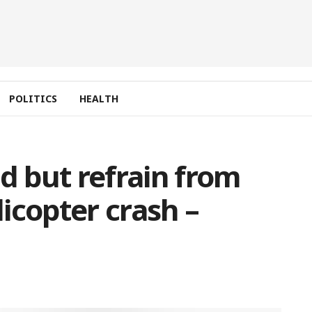
POLITICS
HEALTH
d but refrain from
licopter crash –