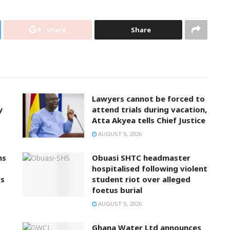
Share
Share
Lawyers cannot be forced to
y
attend trials during vacation,
Atta Akyea tells Chief Justice
AUGUST 5, 2026
ns
Obuasi SHTC headmaster
hospitalised following violent
rs
student riot over alleged
foetus burial
AUGUST 5, 2026
Ghana Water Ltd announces