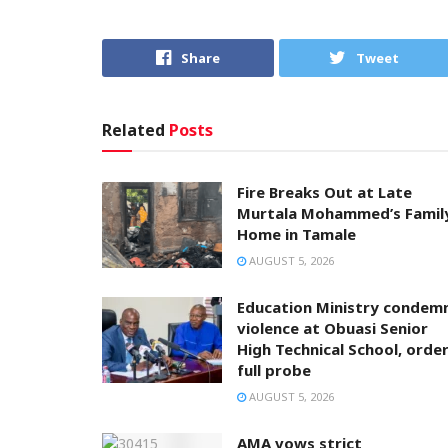
Share
Tweet
Related
Posts
Fire Breaks Out at Late
Murtala Mohammed’s Famil
Home in Tamale
AUGUST 5, 2026
Education Ministry condem
violence at Obuasi Senior
High Technical School, orde
full probe
AUGUST 5, 2026
AMA vows strict