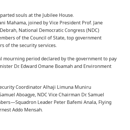
parted souls at the Jubilee House.
ni Mahama, joined by Vice President Prof. Jane
 Debrah, National Democratic Congress (NDC)
mbers of the Council of State, top government
s of the security services.
al mourning period declared by the government to pay
Minister Dr. Edward Omane Boamah and Environment
ecurity Coordinator Alhaji Limuna Muniru
Samuel Aboagye, NDC Vice Chairman Dr. Samuel
mbers—Squadron Leader Peter Bafemi Anala, Flying
rnest Addo Mensah.