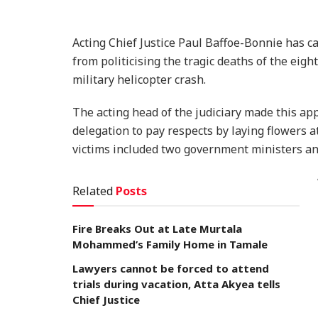
Acting Chief Justice Paul Baffoe-Bonnie has c
from politicising the tragic deaths of the eight
military helicopter crash.
The acting head of the judiciary made this app
delegation to pay respects by laying flowers a
victims included two government ministers and
Related
Posts
Fire Breaks Out at Late Murtala
Mohammed’s Family Home in Tamale
Lawyers cannot be forced to attend
trials during vacation, Atta Akyea tells
Chief Justice