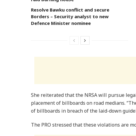
Resolve Bawku conflict and secure
Borders – Security analyst to new
Defence Minister nominee
She reiterated that the NRSA will pursue lega
placement of billboards on road medians. “Th
of billboards in breach of the laid-down guidel
The PRO stressed that these violations are mos