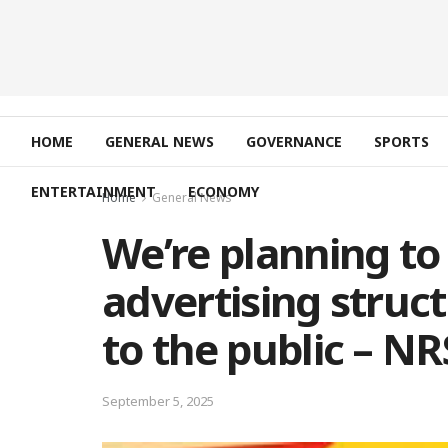
HOME
GENERAL NEWS
GOVERNANCE
SPORTS
ENTERTAINMENT
ECONOMY
Home
General News
We’re planning to
advertising struc
to the public – N
September 5, 2025