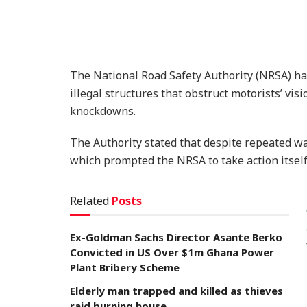
The National Road Safety Authority (NRSA) h
illegal structures that obstruct motorists’ vis
knockdowns.
The Authority stated that despite repeated wa
which prompted the NRSA to take action itself
Related
Posts
Ex-Goldman Sachs Director Asante Berko
Convicted in US Over $1m Ghana Power
Plant Bribery Scheme
Elderly man trapped and killed as thieves
raid burning house