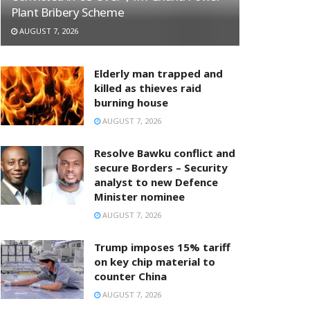
Plant Bribery Scheme
AUGUST 7, 2026
Elderly man trapped and
killed as thieves raid
burning house
AUGUST 7, 2026
Resolve Bawku conflict and
secure Borders – Security
analyst to new Defence
Minister nominee
AUGUST 7, 2026
Trump imposes 15% tariff
on key chip material to
counter China
AUGUST 7, 2026