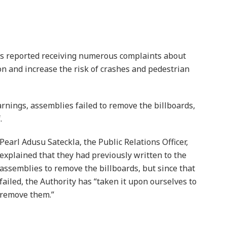
as reported receiving numerous complaints about
ion and increase the risk of crashes and pedestrian
rnings, assemblies failed to remove the billboards,
.
Pearl Adusu Sateckla, the Public Relations Officer,
explained that they had previously written to the
assemblies to remove the billboards, but since that
failed, the Authority has “taken it upon ourselves to
remove them.”