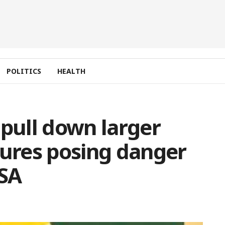
POLITICS
HEALTH
 pull down larger
tures posing danger
RSA