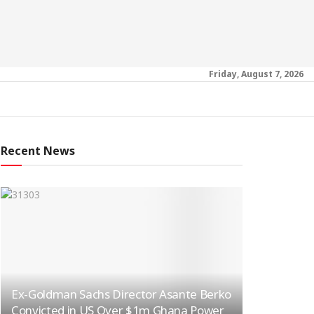
Friday, August 7, 2026
Recent News
Ex-Goldman Sachs Director Asante Berko
Convicted in US Over $1m Ghana Power