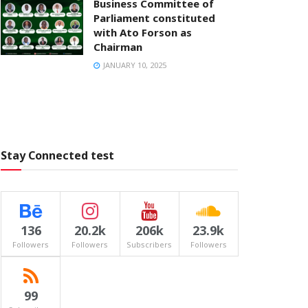
Business Committee of
Parliament constituted
with Ato Forson as
Chairman
JANUARY 10, 2025
Stay Connected test
136
20.2k
206k
23.9k
Followers
Followers
Subscribers
Followers
99