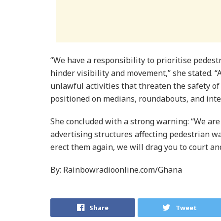
“We have a responsibility to prioritise pedest
hinder visibility and movement,” she stated. “
unlawful activities that threaten the safety o
positioned on medians, roundabouts, and inte
She concluded with a strong warning: “We are 
advertising structures affecting pedestrian 
erect them again, we will drag you to court an
By: Rainbowradioonline.com/Ghana
Share
Tweet