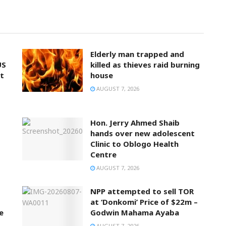
Elderly man trapped and
US
killed as thieves raid burning
t
house
AUGUST 7, 2026
Hon. Jerry Ahmed Shaib
hands over new adolescent
Clinic to Oblogo Health
Centre
AUGUST 7, 2026
NPP attempted to sell TOR
at ‘Donkomi’ Price of $22m –
e
Godwin Mahama Ayaba
AUGUST 7, 2026