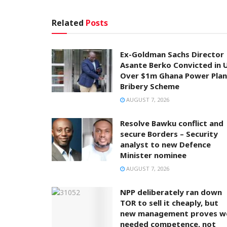
Related
Posts
Ex-Goldman Sachs Director
Asante Berko Convicted in 
Over $1m Ghana Power Plan
Bribery Scheme
AUGUST 7, 2026
Resolve Bawku conflict and
secure Borders – Security
analyst to new Defence
Minister nominee
AUGUST 7, 2026
NPP deliberately ran down
TOR to sell it cheaply, but
new management proves w
needed competence, not