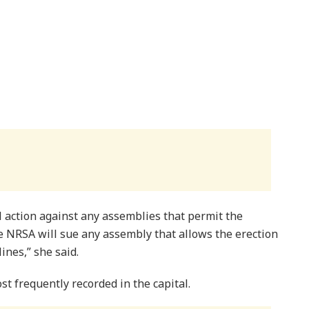
l action against any assemblies that permit the
e NRSA will sue any assembly that allows the erection
ines,” she said.
t frequently recorded in the capital.