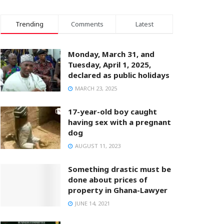
Trending
Comments
Latest
Monday, March 31, and
Tuesday, April 1, 2025,
declared as public holidays
MARCH 23, 2025
17-year-old boy caught
having sex with a pregnant
dog
AUGUST 11, 2023
Something drastic must be
done about prices of
property in Ghana-Lawyer
JUNE 14, 2021