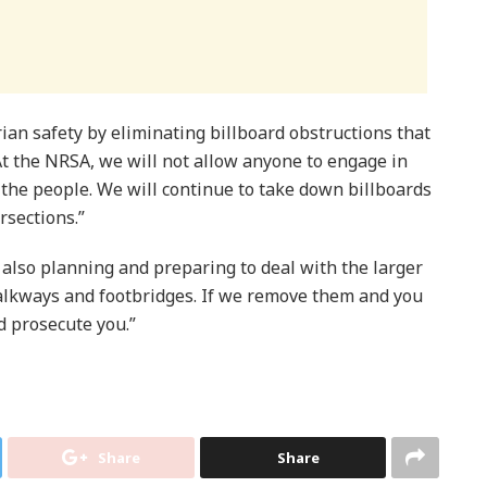
rian safety by eliminating billboard obstructions that
At the NRSA, we will not allow anyone to engage in
f the people. We will continue to take down billboards
rsections.”
also planning and preparing to deal with the larger
walkways and footbridges. If we remove them and you
d prosecute you.”
Share
Share