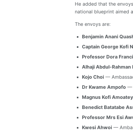
He added that the envoys
national blueprint aimed a
The envoys are:
Benjamin Anani Quas
Captain George Kofi N
Professor Dora Fran
Alhaji Abdul-Rahman 
Kojo Choi
— Ambassado
Dr Kwame Ampofo
— 
Magnus Kofi Amoatey
Benedict Batatabe A
Professor Mrs Esi A
Kwesi Ahwoi
— Ambass