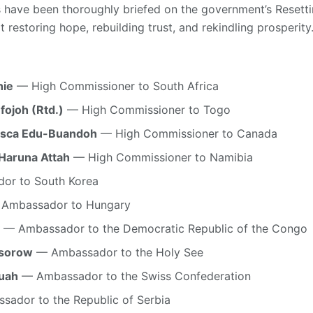
 have been thoroughly briefed on the government’s Reset
t restoring hope, rebuilding trust, and rekindling prosperity
hie
— High Commissioner to South Africa
fojoh (Rtd.)
— High Commissioner to Togo
cisca Edu-Buandoh
— High Commissioner to Canada
Haruna Attah
— High Commissioner to Namibia
r to South Korea
Ambassador to Hungary
— Ambassador to the Democratic Republic of the Congo
ssorow
— Ambassador to the Holy See
wuah
— Ambassador to the Swiss Confederation
ador to the Republic of Serbia