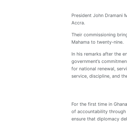
President John Dramani 
Accra.
Their commissioning brin
Mahama to twenty-nine.
In his remarks after the 
government’s commitment 
for national renewal, serv
service, discipline, and t
For the first time in Gha
of accountability through
ensure that diplomacy del