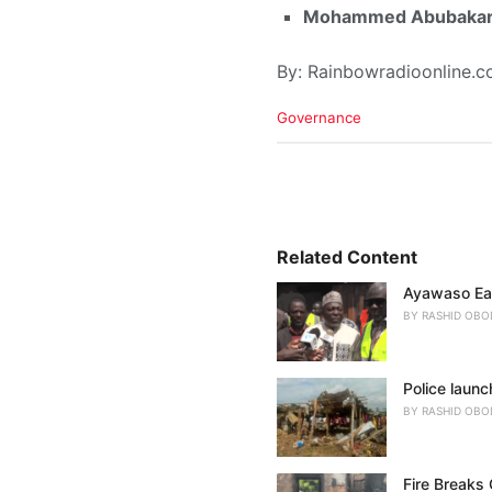
Mohammed Abubakar
By: Rainbowradioonline.
C
Governance
a
t
e
g
o
r
i
Related Content
e
Ayawaso Eas
s
:
BY
RASHID OBO
Police launc
BY
RASHID OBO
Fire Breaks