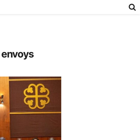
 envoys