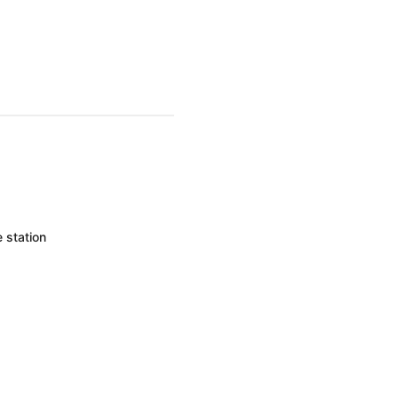
 station