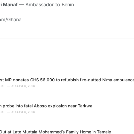
i Manaf
— Ambassador to Benin
com/Ghana
t MP donates GHS 56,000 to refurbish fire-gutted Nima ambulance
DAI
AUGUST 6, 2026
h probe into fatal Aboso explosion near Tarkwa
DAI
AUGUST 6, 2026
 Out at Late Murtala Mohammed’s Family Home in Tamale