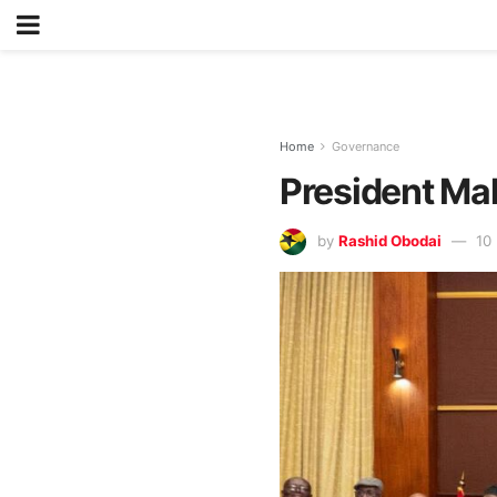
Home
Governance
President M
by
Rashid Obodai
10