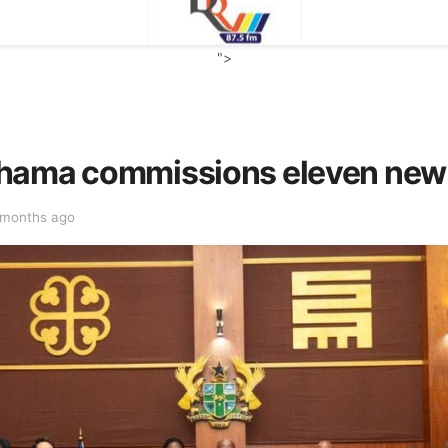
">
ahama commissions eleven new
 months ago