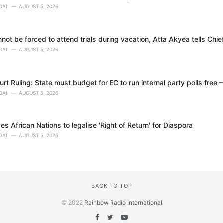
DAI
AUGUST 5, 2026
ot be forced to attend trials during vacation, Atta Akyea tells Chie
DAI
AUGUST 5, 2026
t Ruling: State must budget for EC to run internal party polls free 
DAI
AUGUST 5, 2026
 African Nations to legalise 'Right of Return' for Diaspora
DAI
AUGUST 5, 2026
BACK TO TOP
© 2022
Rainbow Radio International