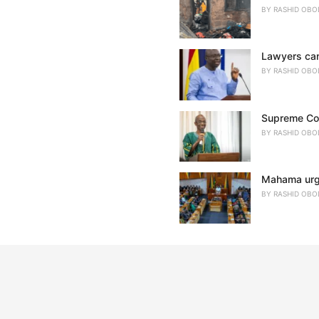
BY
RASHID OBO
Lawyers cann
BY
RASHID OBO
Supreme Cour
BY
RASHID OBO
Mahama urges
BY
RASHID OBO