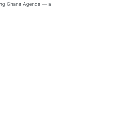
ting Ghana Agenda — a
.