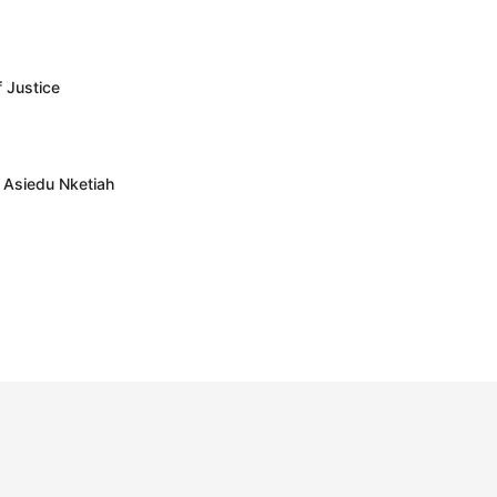
f Justice
– Asiedu Nketiah