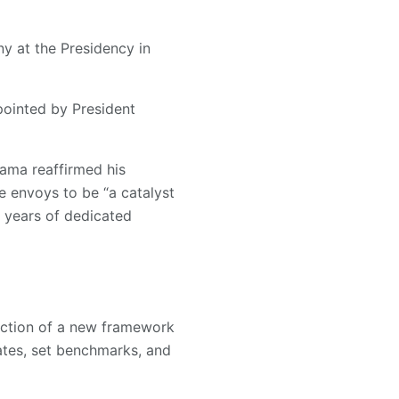
 at the Presidency in
ointed by President
hama reaffirmed his
 envoys to be “a catalyst
s years of dedicated
duction of a new framework
ates, set benchmarks, and