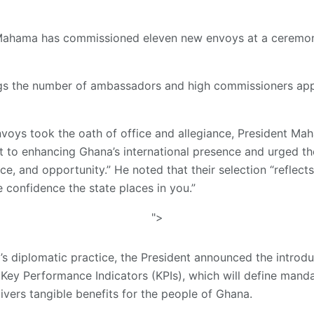
Mahama has commissioned eleven new envoys at a ceremony
gs the number of ambassadors and high commissioners app
envoys took the oath of office and allegiance, President Ma
to enhancing Ghana’s international presence and urged the
ice, and opportunity.” He noted that their selection “reflect
he confidence the state places in you.”
">
na’s diplomatic practice, the President announced the intro
 Key Performance Indicators (KPIs), which will define mand
ivers tangible benefits for the people of Ghana.