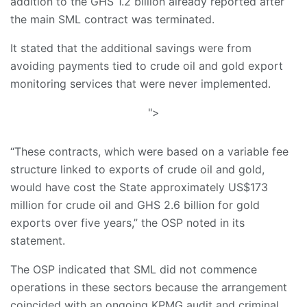
addition to the GHS 1.2 billion already reported after
the main SML contract was terminated.
​It stated that the additional savings were from
avoiding payments tied to crude oil and gold export
monitoring services that were never implemented.
">
​“These contracts, which were based on a variable fee
structure linked to exports of crude oil and gold,
would have cost the State approximately US$173
million for crude oil and GHS 2.6 billion for gold
exports over five years,” the OSP noted in its
statement.
​The OSP indicated that SML did not commence
operations in these sectors because the arrangement
coincided with an ongoing KPMG audit and criminal