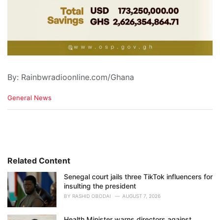
By: Rainbwradioonline.com/Ghana
C
General News
a
t
e
g
o
r
i
Related Content
e
Senegal court jails three TikTok influencers for
s
insulting the president
:
BY
RASHID OBODAI
AUGUST 7, 2026
Health Minister warns directors against