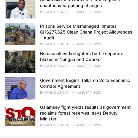
unauthorised posting changes
BY
RASHID OBODAI
AUGUST 7, 2026
Prisons Service Mismanaged Inmates'
GHS277,625 Clean Ghana Project Allowances
– Audit
BY
RASHID OBODAI
AUGUST 7, 2026
No casualties firefighters battle separate
blazes in Nungua and Odorkor
BY
RASHID OBODAI
AUGUST 7, 2026
Government Begins Talks on Volta Economic
Corridor Agreement
BY
RASHID OBODAI
AUGUST 7, 2026
Galamsey fight yields results as government
reclaims forest reserves, says Deputy
Minister
BY
RASHID OBODAI
AUGUST 7, 2026