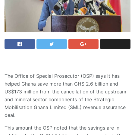
The Office of Special Prosecutor (OSP) says it has
helped Ghana save more than GHS 2.6 billion and
US$173 million from the cancellation of the upstream
and mineral sector components of the Strategic
Mobilisation Ghana Limited (SML) revenue assurance
deal.
​This amount the OSP noted that the savings are in