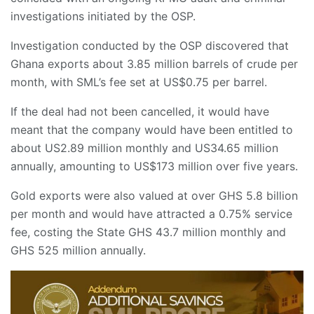
investigations initiated by the OSP.
​Investigation conducted by the OSP discovered that
Ghana exports about 3.85 million barrels of crude per
month, with SML’s fee set at US$0.75 per barrel.
​If the deal had not been cancelled, it would have
meant that the company would have been entitled to
about US2.89 million monthly and US34.65 million
annually, amounting to US$173 million over five years.
​Gold exports were also valued at over GHS 5.8 billion
per month and would have attracted a 0.75% service
fee, costing the State GHS 43.7 million monthly and
GHS 525 million annually.