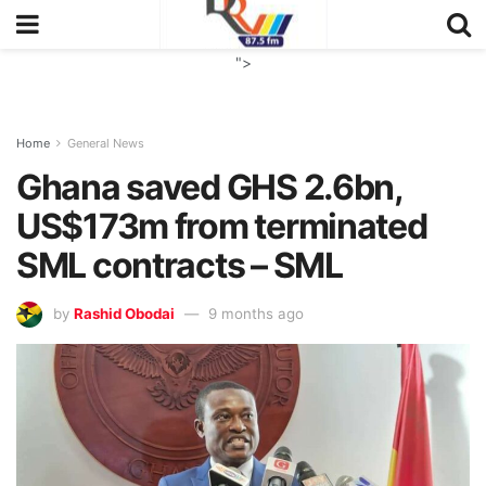
">
Home
General News
Ghana saved GHS 2.6bn,
US$173m from terminated
SML contracts – SML
by
Rashid Obodai
9 months ago