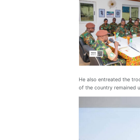
He also entreated the troo
of the country remained u