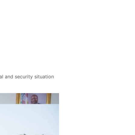
al and security situation