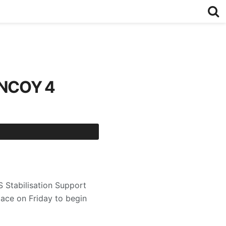
ANCOY 4
Stabilisation Support
ace on Friday to begin