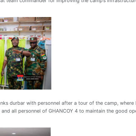
team commander for improving the camp’s infrastructure 
ranks durbar with personnel after a tour of the camp, wher
nd all personnel of GHANCOY 4 to maintain the good ope