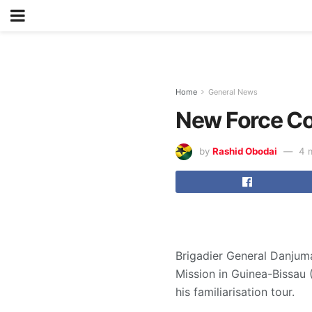
Home
General News
New Force C
by
Rashid Obodai
4 
Brigadier General Danjum
Mission in Guinea-Bissau
his familiarisation tour.