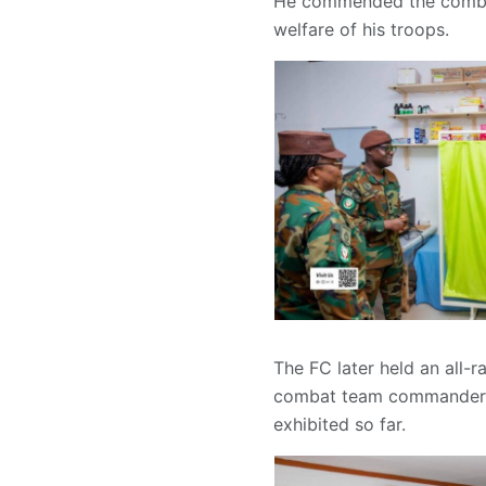
He commended the combat 
welfare of his troops.
The FC later held an all-
combat team commander a
exhibited so far.