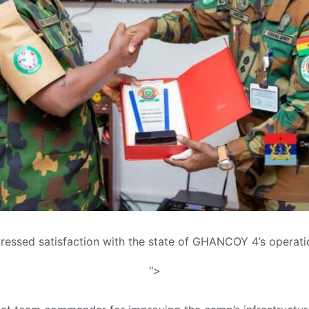
pressed satisfaction with the state of GHANCOY 4’s operati
">