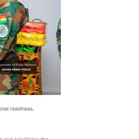
onal readiness.