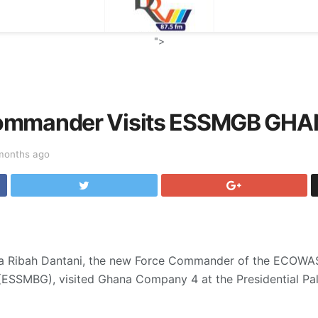
">
ommander Visits ESSMGB GH
months ago
a Ribah Dantani, the new Force Commander of the ECOWAS 
 (ESSMBG), visited Ghana Company 4 at the Presidential Pal