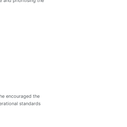
and prioritising the
e he encouraged the
rational standards