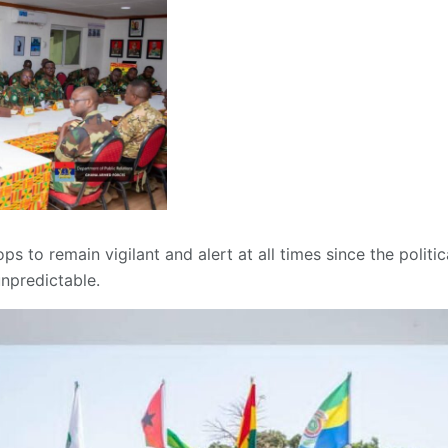
ps to remain vigilant and alert at all times since the politic
npredictable.