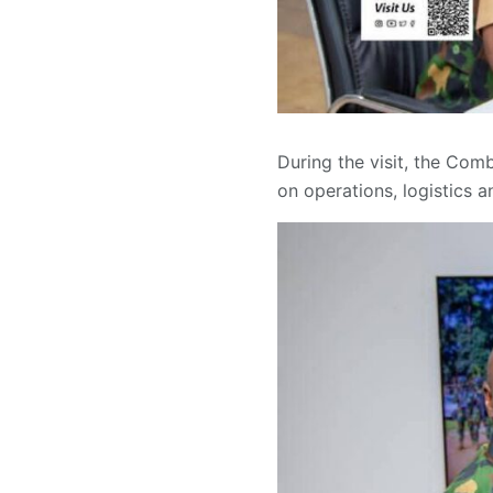
During the visit, the Co
on operations, logistics 