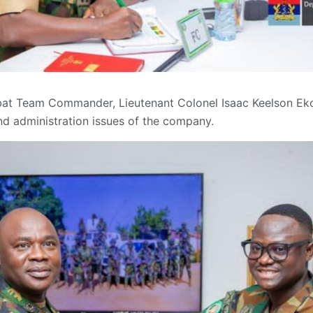
mbat Team Commander, Lieutenant Colonel Isaac Keelson E
and administration issues of the company.