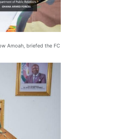
kow Amoah, briefed the FC