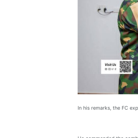
In his remarks, the FC ex