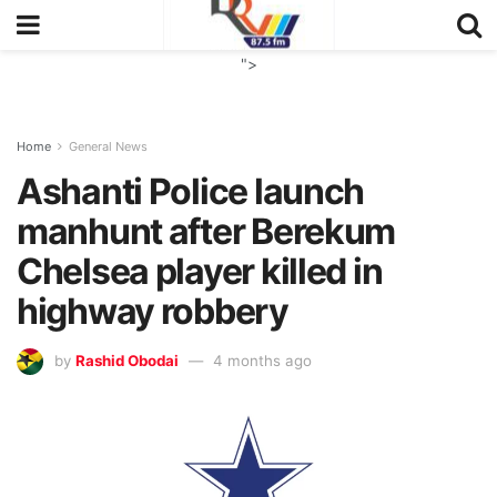
">
Home
General News
Ashanti Police launch
manhunt after Berekum
Chelsea player killed in
highway robbery
by
Rashid Obodai
4 months ago