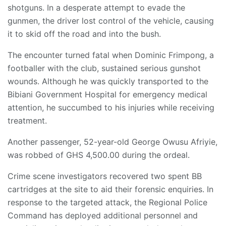
shotguns. In a desperate attempt to evade the
gunmen, the driver lost control of the vehicle, causing
it to skid off the road and into the bush.
The encounter turned fatal when Dominic Frimpong, a
footballer with the club, sustained serious gunshot
wounds. Although he was quickly transported to the
Bibiani Government Hospital for emergency medical
attention, he succumbed to his injuries while receiving
treatment.
Another passenger, 52-year-old George Owusu Afriyie,
was robbed of GHS 4,500.00 during the ordeal.
Crime scene investigators recovered two spent BB
cartridges at the site to aid their forensic enquiries. In
response to the targeted attack, the Regional Police
Command has deployed additional personnel and