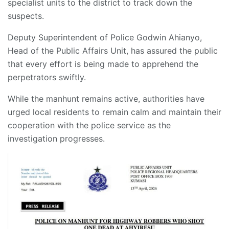
specialist units to the district to track down the
suspects.
Deputy Superintendent of Police Godwin Ahianyo,
Head of the Public Affairs Unit, has assured the public
that every effort is being made to apprehend the
perpetrators swiftly.
While the manhunt remains active, authorities have
urged local residents to remain calm and maintain their
cooperation with the police service as the
investigation progresses.