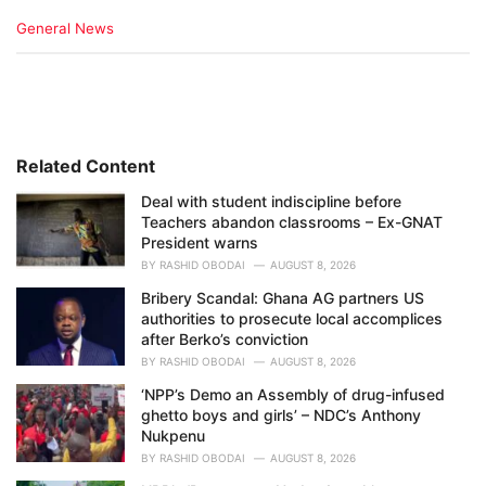
C
General News
a
t
e
g
o
r
i
Related Content
e
Deal with student indiscipline before
s
Teachers abandon classrooms – Ex-GNAT
:
President warns
BY
RASHID OBODAI
AUGUST 8, 2026
Bribery Scandal: Ghana AG partners US
authorities to prosecute local accomplices
after Berko’s conviction
BY
RASHID OBODAI
AUGUST 8, 2026
‘NPP’s Demo an Assembly of drug-infused
ghetto boys and girls’ – NDC’s Anthony
Nukpenu
BY
RASHID OBODAI
AUGUST 8, 2026