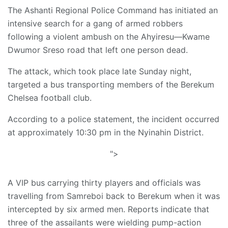
The Ashanti Regional Police Command has initiated an
intensive search for a gang of armed robbers
following a violent ambush on the Ahyiresu—Kwame
Dwumor Sreso road that left one person dead.
The attack, which took place late Sunday night,
targeted a bus transporting members of the Berekum
Chelsea football club.
According to a police statement, the incident occurred
at approximately 10:30 pm in the Nyinahin District.
">
A VIP bus carrying thirty players and officials was
travelling from Samreboi back to Berekum when it was
intercepted by six armed men. Reports indicate that
three of the assailants were wielding pump-action