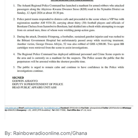
By: Rainbowradioonline.com/Ghana