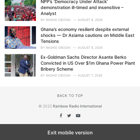
NPP’s ‘Democracy Under Attack’
demonstration ill-timed and insensitive –
Analyst
BY
RASHID OBODAI
AUGUST 8, 2026
Ghana’s economy resilient despite external
shocks — Dr Asiama cautions on Middle East
Tensions
BY
RASHID OBODAI
AUGUST 8, 2026
Ex-Goldman Sachs Director Asante Berko
Convicted in US Over $1m Ghana Power Plant
Bribery Scheme
BY
RASHID OBODAI
AUGUST 7, 2026
BACK TO TOP
© 2022
Rainbow Radio International
Exit mobile version