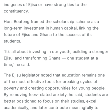
indigenes of Ejisu or have strong ties to the
constituency.
Hon. Boateng framed the scholarship scheme as a
long-term investment in human capital, linking the
future of Ejisu and Ghana to the success of its
students.
“It’s all about investing in our youth, building a stronger
Ejisu, and transforming Ghana — one student at a
time,” he said.
The Ejisu legislator noted that education remains one
of the most effective tools for breaking cycles of
poverty and creating opportunities for young people.
By removing fees-related anxiety, he said, students are
better positioned to focus on their studies, excel
academically, and later contribute meaningfully to