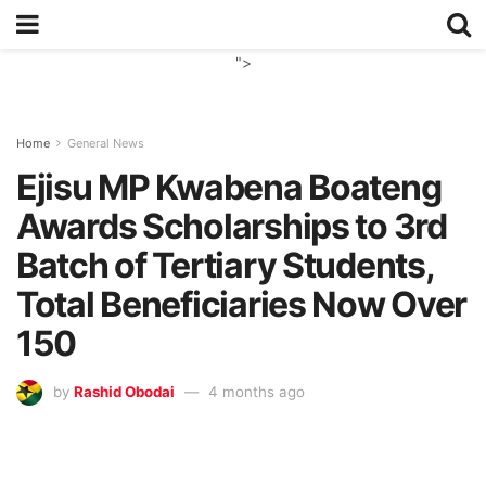
">
Home
General News
Ejisu MP Kwabena Boateng
Awards Scholarships to 3rd
Batch of Tertiary Students,
Total Beneficiaries Now Over
150
by
Rashid Obodai
4 months ago