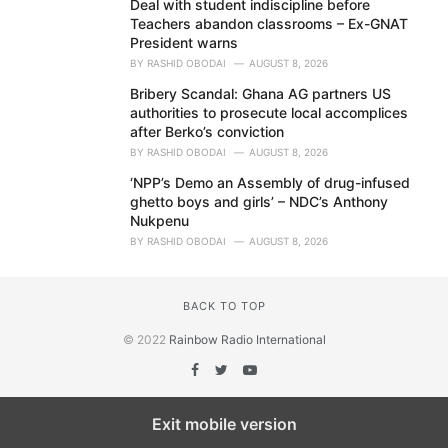
Deal with student indiscipline before
Teachers abandon classrooms – Ex-GNAT
President warns
BY
RASHID OBODAI
AUGUST 8, 2026
Bribery Scandal: Ghana AG partners US
authorities to prosecute local accomplices
after Berko’s conviction
BY
RASHID OBODAI
AUGUST 8, 2026
‘NPP’s Demo an Assembly of drug-infused
ghetto boys and girls’ – NDC’s Anthony
Nukpenu
BY
RASHID OBODAI
AUGUST 8, 2026
BACK TO TOP
© 2022
Rainbow Radio International
Exit mobile version