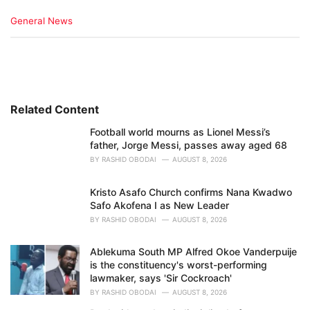
C
General News
a
t
e
g
o
r
i
Related Content
e
Football world mourns as Lionel Messi’s
s
father, Jorge Messi, passes away aged 68
:
BY
RASHID OBODAI
AUGUST 8, 2026
Kristo Asafo Church confirms Nana Kwadwo
Safo Akofena I as New Leader
BY
RASHID OBODAI
AUGUST 8, 2026
Ablekuma South MP Alfred Okoe Vanderpuije
is the constituency's worst-performing
lawmaker, says 'Sir Cockroach'
BY
RASHID OBODAI
AUGUST 8, 2026