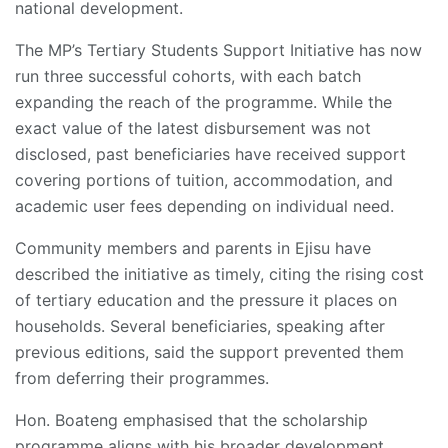
national development.
The MP’s Tertiary Students Support Initiative has now
run three successful cohorts, with each batch
expanding the reach of the programme. While the
exact value of the latest disbursement was not
disclosed, past beneficiaries have received support
covering portions of tuition, accommodation, and
academic user fees depending on individual need.
Community members and parents in Ejisu have
described the initiative as timely, citing the rising cost
of tertiary education and the pressure it places on
households. Several beneficiaries, speaking after
previous editions, said the support prevented them
from deferring their programmes.
Hon. Boateng emphasised that the scholarship
programme aligns with his broader development