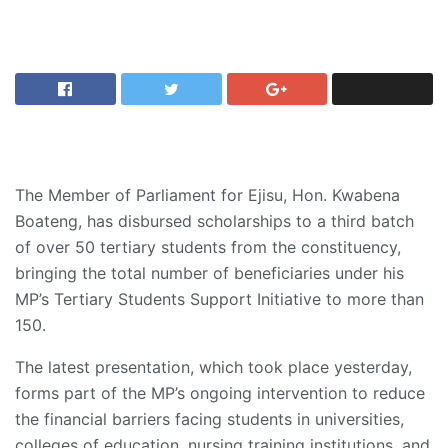
The Member of Parliament for Ejisu, Hon. Kwabena
Boateng, has disbursed scholarships to a third batch
of over 50 tertiary students from the constituency,
bringing the total number of beneficiaries under his
MP’s Tertiary Students Support Initiative to more than
150.
The latest presentation, which took place yesterday,
forms part of the MP’s ongoing intervention to reduce
the financial barriers facing students in universities,
colleges of education, nursing training institutions, and