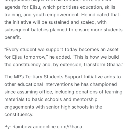
agenda for Ejisu, which prioritises education, skills
training, and youth empowerment. He indicated that
the initiative will be sustained and scaled, with
subsequent batches planned to ensure more students
benefit.
“Every student we support today becomes an asset
for Ejisu tomorrow,” he added. “This is how we build
the constituency and, by extension, transform Ghana.”
The MP’s Tertiary Students Support Initiative adds to
other educational interventions he has championed
since assuming office, including donations of learning
materials to basic schools and mentorship
engagements with senior high schools in the
constituency.
By: Rainbowradioonline.com/Ghana