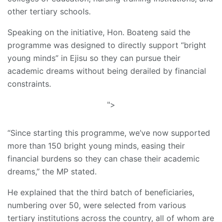
other tertiary schools.
Speaking on the initiative, Hon. Boateng said the
programme was designed to directly support “bright
young minds” in Ejisu so they can pursue their
academic dreams without being derailed by financial
constraints.
">
“Since starting this programme, we’ve now supported
more than 150 bright young minds, easing their
financial burdens so they can chase their academic
dreams,” the MP stated.
He explained that the third batch of beneficiaries,
numbering over 50, were selected from various
tertiary institutions across the country, all of whom are