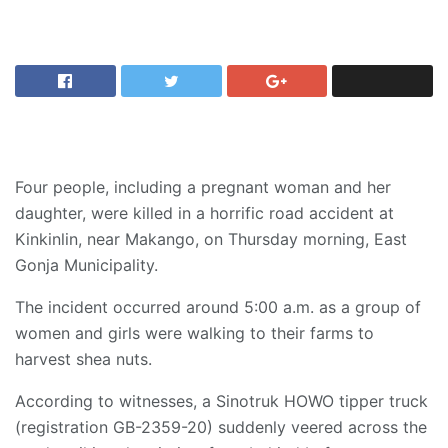
Four people, including a pregnant woman and her
daughter, were killed in a horrific road accident at
Kinkinlin, near Makango, on Thursday morning, East
Gonja Municipality.
The incident occurred around 5:00 a.m. as a group of
women and girls were walking to their farms to
harvest shea nuts.
According to witnesses, a Sinotruk HOWO tipper truck
(registration GB-2359-20) suddenly veered across the