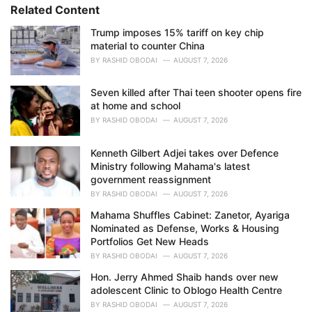
i
Related Content
e
Trump imposes 15% tariff on key chip
s
material to counter China
:
BY
RASHID OBODAI
AUGUST 7, 2026
Seven killed after Thai teen shooter opens fire
at home and school
BY
RASHID OBODAI
AUGUST 7, 2026
Kenneth Gilbert Adjei takes over Defence
Ministry following Mahama's latest
government reassignment
BY
RASHID OBODAI
AUGUST 7, 2026
Mahama Shuffles Cabinet: Zanetor, Ayariga
Nominated as Defense, Works & Housing
Portfolios Get New Heads
BY
RASHID OBODAI
AUGUST 7, 2026
Hon. Jerry Ahmed Shaib hands over new
adolescent Clinic to Oblogo Health Centre
BY
RASHID OBODAI
AUGUST 7, 2026