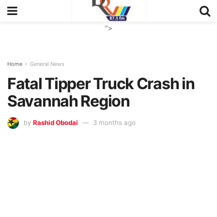
">
Home
General News
Fatal Tipper Truck Crash in
Savannah Region
by
Rashid Obodai
3 months ago