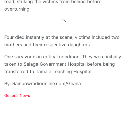
road, striking the victims from behind before
overturning.
">
Four died instantly at the scene; victims included two
mothers and their respective daughters.
One survivor is in critical condition. They were initially
taken to Salaga Government Hospital before being
transferred to Tamale Teaching Hospital.
By: Rainbowradioonline.com/Ghana
C
General News
a
t
e
g
o
r