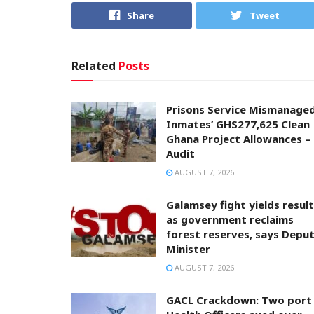
Share
Tweet
Related
Posts
Prisons Service Mismanage
Inmates’ GHS277,625 Clean
Ghana Project Allowances –
Audit
AUGUST 7, 2026
Galamsey fight yields resul
as government reclaims
forest reserves, says Depu
Minister
AUGUST 7, 2026
GACL Crackdown: Two port