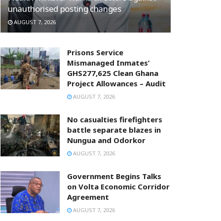
unauthorised posting changes
AUGUST 7, 2026
Prisons Service
Mismanaged Inmates’
GHS277,625 Clean Ghana
Project Allowances – Audit
AUGUST 7, 2026
No casualties firefighters
battle separate blazes in
Nungua and Odorkor
AUGUST 7, 2026
Government Begins Talks
on Volta Economic Corridor
Agreement
AUGUST 7, 2026