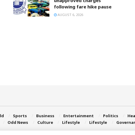
unapproved charges
following fare hike pause
AUGUST 6, 2026
ld
Sports
Business
Entertainment
Politics
Hea
Odd News
Culture
Lifestyle
Lifestyle
Governa