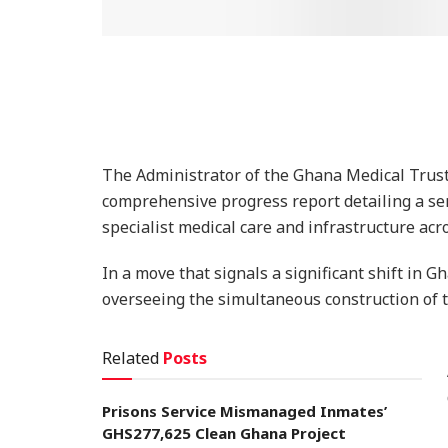
The Administrator of the Ghana Medical Tru
comprehensive progress report detailing a ser
specialist medical care and infrastructure acr
In a move that signals a significant shift in G
overseeing the simultaneous construction of t
Related
Posts
Prisons Service Mismanaged Inmates’
GHS277,625 Clean Ghana Project