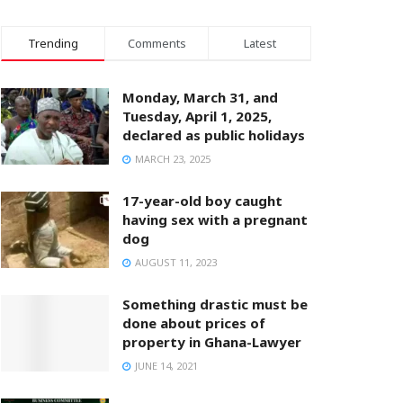
Trending
Comments
Latest
Monday, March 31, and
Tuesday, April 1, 2025,
declared as public holidays
MARCH 23, 2025
17-year-old boy caught
having sex with a pregnant
dog
AUGUST 11, 2023
Something drastic must be
done about prices of
property in Ghana-Lawyer
JUNE 14, 2021