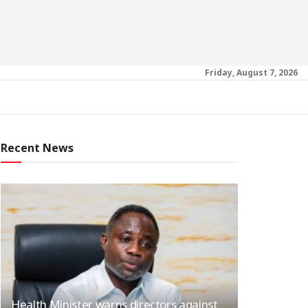
Friday, August 7, 2026
Recent News
Health Minister warns directors against