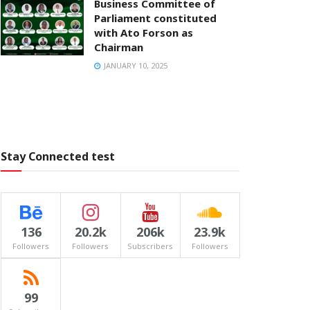
Business Committee of
Parliament constituted
with Ato Forson as
Chairman
JANUARY 10, 2025
Stay Connected test
136
20.2k
206k
23.9k
Followers
Followers
Subscribers
Followers
99