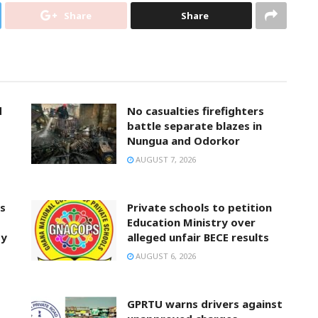
Share
Share
d
No casualties firefighters
battle separate blazes in
Nungua and Odorkor
AUGUST 7, 2026
ts
Private schools to petition
Education Ministry over
ty
alleged unfair BECE results
AUGUST 6, 2026
GPRTU warns drivers against