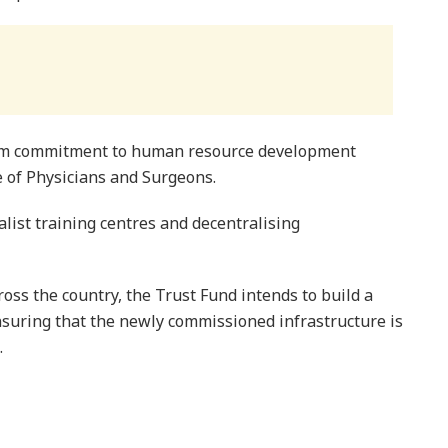
term commitment to human resource development
 of Physicians and Surgeons.
list training centres and decentralising
oss the country, the Trust Fund intends to build a
ensuring that the newly commissioned infrastructure is
.