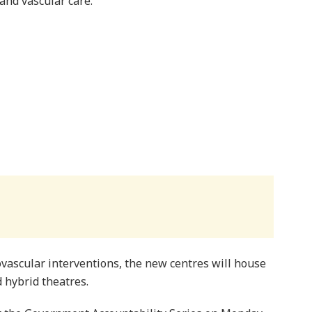
and vascular care.
vascular interventions, the new centres will house
 hybrid theatres.