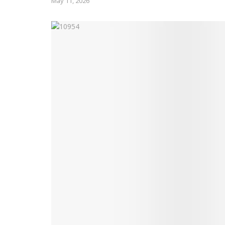
May 11, 2026