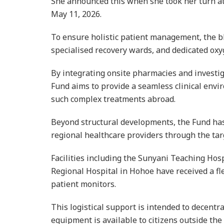
She announced this when she took her turn a
May 11, 2026.
To ensure holistic patient management, the bl
specialised recovery wards, and dedicated ox
By integrating onsite pharmacies and investiga
Fund aims to provide a seamless clinical envi
such complex treatments abroad.
Beyond structural developments, the Fund has
regional healthcare providers through the tar
Facilities including the Sunyani Teaching Hosp
Regional Hospital in Hohoe have received a fl
patient monitors.
This logistical support is intended to decentral
equipment is available to citizens outside the 