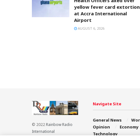
Health Officers axed over
yellow fever card extortion
at Accra International
Airport
AUGUST 6, 2026
Navigate Site
General News
Wor
© 2022
Rainbow Radio
Opinion
Economy
International
Technology