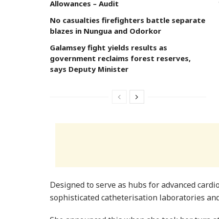
Allowances – Audit
No casualties firefighters battle separate
blazes in Nungua and Odorkor
Galamsey fight yields results as
government reclaims forest reserves,
says Deputy Minister
Designed to serve as hubs for advanced cardio
sophisticated catheterisation laboratories and