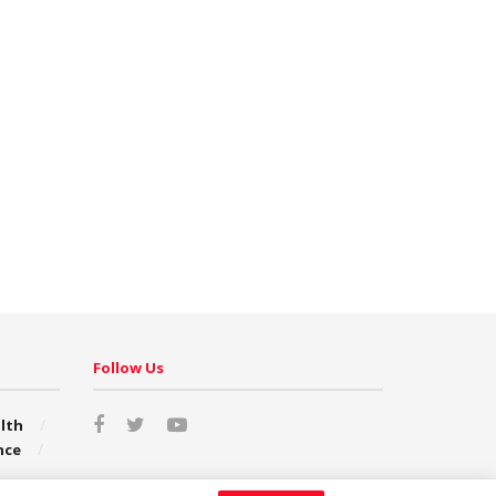
Follow Us
lth
nce