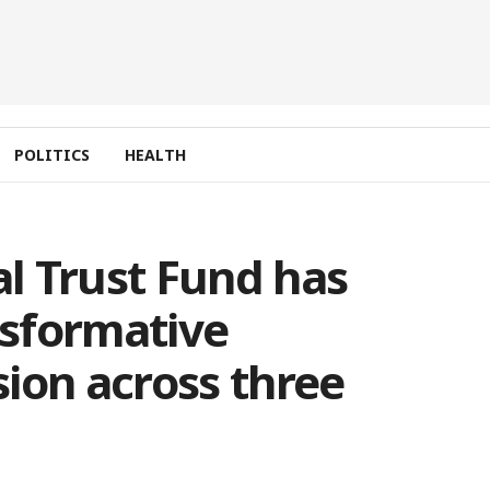
POLITICS
HEALTH
l Trust Fund has
sformative
ion across three