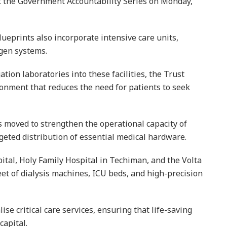
t the Government Accountability Series on Monday,
ueprints also incorporate intensive care units,
ygen systems.
tion laboratories into these facilities, the Trust
ronment that reduces the need for patients to seek
 moved to strengthen the operational capacity of
geted distribution of essential medical hardware.
ital, Holy Family Hospital in Techiman, and the Volta
eet of dialysis machines, ICU beds, and high-precision
ise critical care services, ensuring that life-saving
capital.