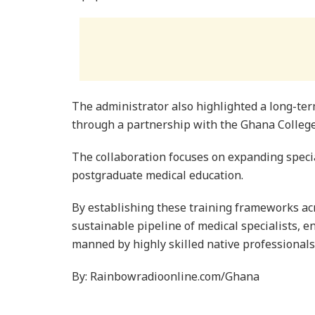
The administrator also highlighted a long-
through a partnership with the Ghana College
The collaboration focuses on expanding specia
postgraduate medical education.
By establishing these training frameworks acr
sustainable pipeline of medical specialists, 
manned by highly skilled native professionals
By: Rainbowradioonline.com/Ghana