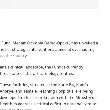
st Fund, Madam Obuobia Darko-Opoku, has unveiled a
ies of strategic interventions aimed at overhauling
oss the country.
hana’s clinical landscape, the Fund is currently
hree state-of-the-art cardiology centres.
These facilities, situated at the Korle Bu, Komfo
Anokye, and Tamale Teaching Hospitals, are being
developed in close coordination with the Ministry of
Health to address a critical deficit in national cardiac