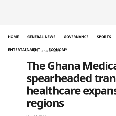
HOME
GENERAL NEWS
GOVERNANCE
SPORTS
ENTERTAINMENT
ECONOMY
Home
General News
The Ghana Medica
spearheaded tran
healthcare expans
regions