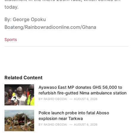
today.
By: George Opoku
Boateng/Rainbowradioonline.com/Ghana
C
Sports
a
t
e
g
o
r
i
Related Content
e
Ayawaso East MP donates GHS 56,000 to
s
refurbish fire-gutted Nima ambulance station
:
BY
RASHID OBODAI
AUGUST 6, 2026
Police launch probe into fatal Aboso
explosion near Tarkwa
BY
RASHID OBODAI
AUGUST 6, 2026