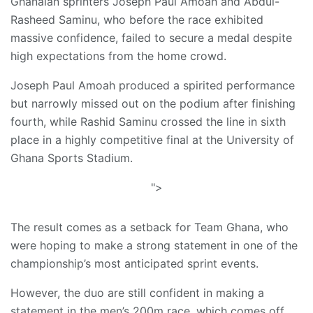
Ghanaian sprinters Joseph Paul Amoah and Abdul-
Rasheed Saminu, who before the race exhibited
massive confidence, failed to secure a medal despite
high expectations from the home crowd.
Joseph Paul Amoah produced a spirited performance
but narrowly missed out on the podium after finishing
fourth, while Rashid Saminu crossed the line in sixth
place in a highly competitive final at the University of
Ghana Sports Stadium.
">
The result comes as a setback for Team Ghana, who
were hoping to make a strong statement in one of the
championship’s most anticipated sprint events.
However, the duo are still confident in making a
statement in the men’s 200m race, which comes off