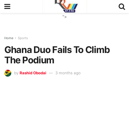
">
Home
Sports
Ghana Duo Fails To Climb
The Podium
by
Rashid Obodai
3 months ago