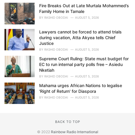
Fire Breaks Out at Late Murtala Mohammed’s
Family Home in Tamale
BY
RASHID OBODAI
AUGUST 5, 2026
Lawyers cannot be forced to attend trials
during vacation, Atta Akyea tells Chief
Justice
BY
RASHID OBODAI
AUGUST 5, 2026
Supreme Court Ruling: State must budget for
EC to run internal party polls free – Asiedu
Nketiah
BY
RASHID OBODAI
AUGUST 5, 2026
Mahama urges African Nations to legalise
'Right of Return' for Diaspora
BY
RASHID OBODAI
AUGUST 5, 2026
BACK TO TOP
© 2022
Rainbow Radio International