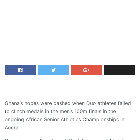
Ghana’s hopes were dashed when Duo athletes failed
to clinch medals in the men’s 100m finals in the
ongoing African Senior Athletics Championships in
Accra.