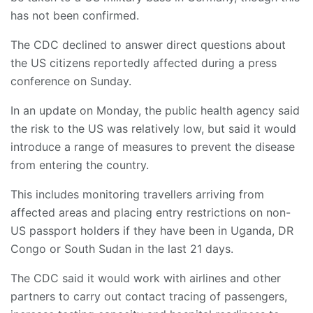
has not been confirmed.
The CDC declined to answer direct questions about
the US citizens reportedly affected during a press
conference on Sunday.
In an update on Monday, the public health agency said
the risk to the US was relatively low, but said it would
introduce a range of measures to prevent the disease
from entering the country.
This includes monitoring travellers arriving from
affected areas and placing entry restrictions on non-
US passport holders if they have been in Uganda, DR
Congo or South Sudan in the last 21 days.
The CDC said it would work with airlines and other
partners to carry out contact tracing of passengers,