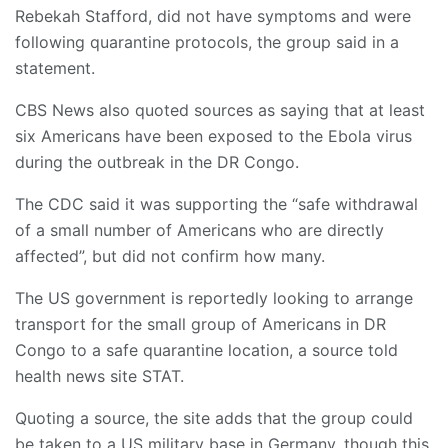
Rebekah Stafford, did not have symptoms and were
following quarantine protocols, the group said in a
statement.
CBS News also quoted sources as saying that at least
six Americans have been exposed to the Ebola virus
during the outbreak in the DR Congo.
The CDC said it was supporting the “safe withdrawal
of a small number of Americans who are directly
affected”, but did not confirm how many.
The US government is reportedly looking to arrange
transport for the small group of Americans in DR
Congo to a safe quarantine location, a source told
health news site STAT.
Quoting a source, the site adds that the group could
be taken to a US military base in Germany, though this