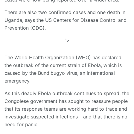
There are also two confirmed cases and one death in
Uganda, says the US Centers for Disease Control and
Prevention (CDC).
">
The World Health Organization (WHO) has declared
the outbreak of the current strain of Ebola, which is
caused by the Bundibugyo virus, an international
emergency.
As this deadly Ebola outbreak continues to spread, the
Congolese government has sought to reassure people
that its response teams are working hard to trace and
investigate suspected infections – and that there is no
need for panic.