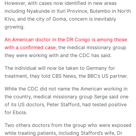
However, with cases now identified in new areas
including Nyakunde in Ituri Province, Butembo in North
Kivu, and the city of Goma, concern is inevitably
growing.
An American doctor in the DR Congo is among those
with a confirmed case
, the medical missionary group
they were working with and the CDC has said.
The individual will now be taken to Germany for
treatment, they told CBS News, the BBC’s US partner.
While the CDC did not name the American working in
the country, medical missionary group Serge said one
of its US doctors, Peter Stafford, had tested positive
for Ebola.
Two others doctors from the group who were exposed
while treating patients, including Stafford’s wife, Dr