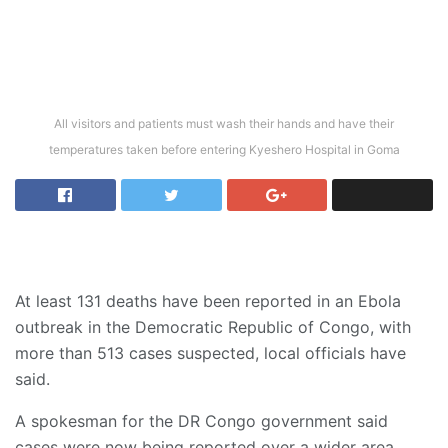
All visitors and patients must wash their hands and have their
temperatures taken before entering Kyeshero Hospital in Goma
At least 131 deaths have been reported in an Ebola
outbreak in the Democratic Republic of Congo, with
more than 513 cases suspected, local officials have
said.
A spokesman for the DR Congo government said
cases were now being reported over a wider area.