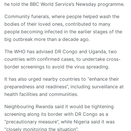
he told the BBC World Service’s Newsday programme.
Community funerals, where people helped wash the
bodies of their loved ones, contributed to many
people becoming infected in the earlier stages of the
big outbreak more than a decade ago.
The WHO has advised DR Congo and Uganda, two
countries with confirmed cases, to undertake cross-
border screenings to avoid the virus spreading.
It has also urged nearby countries to “enhance their
preparedness and readiness”, including surveillance at
health facilities and communities.
Neighbouring Rwanda said it would be tightening
screening along its border with DR Congo as a
“precautionary measure”, while Nigeria said it was
“closely monitoring the situation”.