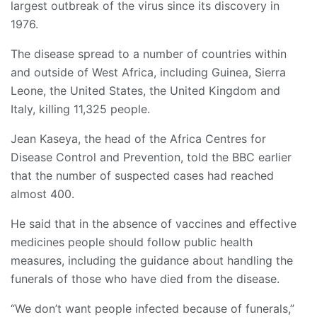
largest outbreak of the virus since its discovery in
1976.
The disease spread to a number of countries within
and outside of West Africa, including Guinea, Sierra
Leone, the United States, the United Kingdom and
Italy, killing 11,325 people.
Jean Kaseya, the head of the Africa Centres for
Disease Control and Prevention, told the BBC earlier
that the number of suspected cases had reached
almost 400.
He said that in the absence of vaccines and effective
medicines people should follow public health
measures, including the guidance about handling the
funerals of those who have died from the disease.
“We don’t want people infected because of funerals,”