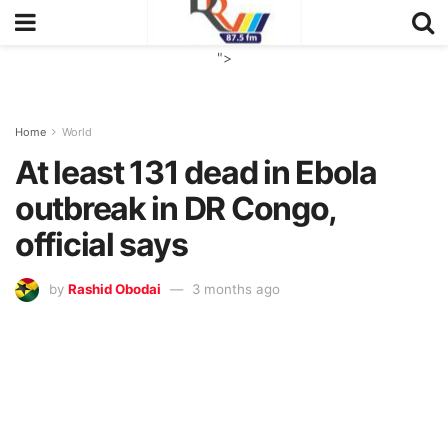
">
Home
World
At least 131 dead in Ebola
outbreak in DR Congo,
official says
by
Rashid Obodai
3 months ago