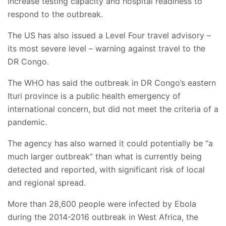
increase testing capacity and hospital readiness to
respond to the outbreak.
The US has also issued a Level Four travel advisory –
its most severe level – warning against travel to the
DR Congo.
The WHO has said the outbreak in DR Congo’s eastern
Ituri province is a public health emergency of
international concern, but did not meet the criteria of a
pandemic.
The agency has also warned it could potentially be “a
much larger outbreak” than what is currently being
detected and reported, with significant risk of local
and regional spread.
More than 28,600 people were infected by Ebola
during the 2014-2016 outbreak in West Africa, the