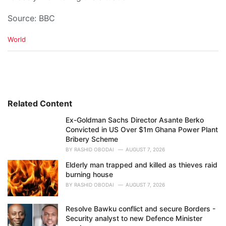
Source: BBC
C
World
a
t
e
g
o
r
i
Related Content
e
Ex-Goldman Sachs Director Asante Berko
s
Convicted in US Over $1m Ghana Power Plant
:
Bribery Scheme
BY
RASHID OBODAI
AUGUST 7, 2026
Elderly man trapped and killed as thieves raid
burning house
BY
RASHID OBODAI
AUGUST 7, 2026
Resolve Bawku conflict and secure Borders -
Security analyst to new Defence Minister