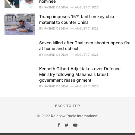
nominee
BY
RASHID OBODAI
AUGUST 7, 2026
Trump imposes 15% tariff on key chip
material to counter China
BY
RASHID OBODAI
AUGUST 7, 2026
Seven killed after Thai teen shooter opens fire
at home and school
BY
RASHID OBODAI
AUGUST 7, 2026
Kenneth Gilbert Adjei takes over Defence
Ministry following Mahama's latest
government reassignment
BY
RASHID OBODAI
AUGUST 7, 2026
BACK TO TOP
© 2022
Rainbow Radio International