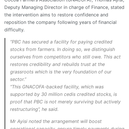
Deputy Managing Director in charge of Finance, stated
the intervention aims to restore confidence and
reposition the company following years of financial
difficulty.
“PBC has secured a facility for paying credited
stocks from farmers. In doing so, we distinguish
ourselves from competitors who still owe. This act
restores credibility and rebuilds trust at the
grassroots which is the very foundation of our
sector.”
“This GNACOFA-backed facility, which was
supported by 30 million cedis credited stocks, is
proof that PBC is not merely surviving but actively
restructuring”, he said.
Mr Ayisi noted the arrangement will boost
operational capacity, ensure timely payments during