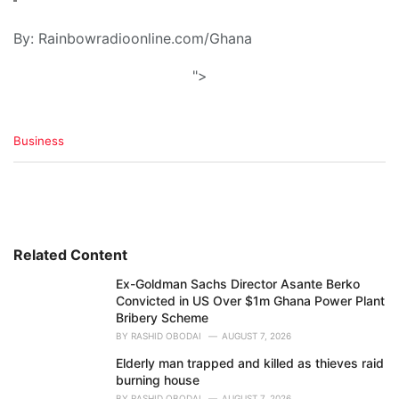
By: Rainbowradioonline.com/Ghana
">
C
Business
a
t
e
g
o
r
i
Related Content
e
Ex-Goldman Sachs Director Asante Berko
s
Convicted in US Over $1m Ghana Power Plant
:
Bribery Scheme
BY
RASHID OBODAI
AUGUST 7, 2026
Elderly man trapped and killed as thieves raid
burning house
BY
RASHID OBODAI
AUGUST 7, 2026