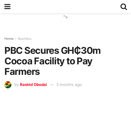
">
Home
Business
PBC Secures GH₵30m
Cocoa Facility to Pay
Farmers
by
Rashid Obodai
3 months ago