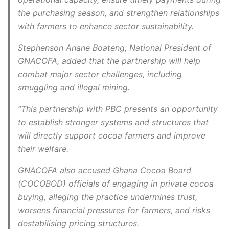
the purchasing season, and strengthen relationships
with farmers to enhance sector sustainability.
Stephenson Anane Boateng, National President of
GNACOFA, added that the partnership will help
combat major sector challenges, including
smuggling and illegal mining.
“This partnership with PBC presents an opportunity
to establish stronger systems and structures that
will directly support cocoa farmers and improve
their welfare.
GNACOFA also accused Ghana Cocoa Board
(COCOBOD) officials of engaging in private cocoa
buying, alleging the practice undermines trust,
worsens financial pressures for farmers, and risks
destabilising pricing structures.