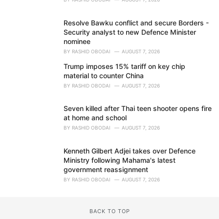
Resolve Bawku conflict and secure Borders -
Security analyst to new Defence Minister
nominee
BY
RASHID OBODAI
AUGUST 7, 2026
Trump imposes 15% tariff on key chip
material to counter China
BY
RASHID OBODAI
AUGUST 7, 2026
Seven killed after Thai teen shooter opens fire
at home and school
BY
RASHID OBODAI
AUGUST 7, 2026
Kenneth Gilbert Adjei takes over Defence
Ministry following Mahama's latest
government reassignment
BY
RASHID OBODAI
AUGUST 7, 2026
BACK TO TOP