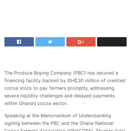
The Produce Buying Company (PBC) has secured a
financing facility backed by GH₵30 million of credited
cocoa stock to pay farmers promptly, addressing
severe liquidity challenges and delayed payments
within Ghana’s cocoa sector.
Speaking at the Memorandum of Understanding
signing between the PBC and the Ghana National
Cocoa Farmers Association (GNACOFA), Thomas Ayisi,