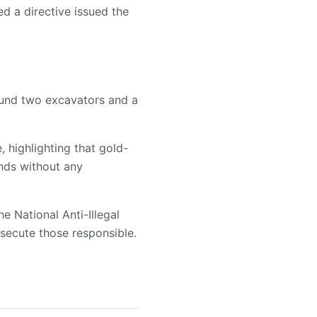
ed a directive issued the
ound two excavators and a
, highlighting that gold-
nds without any
e National Anti-Illegal
secute those responsible.