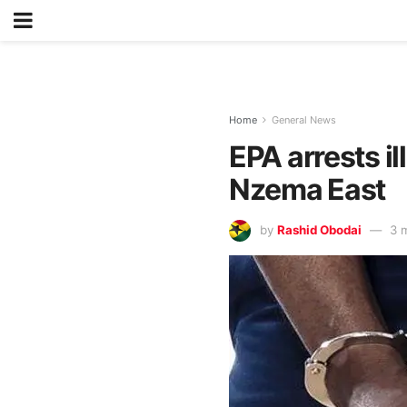
Home
General News
EPA arrests i
Nzema East
by
Rashid Obodai
3 