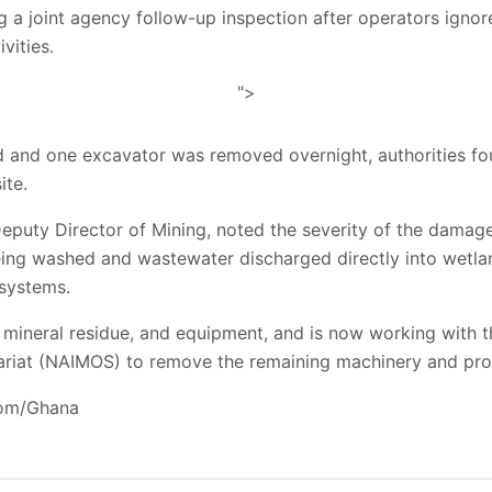
g a joint agency follow-up inspection after operators ignor
vities.
">
ed and one excavator was removed overnight, authorities f
ite.
Deputy Director of Mining, noted the severity of the damage
eing washed and wastewater discharged directly into wetla
 systems.
 mineral residue, and equipment, and is now working with th
ariat (NAIMOS) to remove the remaining machinery and pro
com/Ghana