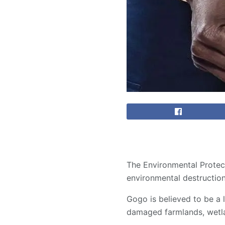
The Environmental Protect
environmental destruction
Gogo is believed to be a 
damaged farmlands, wetla