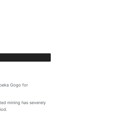
Abeka Gogo for
ted mining has severely
iod.