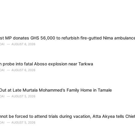
t MP donates GHS 56,000 to refurbish fire-gutted Nima ambulance
DAI
AUGUST 6, 2026
h probe into fatal Aboso explosion near Tarkwa
DAI
AUGUST 6, 2026
 Out at Late Murtala Mohammed’s Family Home in Tamale
DAI
AUGUST 5, 2026
ot be forced to attend trials during vacation, Atta Akyea tells Chie
DAI
AUGUST 5, 2026