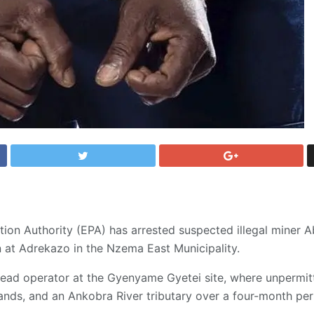
ion Authority (EPA) has arrested suspected illegal miner 
 at Adrekazo in the Nzema East Municipality.
lead operator at the Gyenyame Gyetei site, where unpermit
nds, and an Ankobra River tributary over a four-month per