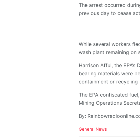
The arrest occurred durin
previous day to cease acti
While several workers fl
wash plant remaining on s
Harrison Afful, the EPA’s 
bearing materials were b
containment or recycling
The EPA confiscated fuel,
Mining Operations Secret
By: Rainbowradioonline.
C
General News
a