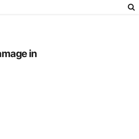
damage in