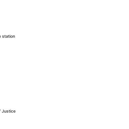
 station
f Justice