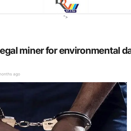
">
llegal miner for environmental 
months ago