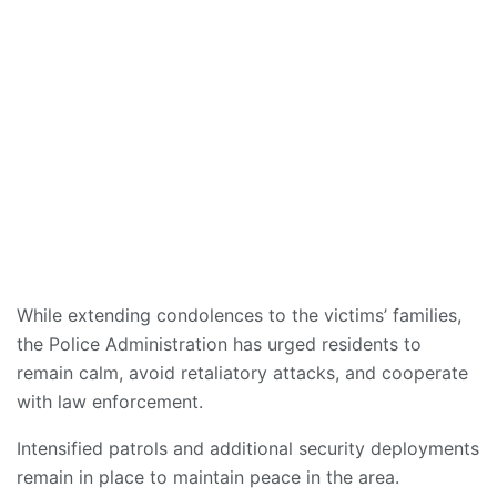
While extending condolences to the victims’ families,
the Police Administration has urged residents to
remain calm, avoid retaliatory attacks, and cooperate
with law enforcement.
Intensified patrols and additional security deployments
remain in place to maintain peace in the area.