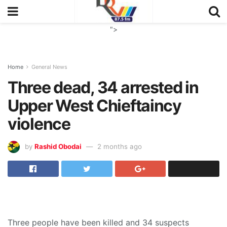
">
Home
General News
Three dead, 34 arrested in
Upper West Chieftaincy
violence
by
Rashid Obodai
2 months ago
Three people have been killed and 34 suspects