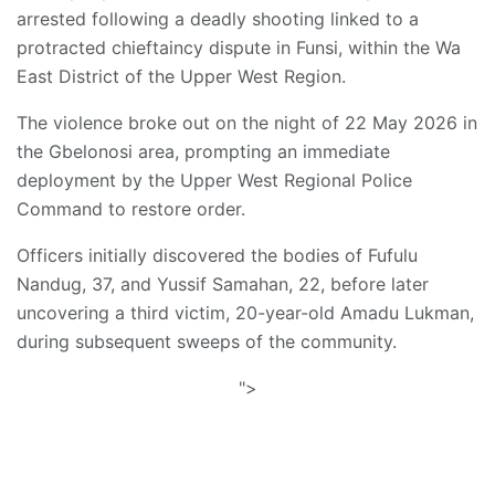
arrested following a deadly shooting linked to a
protracted chieftaincy dispute in Funsi, within the Wa
East District of the Upper West Region.
The violence broke out on the night of 22 May 2026 in
the Gbelonosi area, prompting an immediate
deployment by the Upper West Regional Police
Command to restore order.
Officers initially discovered the bodies of Fufulu
Nandug, 37, and Yussif Samahan, 22, before later
uncovering a third victim, 20-year-old Amadu Lukman,
during subsequent sweeps of the community.
">