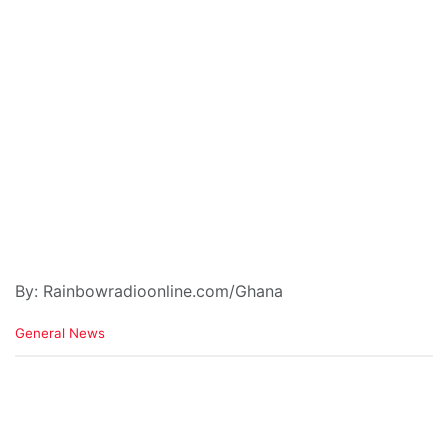
By: Rainbowradioonline.com/Ghana
C
General News
a
t
e
g
o
r