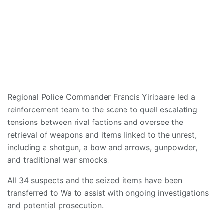
Regional Police Commander Francis Yiribaare led a
reinforcement team to the scene to quell escalating
tensions between rival factions and oversee the
retrieval of weapons and items linked to the unrest,
including a shotgun, a bow and arrows, gunpowder,
and traditional war smocks.
All 34 suspects and the seized items have been
transferred to Wa to assist with ongoing investigations
and potential prosecution.