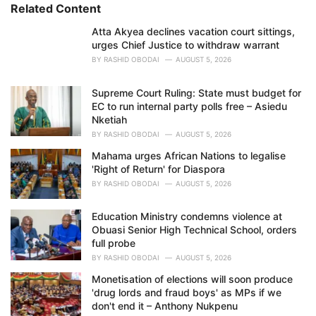
i
Related Content
e
Atta Akyea declines vacation court sittings,
s
urges Chief Justice to withdraw warrant
:
BY
RASHID OBODAI
AUGUST 5, 2026
Supreme Court Ruling: State must budget for
EC to run internal party polls free – Asiedu
Nketiah
BY
RASHID OBODAI
AUGUST 5, 2026
Mahama urges African Nations to legalise
'Right of Return' for Diaspora
BY
RASHID OBODAI
AUGUST 5, 2026
Education Ministry condemns violence at
Obuasi Senior High Technical School, orders
full probe
BY
RASHID OBODAI
AUGUST 5, 2026
Monetisation of elections will soon produce
'drug lords and fraud boys' as MPs if we
don't end it – Anthony Nukpenu