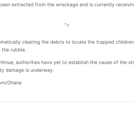
been extracted from the wreckage and is currently receivin
">
ematically clearing the debris to locate the trapped childre
 the rubble.
tinue, authorities have yet to establish the cause of the stru
ty damage is underway.
com/Ghana