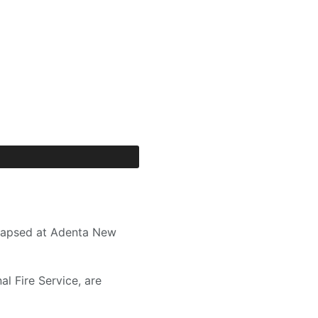
llapsed at Adenta New
l Fire Service, are