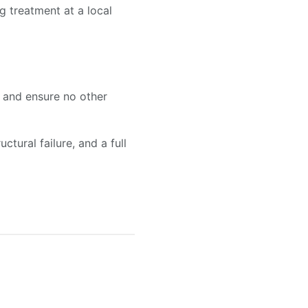
g treatment at a local
n and ensure no other
ctural failure, and a full