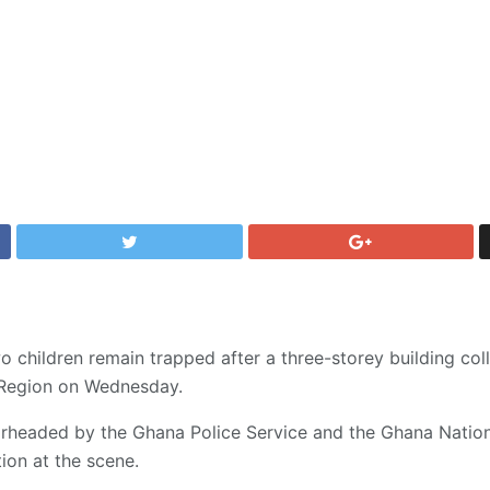
 children remain trapped after a three-storey building co
a Region on Wednesday.
rheaded by the Ghana Police Service and the Ghana Nationa
ion at the scene.