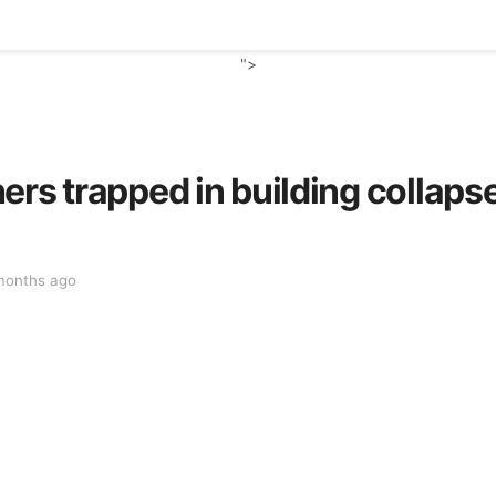
">
ers trapped in building collaps
months ago