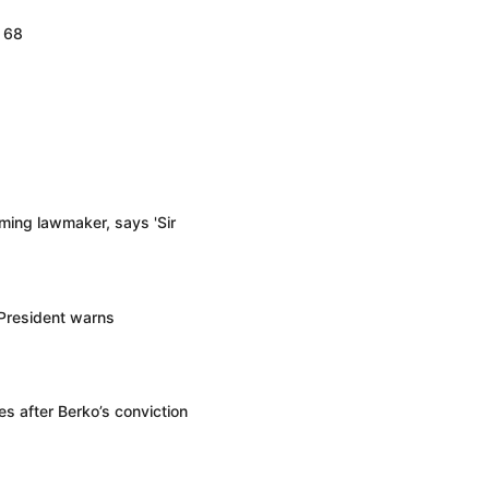
d 68
ming lawmaker, says 'Sir
 President warns
s after Berko’s conviction