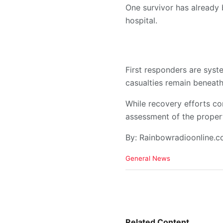
One survivor has already 
hospital.
First responders are syst
casualties remain beneath
While recovery efforts con
assessment of the proper
By: Rainbowradioonline.
C
General News
a
t
e
g
o
r
i
Related Content