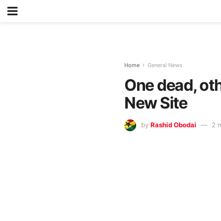
Home
General News
One dead, oth
New Site
by
Rashid Obodai
2 