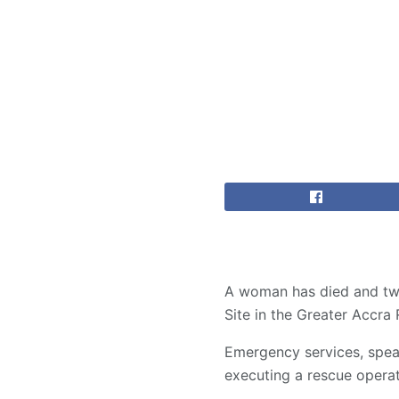
A woman has died and two
Site in the Greater Accr
Emergency services, spea
executing a rescue operat