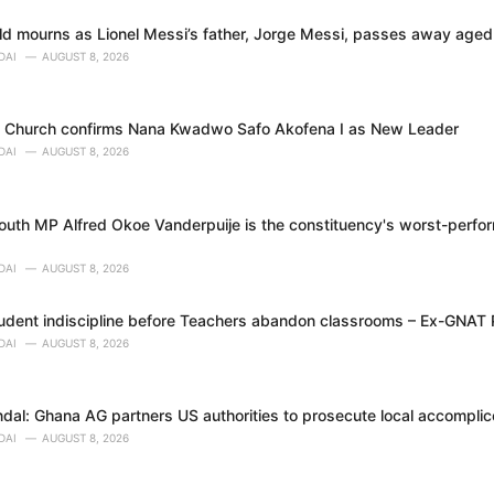
rld mourns as Lionel Messi’s father, Jorge Messi, passes away age
DAI
AUGUST 8, 2026
o Church confirms Nana Kwadwo Safo Akofena I as New Leader
DAI
AUGUST 8, 2026
uth MP Alfred Okoe Vanderpuije is the constituency's worst-perfor
DAI
AUGUST 8, 2026
tudent indiscipline before Teachers abandon classrooms – Ex-GNAT
DAI
AUGUST 8, 2026
dal: Ghana AG partners US authorities to prosecute local accomplice
DAI
AUGUST 8, 2026