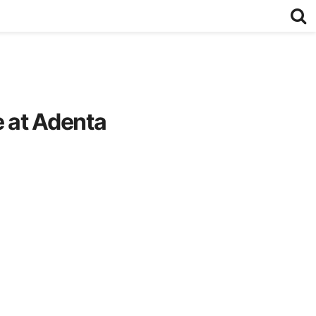
e at Adenta