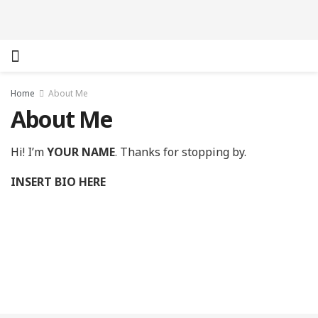
Home
About Me
About Me
Hi! I’m
YOUR NAME
. Thanks for stopping by.
INSERT BIO HERE