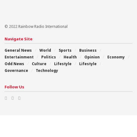
© 2022
Rainbow Radio International
Navigate Site
General News
World
Sports
Business
Entertainment
Politics
Health
Opinion
Economy
Odd News
Culture
Lifestyle
Lifestyle
Governance
Technology
Follow Us