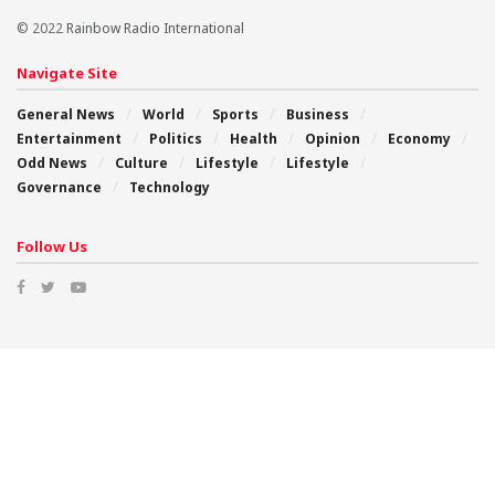
© 2022
Rainbow Radio International
Navigate Site
General News
World
Sports
Business
Entertainment
Politics
Health
Opinion
Economy
Odd News
Culture
Lifestyle
Lifestyle
Governance
Technology
Follow Us