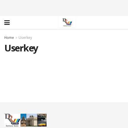
Home
Userkey
Userkey