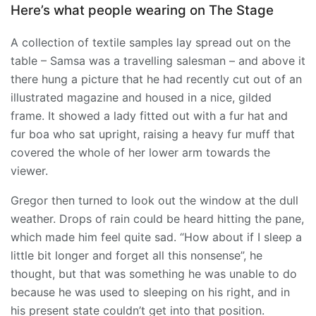
Here’s what people wearing on The Stage
A collection of textile samples lay spread out on the
table – Samsa was a travelling salesman – and above it
there hung a picture that he had recently cut out of an
illustrated magazine and housed in a nice, gilded
frame. It showed a lady fitted out with a fur hat and
fur boa who sat upright, raising a heavy fur muff that
covered the whole of her lower arm towards the
viewer.
Gregor then turned to look out the window at the dull
weather. Drops of rain could be heard hitting the pane,
which made him feel quite sad. “How about if I sleep a
little bit longer and forget all this nonsense”, he
thought, but that was something he was unable to do
because he was used to sleeping on his right, and in
his present state couldn’t get into that position.