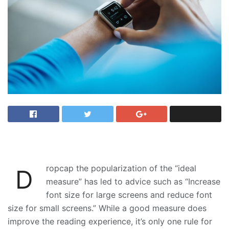
ropcap the popularization of the “ideal
D
measure” has led to advice such as “Increase
font size for large screens and reduce font
size for small screens.” While a good measure does
improve the reading experience, it’s only one rule for