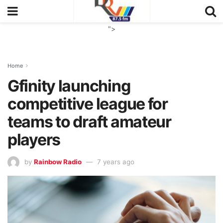
">
Home
Gfinity launching
competitive league for
teams to draft amateur
players
by
Rainbow Radio
7 years ago