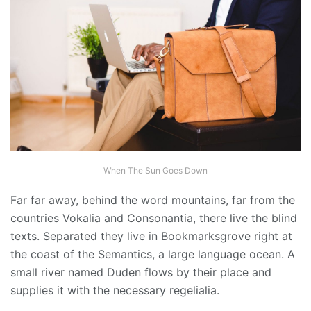
When The Sun Goes Down
Far far away, behind the word mountains, far from the
countries Vokalia and Consonantia, there live the blind
texts. Separated they live in Bookmarksgrove right at
the coast of the Semantics, a large language ocean. A
small river named Duden flows by their place and
supplies it with the necessary regelialia.