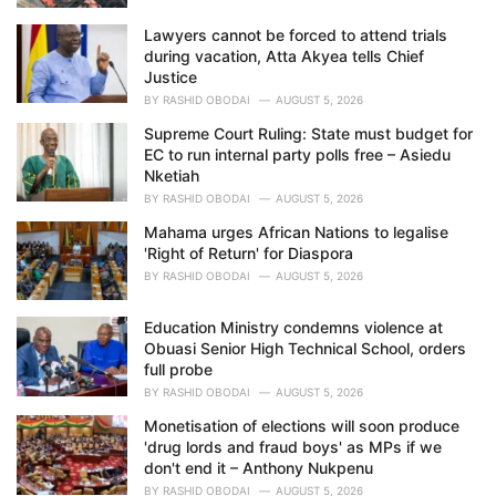
Lawyers cannot be forced to attend trials
during vacation, Atta Akyea tells Chief
Justice
BY
RASHID OBODAI
AUGUST 5, 2026
Supreme Court Ruling: State must budget for
EC to run internal party polls free – Asiedu
Nketiah
BY
RASHID OBODAI
AUGUST 5, 2026
Mahama urges African Nations to legalise
'Right of Return' for Diaspora
BY
RASHID OBODAI
AUGUST 5, 2026
Education Ministry condemns violence at
Obuasi Senior High Technical School, orders
full probe
BY
RASHID OBODAI
AUGUST 5, 2026
Monetisation of elections will soon produce
'drug lords and fraud boys' as MPs if we
don't end it – Anthony Nukpenu
BY
RASHID OBODAI
AUGUST 5, 2026