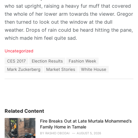
who sat upright, raising a heavy fur muff that covered
the whole of her lower arm towards the viewer. Gregor
then turned to look out the window at the dull
weather. Drops of rain could be heard hitting the pane,
which made him feel quite sad.
C
Uncategorized
a
T
CES 2017
Election Results
Fashion Week
t
a
e
Mark Zuckerberg
Market Stories
White House
g
g
s
o
:
r
i
e
s
:
Related Content
Fire Breaks Out at Late Murtala Mohammed’s
Family Home in Tamale
BY
RASHID OBODAI
AUGUST 5, 2026