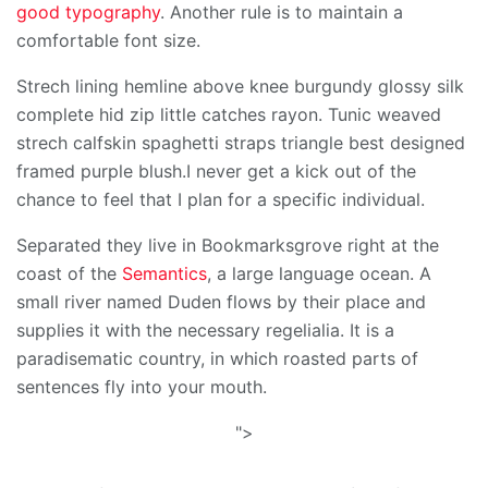
good typography
. Another rule is to maintain a
comfortable font size.
Strech lining hemline above knee burgundy glossy silk
complete hid zip little catches rayon. Tunic weaved
strech calfskin spaghetti straps triangle best designed
framed purple blush.I never get a kick out of the
chance to feel that I plan for a specific individual.
Separated they live in Bookmarksgrove right at the
coast of the
Semantics
, a large language ocean. A
small river named Duden flows by their place and
supplies it with the necessary regelialia. It is a
paradisematic country, in which roasted parts of
sentences fly into your mouth.
">