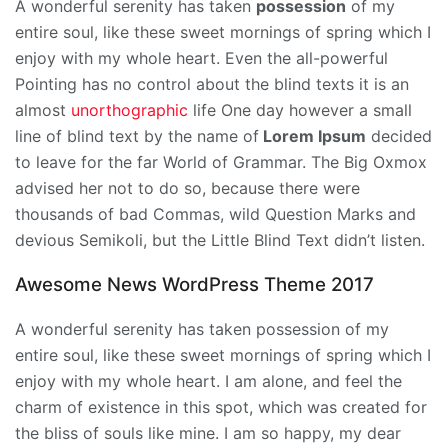
A wonderful serenity has taken
possession
of my
entire soul, like these sweet mornings of spring which I
enjoy with my whole heart. Even the all-powerful
Pointing has no control about the blind texts it is an
almost
unorthographic
life One day however a small
line of blind text by the name of
Lorem Ipsum
decided
to leave for the far World of Grammar. The Big Oxmox
advised her not to do so, because there were
thousands of bad Commas, wild Question Marks and
devious Semikoli, but the Little Blind Text didn’t listen.
Awesome News WordPress Theme 2017
A wonderful serenity has taken possession of my
entire soul, like these sweet mornings of spring which I
enjoy with my whole heart. I am alone, and feel the
charm of existence in this spot, which was created for
the bliss of souls like mine. I am so happy, my dear