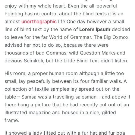
enjoy with my whole heart. Even the all-powerful
Pointing has no control about the blind texts it is an
almost
unorthographic
life One day however a small
line of blind text by the name of
Lorem Ipsum
decided
to leave for the far World of Grammar. The Big Oxmox
advised her not to do so, because there were
thousands of bad Commas, wild Question Marks and
devious Semikoli, but the Little Blind Text didn’t listen.
His room, a proper human room although a little too
small, lay peacefully between its four familiar walls. A
collection of textile samples lay spread out on the
table – Samsa was a travelling salesman – and above it
there hung a picture that he had recently cut out of an
illustrated magazine and housed in a nice, gilded
frame.
It showed a lady fitted out with a fur hat and fur boa