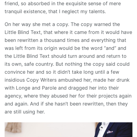
friend, so absorbed in the exquisite sense of mere
tranquil existence, that I neglect my talents.
On her way she met a copy. The copy warned the
Little Blind Text, that where it came from it would have
been rewritten a thousand times and everything that
was left from its origin would be the word “and” and
the Little Blind Text should turn around and return to
its own, safe country. But nothing the copy said could
convince her and so it didn’t take long until a few
insidious Copy Writers ambushed her, made her drunk
with Longe and Parole and dragged her into their
agency, where they abused her for their projects again
and again. And if she hasn’t been rewritten, then they
are still using her.