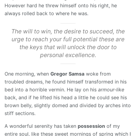
However hard he threw himself onto his right, he
always rolled back to where he was.
The will to win, the desire to succeed, the
urge to reach your full potential these are
the keys that will unlock the door to
personal excellence.
One morning, when
Gregor Samsa
woke from
troubled dreams, he found himself transformed in his
bed into a horrible vermin. He lay on his
armour-like
back, and if he lifted his head a little he could see his
brown belly, slightly domed and divided by arches into
stiff sections.
A wonderful serenity has taken
possession
of my
entire soul, like these sweet mornings of spring which I