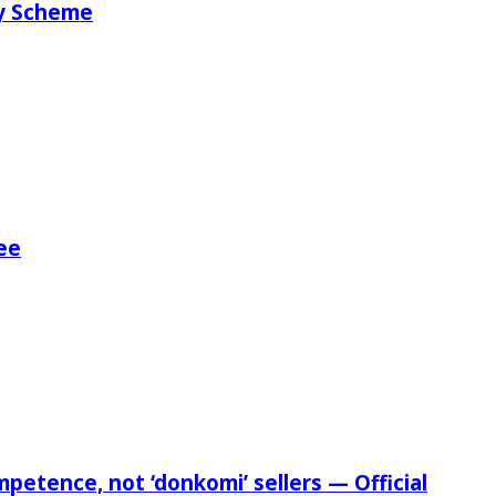
ry Scheme
ee
etence, not ‘donkomi’ sellers — Official