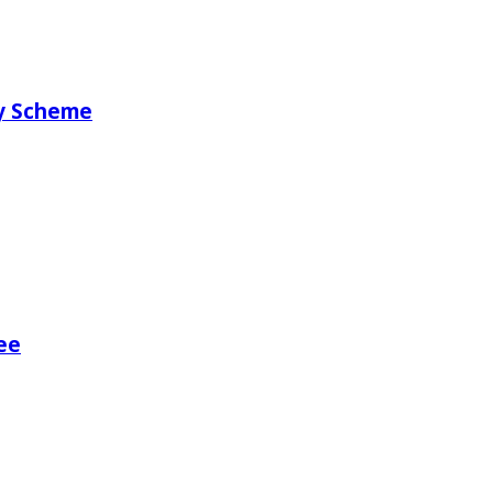
ry Scheme
ee