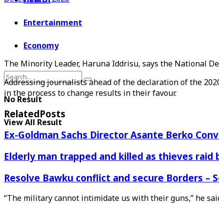
Entertainment
Economy
The Minority Leader, Haruna Iddrisu, says the National D
Addressing journalists ahead of the declaration of the 2020 
in the process to change results in their favour.
No Result
Related
Posts
View All Result
Ex-Goldman Sachs Director Asante Berko Conv
Elderly man trapped and killed as thieves raid
Resolve Bawku conflict and secure Borders – 
“The military cannot intimidate us with their guns,” he sai