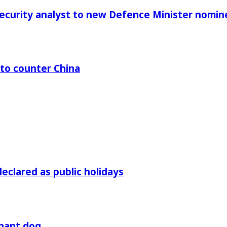
Security analyst to new Defence Minister nomin
 to counter China
declared as public holidays
gnant dog