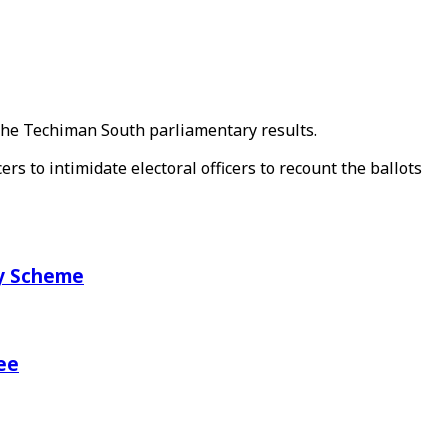
 the Techiman South parliamentary results.
rs to intimidate electoral officers to recount the ballots
ry Scheme
ee