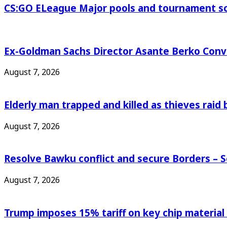
CS:GO ELeague Major pools and tournament s
Ex-Goldman Sachs Director Asante Berko Conv
August 7, 2026
Elderly man trapped and killed as thieves raid
August 7, 2026
Resolve Bawku conflict and secure Borders – 
August 7, 2026
Trump imposes 15% tariff on key chip material