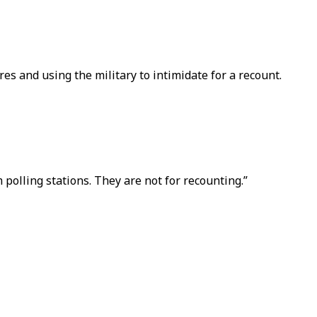
tres and using the military to intimidate for a recount.
 polling stations. They are not for recounting.”