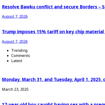
Resolve Bawku conflict and secure Borders – 
August 7, 2026
Trump imposes 15% tariff on key chip material
August 7, 2026
Trending
Comments
Latest
Monday, March 31, and Tuesday, April 1, 2025, 
March 23, 2025
17-year-old boy caught having sex with a pre