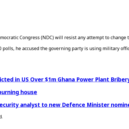
emocratic Congress (NDC) will resist any attempt to change
polls, he accused the governing party is using military office
icted in US Over $1m Ghana Power Plant Bribe
 burning house
Security analyst to new Defence Minister nomin
d.