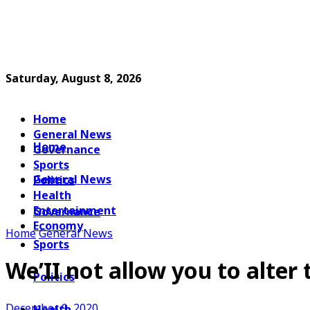
Saturday, August 8, 2026
Home
General News
Home
Governance
Sports
General News
Politics
Health
Entertainment
Governance
Economy
Home
General News
Sports
We’II not allow you to alter
Politics
December 9, 2020
Health