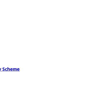
ry Scheme