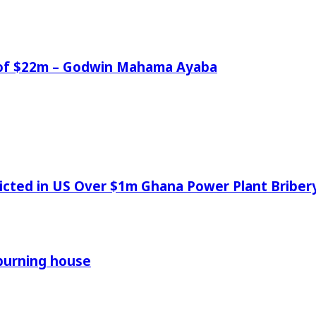
e of $22m – Godwin Mahama Ayaba
icted in US Over $1m Ghana Power Plant Bribe
 burning house