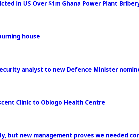
icted in US Over $1m Ghana Power Plant Bribe
 burning house
Security analyst to new Defence Minister nomin
cent Clinic to Oblogo Health Centre
aply, but new management proves we needed comp