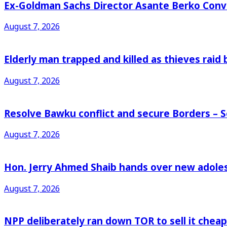
Ex-Goldman Sachs Director Asante Berko Conv
August 7, 2026
Elderly man trapped and killed as thieves raid
August 7, 2026
Resolve Bawku conflict and secure Borders – 
August 7, 2026
Hon. Jerry Ahmed Shaib hands over new adoles
August 7, 2026
NPP deliberately ran down TOR to sell it che