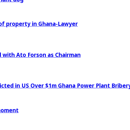
of property in Ghana-Lawyer
 with Ato Forson as Chairman
icted in US Over $1m Ghana Power Plant Bribe
 moment