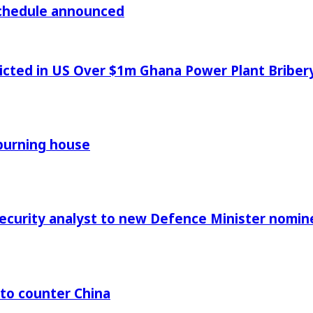
chedule announced
icted in US Over $1m Ghana Power Plant Bribe
 burning house
Security analyst to new Defence Minister nomin
 to counter China