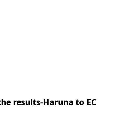
 the results-Haruna to EC