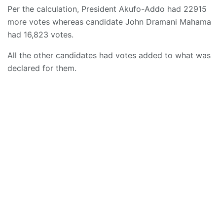
Per the calculation, President Akufo-Addo had 22915
more votes whereas candidate John Dramani Mahama
had 16,823 votes.
All the other candidates had votes added to what was
declared for them.