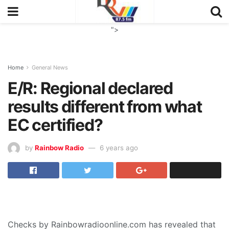
">
Home
General News
E/R: Regional declared
results different from what
EC certified?
by
Rainbow Radio
6 years ago
Checks by Rainbowradioonline.com has revealed that