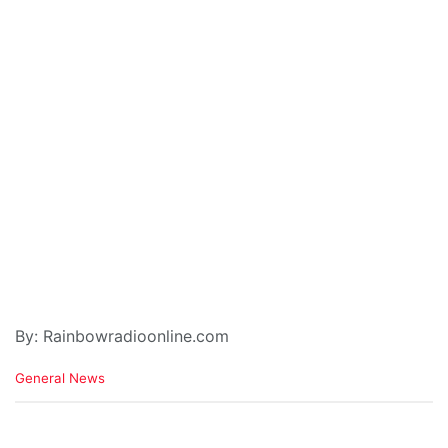
By: Rainbowradioonline.com
C
General News
a
t
e