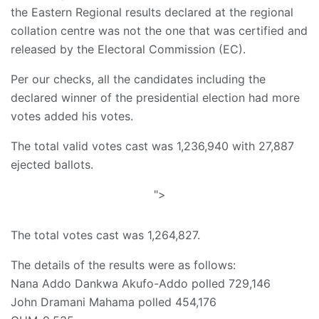
the Eastern Regional results declared at the regional
collation centre was not the one that was certified and
released by the Electoral Commission (EC).
Per our checks, all the candidates including the
declared winner of the presidential election had more
votes added his votes.
The total valid votes cast was 1,236,940 with 27,887
ejected ballots.
">
The total votes cast was 1,264,827.
The details of the results were as follows:
Nana Addo Dankwa Akufo-Addo polled 729,146
John Dramani Mahama polled 454,176