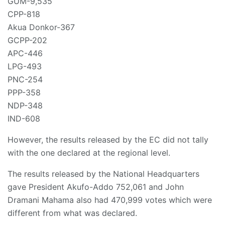
GUM-9,535
CPP-818
Akua Donkor-367
GCPP-202
APC-446
LPG-493
PNC-254
PPP-358
NDP-348
IND-608
However, the results released by the EC did not tally
with the one declared at the regional level.
The results released by the National Headquarters
gave President Akufo-Addo 752,061 and John
Dramani Mahama also had 470,999 votes which were
different from what was declared.