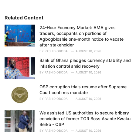
g
o
r
i
Related Content
e
24-Hour Economy Market: AMA gives
s
traders, occupants on portions of
:
Agbogbloshie one-month notice to vacate
after stakeholder
BY
RASHID OBODAI
AUGUST 10, 2026
Bank of Ghana pledges currency stability and
inflation control amid recovery
BY
RASHID OBODAI
AUGUST 10, 2026
OSP corruption trials resume after Supreme
Court confirms mandate
BY
RASHID OBODAI
AUGUST 10, 2026
We assisted US authorities to secure bribery
conviction of former TOR Boss Asante Kwaku
Berko - OSP
BY
RASHID OBODAI
AUGUST 10, 2026