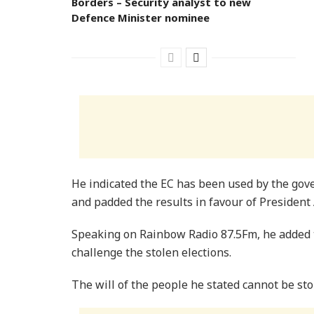
Borders – Security analyst to new
Defence Minister nominee
He indicated the EC has been used by the gov
and padded the results in favour of President
Speaking on Rainbow Radio 87.5Fm, he added t
challenge the stolen elections.
The will of the people he stated cannot be st