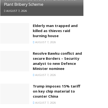
Plant Bribery Scheme
AUGUST 7, 2026
Elderly man trapped and
killed as thieves raid
burning house
AUGUST 7, 2026
Resolve Bawku conflict and
secure Borders – Security
analyst to new Defence
Minister nominee
AUGUST 7, 2026
Trump imposes 15% tariff
on key chip material to
counter China
AUGUST 7, 2026