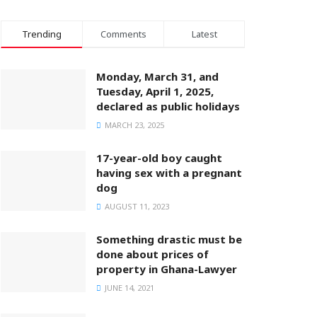
Trending
Comments
Latest
Monday, March 31, and
Tuesday, April 1, 2025,
declared as public holidays
MARCH 23, 2025
17-year-old boy caught
having sex with a pregnant
dog
AUGUST 11, 2023
Something drastic must be
done about prices of
property in Ghana-Lawyer
JUNE 14, 2021