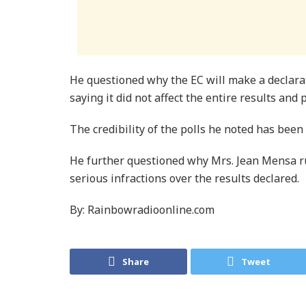
He questioned why the EC will make a declarat
saying it did not affect the entire results and
The credibility of the polls he noted has bee
He further questioned why Mrs. Jean Mensa r
serious infractions over the results declared.
By: Rainbowradioonline.com
Share
Tweet