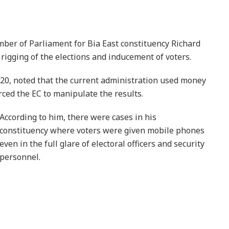
er of Parliament for Bia East constituency Richard
igging of the elections and inducement of voters.
0, noted that the current administration used money
orced the EC to manipulate the results.
According to him, there were cases in his
constituency where voters were given mobile phones
even in the full glare of electoral officers and security
personnel.