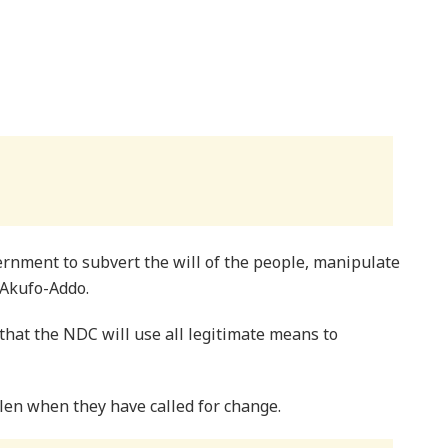
ernment to subvert the will of the people, manipulate
 Akufo-Addo.
hat the NDC will use all legitimate means to
olen when they have called for change.