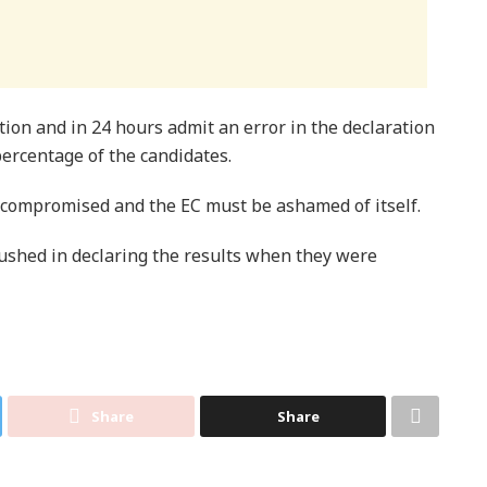
ion and in 24 hours admit an error in the declaration
 percentage of the candidates.
n compromised and the EC must be ashamed of itself.
ushed in declaring the results when they were
Share
Share