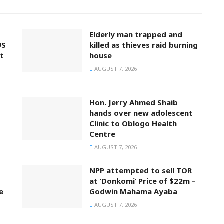
Elderly man trapped and
US
killed as thieves raid burning
t
house
AUGUST 7, 2026
Hon. Jerry Ahmed Shaib
hands over new adolescent
Clinic to Oblogo Health
Centre
AUGUST 7, 2026
NPP attempted to sell TOR
at ‘Donkomi’ Price of $22m –
e
Godwin Mahama Ayaba
AUGUST 7, 2026