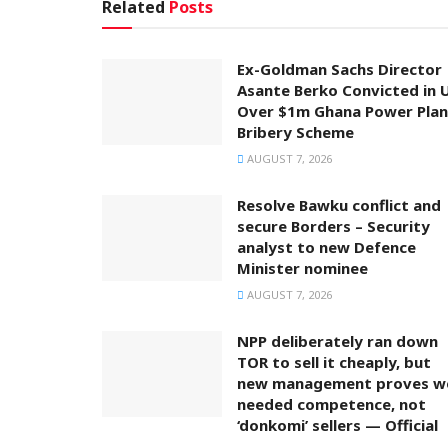
Related
Posts
Ex-Goldman Sachs Director
Asante Berko Convicted in 
Over $1m Ghana Power Plan
Bribery Scheme
AUGUST 7, 2026
Resolve Bawku conflict and
secure Borders – Security
analyst to new Defence
Minister nominee
AUGUST 7, 2026
NPP deliberately ran down
TOR to sell it cheaply, but
new management proves w
needed competence, not
‘donkomi’ sellers — Official