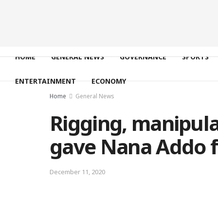
HOME
GENERAL NEWS
GOVERNANCE
SPORTS
ENTERTAINMENT
ECONOMY
Home
General News
Rigging, manipula
gave Nana Addo f
December 11, 2020