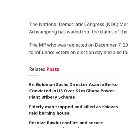
The National Democratic Congress (NDC) Memb
Acheampong has waded into the claims of the r
The MP who was reelected on December 7, 202
to influence voters on election day and also f
Related
Posts
Ex-Goldman Sachs Director Asante Berko
Convicted in US Over $1m Ghana Power
Plant Bribery Scheme
Elderly man trapped and killed as thieves
raid burning house
Resolve Bawku conflict and secure