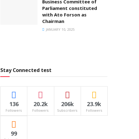
Business Committee of
Parliament constituted
with Ato Forson as
Chairman
JANUARY 10, 2025
Stay Connected test
136
20.2k
206k
23.9k
Followers
Followers
Subscribers
Followers
99