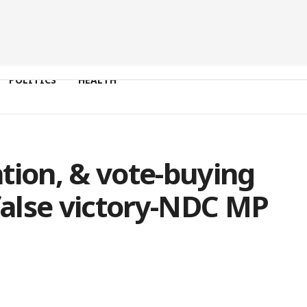
POLITICS
HEALTH
tion, & vote-buying
alse victory-NDC MP