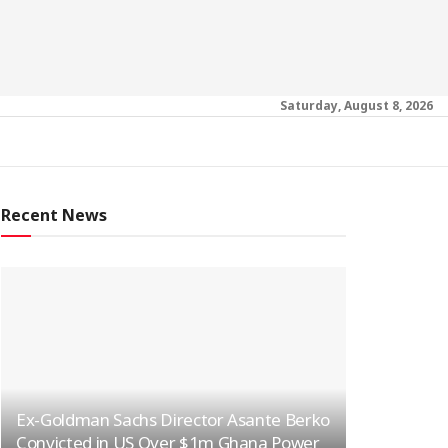
Saturday, August 8, 2026
Recent News
Ex-Goldman Sachs Director Asante Berko
Convicted in US Over $1m Ghana Power