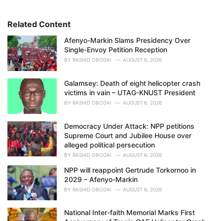
o
r
i
Related Content
e
Afenyo-Markin Slams Presidency Over
s
Single-Envoy Petition Reception
:
BY
RASHID OBODAI
AUGUST 6, 2026
Galamsey: Death of eight helicopter crash
victims in vain – UTAG-KNUST President
BY
RASHID OBODAI
AUGUST 6, 2026
Democracy Under Attack: NPP petitions
Supreme Court and Jubilee House over
alleged political persecution
BY
RASHID OBODAI
AUGUST 6, 2026
NPP will reappoint Gertrude Torkornoo in
2029 – Afenyo-Markin
BY
RASHID OBODAI
AUGUST 6, 2026
National Inter-faith Memorial Marks First