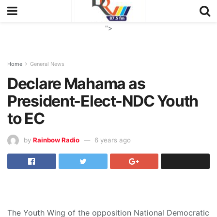
">
Home
General News
Declare Mahama as
President-Elect-NDC Youth
to EC
by
Rainbow Radio
6 years ago
The Youth Wing of the opposition National Democratic