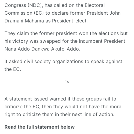
Congress (NDC), has called on the Electoral
Commission (EC) to declare former President John
Dramani Mahama as President-elect.
They claim the former president won the elections but
his victory was swapped for the incumbent President
Nana Addo Dankwa Akufo-Addo.
It asked civil society organizations to speak against
the EC.
">
A statement issued warned if these groups fail to
criticize the EC, then they would not have the moral
right to criticize them in their next line of action.
Read the full statement below