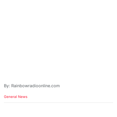
By: Rainbowradioonline.com
C
General News
a
t
e
g