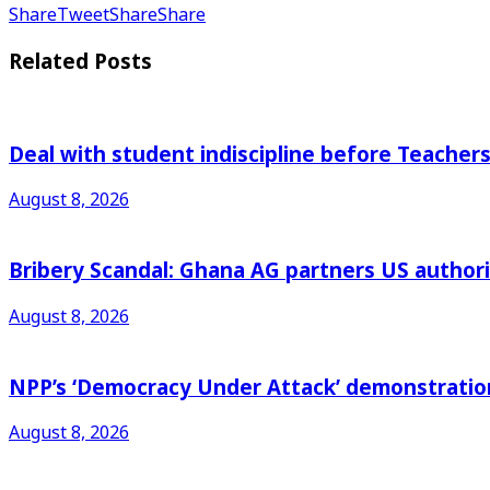
Share
Tweet
Share
Share
Related
Posts
Deal with student indiscipline before Teache
August 8, 2026
Bribery Scandal: Ghana AG partners US authorit
August 8, 2026
NPP’s ‘Democracy Under Attack’ demonstration 
August 8, 2026