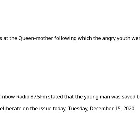
s at the Queen-mother following which the angry youth went
nbow Radio 87.5Fm stated that the young man was saved by
deliberate on the issue today, Tuesday, December 15, 2020.