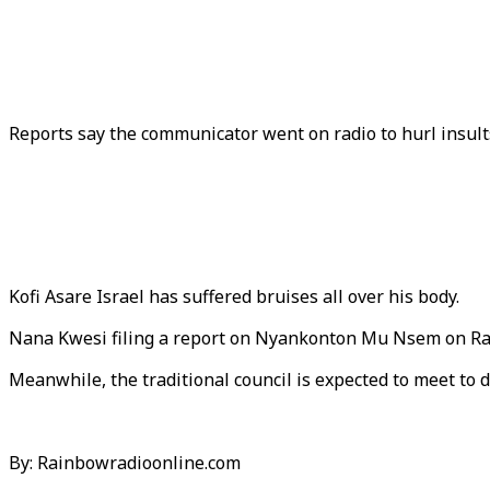
Reports say the communicator went on radio to hurl insult
Kofi Asare Israel has suffered bruises all over his body.
Nana Kwesi filing a report on Nyankonton Mu Nsem on Rai
Meanwhile, the traditional council is expected to meet to 
By: Rainbowradioonline.com