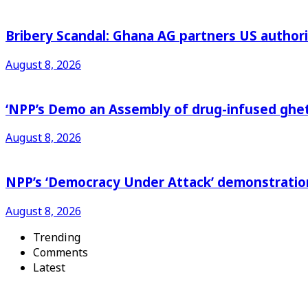
Bribery Scandal: Ghana AG partners US authorit
August 8, 2026
‘NPP’s Demo an Assembly of drug-infused ghet
August 8, 2026
NPP’s ‘Democracy Under Attack’ demonstration 
August 8, 2026
Trending
Comments
Latest