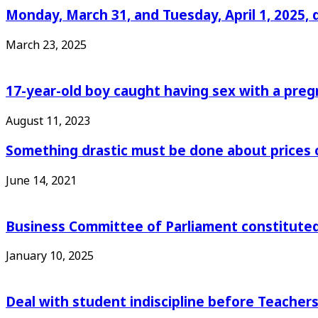
Monday, March 31, and Tuesday, April 1, 2025, 
March 23, 2025
17-year-old boy caught having sex with a pre
August 11, 2023
Something drastic must be done about prices 
June 14, 2021
Business Committee of Parliament constituted
January 10, 2025
Deal with student indiscipline before Teache