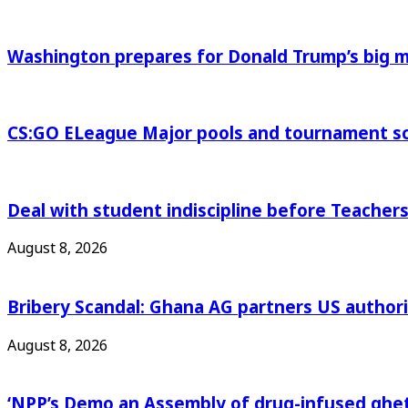
Washington prepares for Donald Trump’s big
CS:GO ELeague Major pools and tournament s
Deal with student indiscipline before Teache
August 8, 2026
Bribery Scandal: Ghana AG partners US authorit
August 8, 2026
‘NPP’s Demo an Assembly of drug-infused ghet