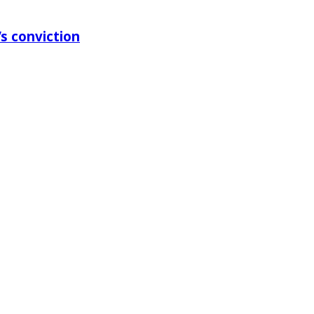
s conviction