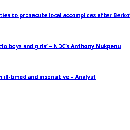
ies to prosecute local accomplices after Berko’
to boys and girls’ – NDC’s Anthony Nukpenu
ill-timed and insensitive – Analyst