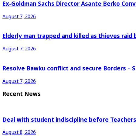
Ex-Goldman Sachs Director Asante Berko Conv
August 7, 2026
Elderly man trapped and killed as thieves raid
August 7, 2026
Resolve Bawku conflict and secure Borders – 
August 7, 2026
Recent News
Deal with student indiscipline before Teache
August 8, 2026