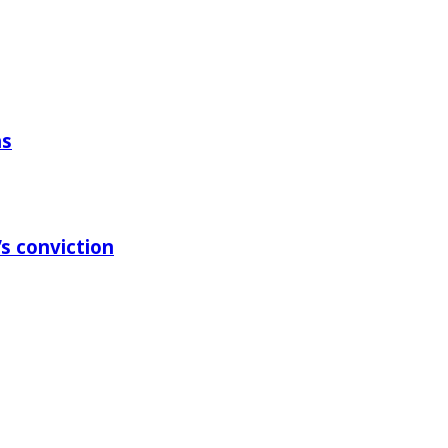
ns
s conviction