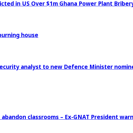
icted in US Over $1m Ghana Power Plant Bribe
 burning house
Security analyst to new Defence Minister nomin
rs abandon classrooms – Ex-GNAT President war