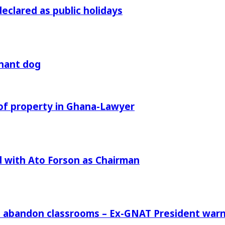
declared as public holidays
gnant dog
of property in Ghana-Lawyer
 with Ato Forson as Chairman
rs abandon classrooms – Ex-GNAT President war