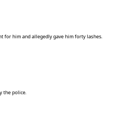
 for him and allegedly gave him forty lashes.
 the police.