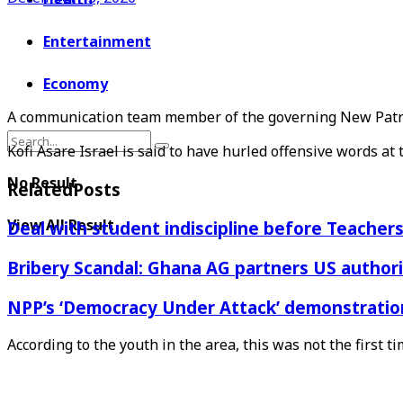
Entertainment
Economy
A communication team member of the governing New Patrio
Kofi Asare Israel is said to have hurled offensive words at 
No Result
Related
Posts
View All Result
Deal with student indiscipline before Teache
Bribery Scandal: Ghana AG partners US authorit
NPP’s ‘Democracy Under Attack’ demonstration 
According to the youth in the area, this was not the firs