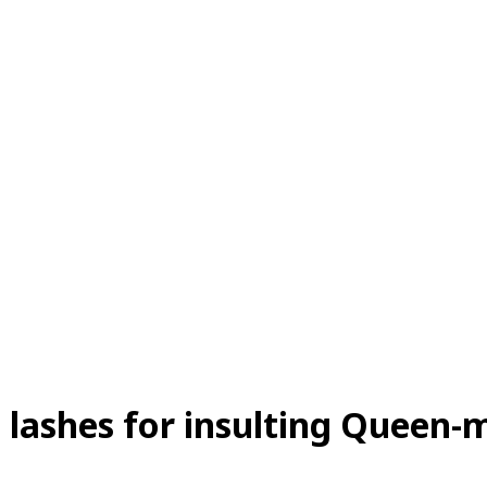
lashes for insulting Queen-