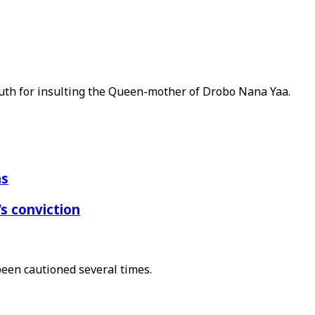
uth for insulting the Queen-mother of Drobo Nana Yaa.
ns
s conviction
been cautioned several times.