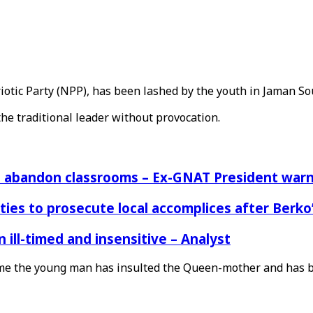
tic Party (NPP), has been lashed by the youth in Jaman So
the traditional leader without provocation.
rs abandon classrooms – Ex-GNAT President war
ies to prosecute local accomplices after Berko’
ill-timed and insensitive – Analyst
t time the young man has insulted the Queen-mother and has 