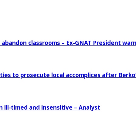
rs abandon classrooms – Ex-GNAT President war
ies to prosecute local accomplices after Berko’
ill-timed and insensitive – Analyst