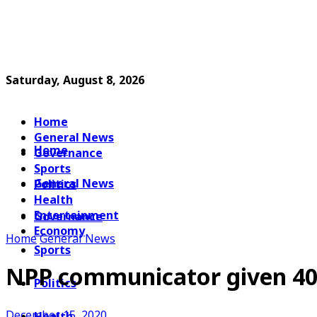
Saturday, August 8, 2026
Home
General News
Home
Governance
Sports
General News
Politics
Health
Entertainment
Governance
Economy
Home
General News
Sports
NPP communicator given 40 
Politics
December 15, 2020
Health