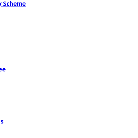
ry Scheme
ee
ns