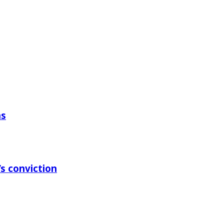
ns
s conviction