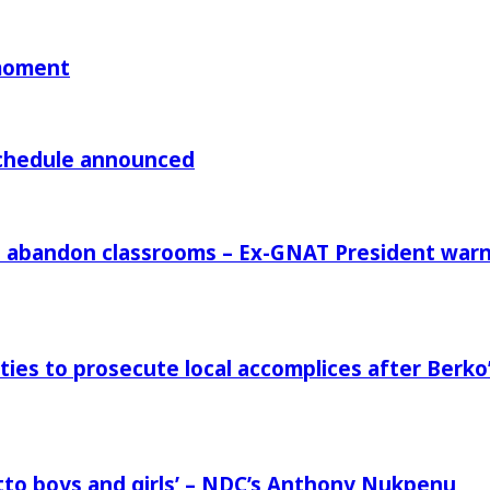
 moment
chedule announced
rs abandon classrooms – Ex-GNAT President war
ies to prosecute local accomplices after Berko’
to boys and girls’ – NDC’s Anthony Nukpenu