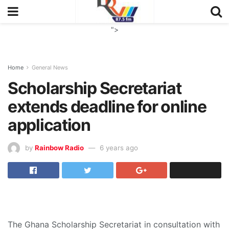
">
Home
General News
Scholarship Secretariat
extends deadline for online
application
by
Rainbow Radio
6 years ago
The Ghana Scholarship Secretariat in consultation with