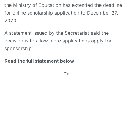
the Ministry of Education has extended the deadline
for online scholarship application to December 27,
2020.
A statement issued by the Secretariat said the
decision is to allow more applications apply for
sponsorship.
Read the full statement below
">