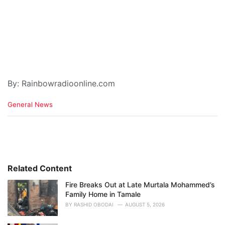
By: Rainbowradioonline.com
C
General News
a
t
e
g
o
r
i
Related Content
e
Fire Breaks Out at Late Murtala Mohammed’s
s
Family Home in Tamale
:
BY
RASHID OBODAI
AUGUST 5, 2026