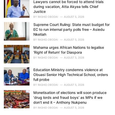
Lawyers cannot be forced to attend trials
during vacation, Atta Akyea tells Chief
Justice
BY
RASHID OBODAI
AUGUST 5, 2026
Supreme Court Ruling: State must budget for
EC to run internal party polls free – Asiedu
Nketiah
BY
RASHID OBODAI
AUGUST 5, 2026
Mahama urges African Nations to legalise
'Right of Return' for Diaspora
BY
RASHID OBODAI
AUGUST 5, 2026
Education Ministry condemns violence at
Obuasi Senior High Technical School, orders
full probe
BY
RASHID OBODAI
AUGUST 5, 2026
Monetisation of elections will soon produce
'drug lords and fraud boys' as MPs if we
don't end it – Anthony Nukpenu
BY
RASHID OBODAI
AUGUST 5, 2026