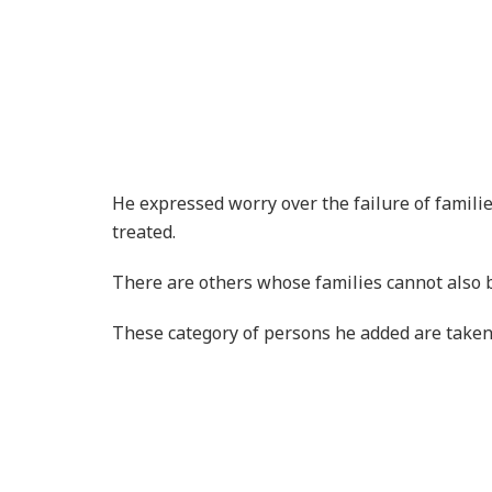
There are others whose families cannot also b
These category of persons he added are taken 
The mental illness he noted is just like any o
Science he said has proven that these assumpt
He said they are people who have suffered me
Mental Health Data
According to a study in 2016 by the World Hea
mental or substance use disorder globally. WH
year due to mental illness. That is, 8 million 
were to die at the same rate as the general po