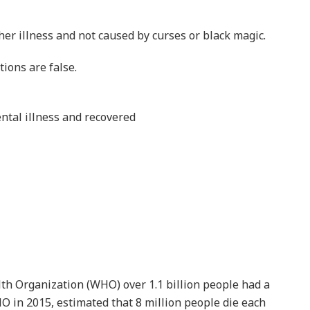
ealth Services revealed that about 41% of Ghanaians
live with mental disease.
Share
Share
Elderly man trapped and
US
killed as thieves raid burning
t
house
AUGUST 7, 2026