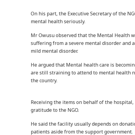
suffering from a severe mental disorder and a
mild mental disorder.
He argued that Mental health care is becoming 
are still straining to attend to mental health 
the country.
Receiving the items on behalf of the hospital
gratitude to the NGO.
He said the facility usually depends on dona
patients aside from the support government.
He expressed worry over the failure of familie
treated.