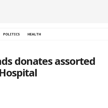
POLITICS
HEALTH
nds donates assorted
Hospital