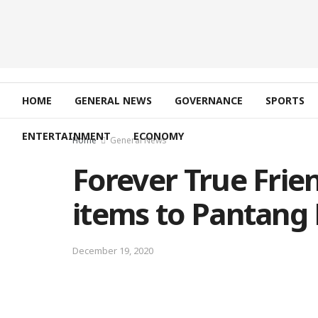
HOME
GENERAL NEWS
GOVERNANCE
SPORTS
ENTERTAINMENT
ECONOMY
Home
General News
Forever True Frie
items to Pantang 
December 19, 2020