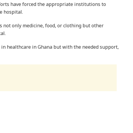
forts have forced the appropriate institutions to
e hospital.
s not only medicine, food, or clothing but other
al.
a in healthcare in Ghana but with the needed support,
GO, Ing. Victor Owusu, admonished Ghanaians to take
s important because it is estimated over 650,000 are