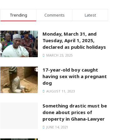
Trending
Comments
Latest
Monday, March 31, and
Tuesday, April 1, 2025,
declared as public holidays
MARCH 23, 2025
17-year-old boy caught
having sex with a pregnant
dog
AUGUST 11, 2023
Something drastic must be
done about prices of
property in Ghana-Lawyer
JUNE 14, 2021