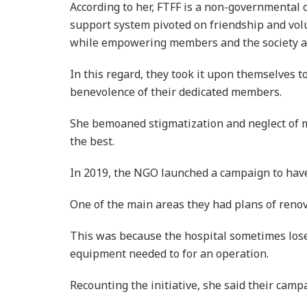
According to her, FTFF is a non-governmental 
support system pivoted on friendship and volu
while empowering members and the society a
In this regard, they took it upon themselves t
benevolence of their dedicated members.
She bemoaned stigmatization and neglect of me
the best.
In 2019, the NGO launched a campaign to have 
One of the main areas they had plans of renov
This was because the hospital sometimes lose i
equipment needed to for an operation.
Recounting the initiative, she said their camp