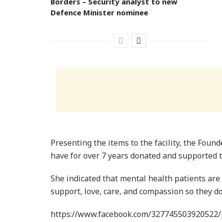
Borders – Security analyst to new
Defence Minister nominee
Presenting the items to the facility, the Foun
have for over 7 years donated and supported t
She indicated that mental health patients are
support, love, care, and compassion so they do
https://www.facebook.com/327745503920522