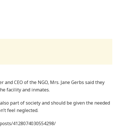
der and CEO of the NGO, Mrs. Jane Gerbs said they
he facility and inmates.
 also part of society and should be given the needed
n’t feel neglected.
/posts/4128074030554298/