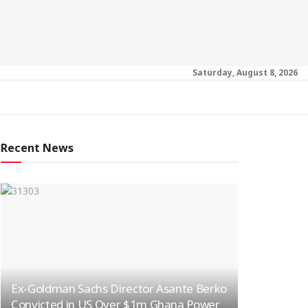
Saturday, August 8, 2026
Recent News
Ex-Goldman Sachs Director Asante Berko
Convicted in US Over $1m Ghana Power