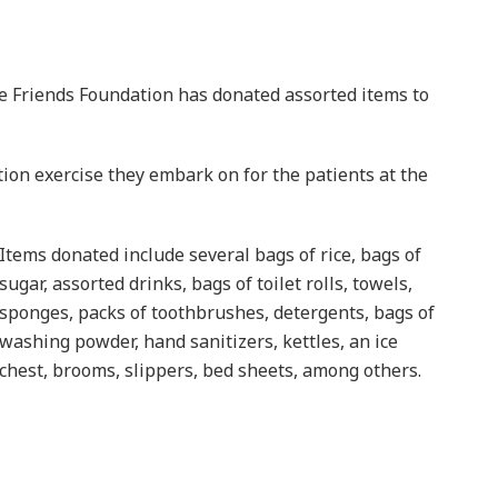
 Friends Foundation has donated assorted items to
ion exercise they embark on for the patients at the
Items donated include several bags of rice, bags of
sugar, assorted drinks, bags of toilet rolls, towels,
sponges, packs of toothbrushes, detergents, bags of
washing powder, hand sanitizers, kettles, an ice
chest, brooms, slippers, bed sheets, among others.