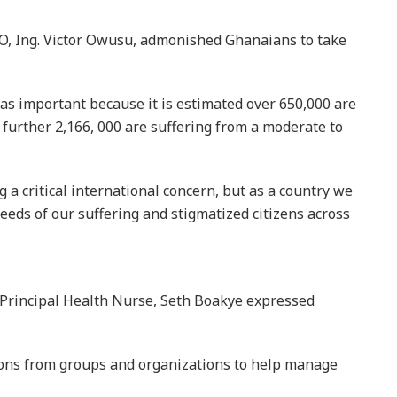
 further 2,166, 000 are suffering from a moderate to
a critical international concern, but as a country we
needs of our suffering and stigmatized citizens across
, Principal Health Nurse, Seth Boakye expressed
tions from groups and organizations to help manage
s to come for their relatives after they have been