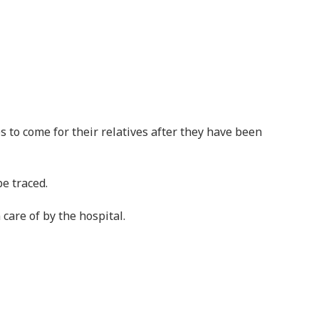
e traced.
care of by the hospital.
ther illness and not caused by curses or black magic.
ions are false.
ntal illness and recovered
lth Organization (WHO) over 1.1 billion people had a
O in 2015, estimated that 8 million people die each
deaths could be averted if people with mental illness
pulation.