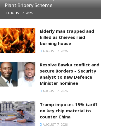
Plant Bribery Scheme
AUGUST 7, 2026
Elderly man trapped and
killed as thieves raid
burning house
AUGUST 7, 2026
Resolve Bawku conflict and
secure Borders – Security
analyst to new Defence
Minister nominee
AUGUST 7, 2026
Trump imposes 15% tariff
on key chip material to
counter China
AUGUST 7, 2026