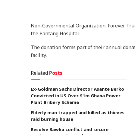
Non-Governmental Organization, Forever True
the Pantang Hospital.
The donation forms part of their annual donat
facility.
Related
Posts
Ex-Goldman Sachs Director Asante Berko
Convicted in US Over $1m Ghana Power
Plant Bribery Scheme
Elderly man trapped and killed as thieves
raid burning house
Resolve Bawku conflict and secure