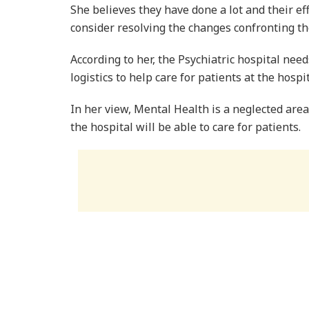
She believes they have done a lot and their ef
consider resolving the changes confronting th
According to her, the Psychiatric hospital need
logistics to help care for patients at the hospit
In her view, Mental Health is a neglected are
the hospital will be able to care for patients.
On his part, the Executive Secretary of the N
mental health seriously.
Mr Owusu observed that the Mental Health wa