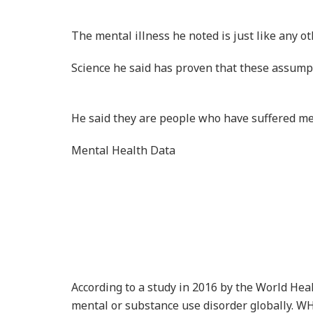
Recent data collected in 2018 by the Ghana H
have some psychological disorder while 32.4% 
By: Rainbowradioonline.com
Share
Tweet
Related
Posts
Ex-Goldman Sachs Director
Asante Berko Convicted in 
Over $1m Ghana Power Plan
Bribery Scheme