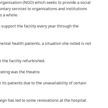
organisation (NGO) which seeks to provide a social
ntary services to organisations and institutions
s a whole.
o support the facility every year through the
ntal health patients, a situation she noted is not
the facility refurbished.
ating was the theatre.
ts patients due to the unavailability of certain
aign has led to some renovations at the hospital.