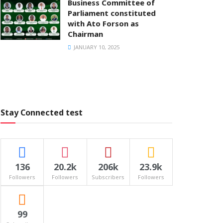
Business Committee of
Parliament constituted
with Ato Forson as
Chairman
JANUARY 10, 2025
Stay Connected test
136
20.2k
206k
23.9k
Followers
Followers
Subscribers
Followers
99