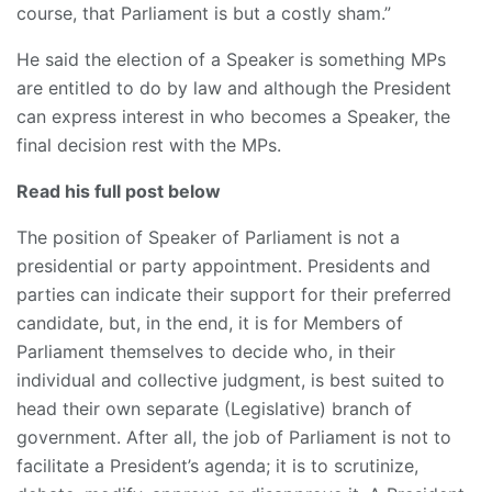
course, that Parliament is but a costly sham.”
He said the election of a Speaker is something MPs
are entitled to do by law and although the President
can express interest in who becomes a Speaker, the
final decision rest with the MPs.
Read his full post below
The position of Speaker of Parliament is not a
presidential or party appointment. Presidents and
parties can indicate their support for their preferred
candidate, but, in the end, it is for Members of
Parliament themselves to decide who, in their
individual and collective judgment, is best suited to
head their own separate (Legislative) branch of
government. After all, the job of Parliament is not to
facilitate a President’s agenda; it is to scrutinize,