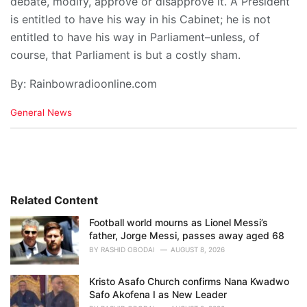
debate, modify, approve or disapprove it. A President
is entitled to have his way in his Cabinet; he is not
entitled to have his way in Parliament–unless, of
course, that Parliament is but a costly sham.
By: Rainbowradioonline.com
C
General News
a
t
e
g
o
r
i
Related Content
e
Football world mourns as Lionel Messi’s
s
father, Jorge Messi, passes away aged 68
:
BY
RASHID OBODAI
AUGUST 8, 2026
Kristo Asafo Church confirms Nana Kwadwo
Safo Akofena I as New Leader