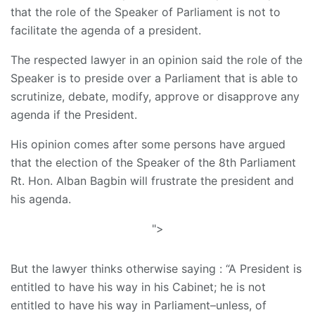
that the role of the Speaker of Parliament is not to
facilitate the agenda of a president.
The respected lawyer in an opinion said the role of the
Speaker is to preside over a Parliament that is able to
scrutinize, debate, modify, approve or disapprove any
agenda if the President.
His opinion comes after some persons have argued
that the election of the Speaker of the 8th Parliament
Rt. Hon. Alban Bagbin will frustrate the president and
his agenda.
">
But the lawyer thinks otherwise saying : “A President is
entitled to have his way in his Cabinet; he is not
entitled to have his way in Parliament–unless, of