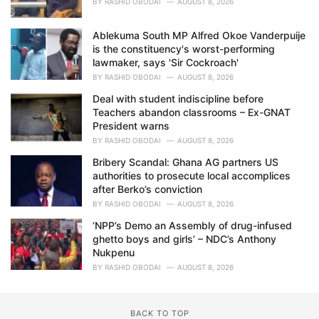
BY
RASHID OBODAI
AUGUST 8, 2026
Ablekuma South MP Alfred Okoe Vanderpuije
is the constituency's worst-performing
lawmaker, says 'Sir Cockroach'
BY
RASHID OBODAI
AUGUST 8, 2026
Deal with student indiscipline before
Teachers abandon classrooms – Ex-GNAT
President warns
BY
RASHID OBODAI
AUGUST 8, 2026
Bribery Scandal: Ghana AG partners US
authorities to prosecute local accomplices
after Berko’s conviction
BY
RASHID OBODAI
AUGUST 8, 2026
‘NPP’s Demo an Assembly of drug-infused
ghetto boys and girls’ – NDC’s Anthony
Nukpenu
BY
RASHID OBODAI
AUGUST 8, 2026
BACK TO TOP