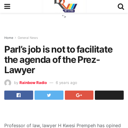
">
Home
General News
Parl’s job is not to facilitate
the agenda of the Prez-
Lawyer
by
Rainbow Radio
6 years ago
Professor of law, lawyer H Kwesi Prempeh has opined