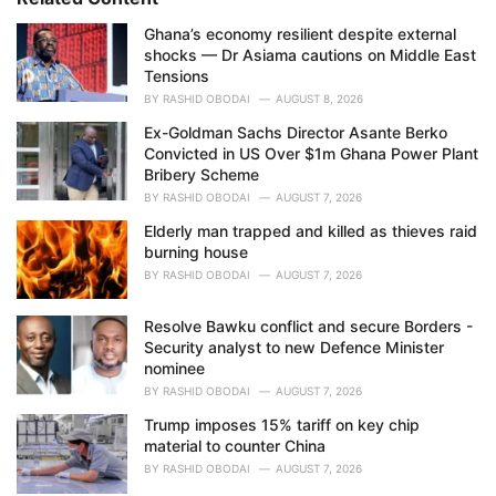
e
Ghana’s economy resilient despite external
s
shocks — Dr Asiama cautions on Middle East
:
Tensions
BY
RASHID OBODAI
AUGUST 8, 2026
Ex-Goldman Sachs Director Asante Berko
Convicted in US Over $1m Ghana Power Plant
Bribery Scheme
BY
RASHID OBODAI
AUGUST 7, 2026
Elderly man trapped and killed as thieves raid
burning house
BY
RASHID OBODAI
AUGUST 7, 2026
Resolve Bawku conflict and secure Borders -
Security analyst to new Defence Minister
nominee
BY
RASHID OBODAI
AUGUST 7, 2026
Trump imposes 15% tariff on key chip
material to counter China
BY
RASHID OBODAI
AUGUST 7, 2026