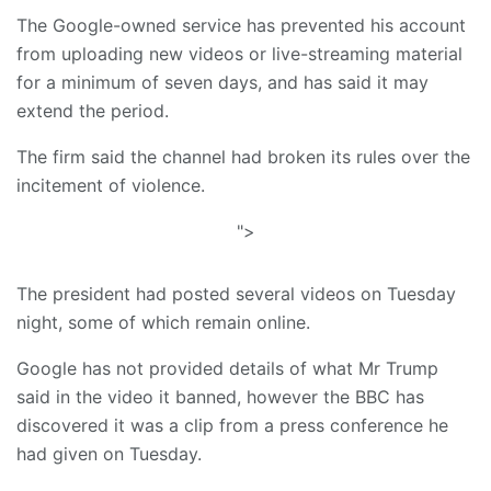
The Google-owned service has prevented his account
from uploading new videos or live-streaming material
for a minimum of seven days, and has said it may
extend the period.
The firm said the channel had broken its rules over the
incitement of violence.
">
The president had posted several videos on Tuesday
night, some of which remain online.
Google has not provided details of what Mr Trump
said in the video it banned, however the BBC has
discovered it was a clip from a press conference he
had given on Tuesday.