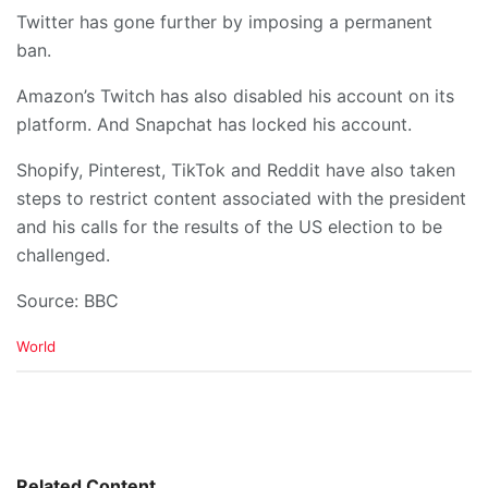
Twitter has gone further by imposing a permanent
ban.
Amazon’s Twitch has also disabled his account on its
platform. And Snapchat has locked his account.
Shopify, Pinterest, TikTok and Reddit have also taken
steps to restrict content associated with the president
and his calls for the results of the US election to be
challenged.
Source: BBC
C
World
a
t
e
g
o
r
i
Related Content