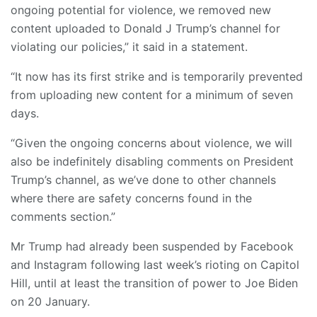
ongoing potential for violence, we removed new
content uploaded to Donald J Trump’s channel for
violating our policies,” it said in a statement.
“It now has its first strike and is temporarily prevented
from uploading new content for a minimum of seven
days.
“Given the ongoing concerns about violence, we will
also be indefinitely disabling comments on President
Trump’s channel, as we’ve done to other channels
where there are safety concerns found in the
comments section.”
Mr Trump had already been suspended by Facebook
and Instagram following last week’s rioting on Capitol
Hill, until at least the transition of power to Joe Biden
on 20 January.