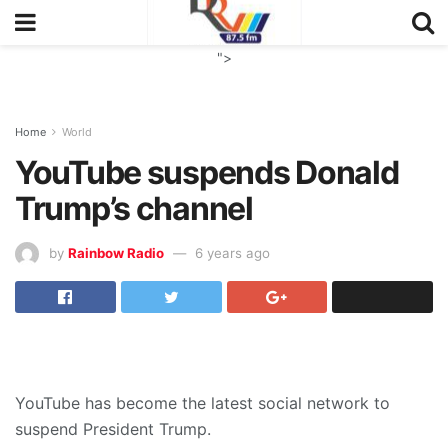
">
Home
World
YouTube suspends Donald
Trump’s channel
by
Rainbow Radio
6 years ago
YouTube has become the latest social network to
suspend President Trump.