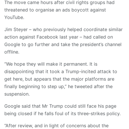
The move came hours after civil rights groups had
threatened to organise an ads boycott against
YouTube.
Jim Steyer – who previously helped coordinate similar
action against Facebook last year – had called on
Google to go further and take the president’s channel
offline.
“We hope they will make it permanent. It is
disappointing that it took a Trump-incited attack to
get here, but appears that the major platforms are
finally beginning to step up,” he tweeted after the
suspension.
Google said that Mr Trump could still face his page
being closed if he falls foul of its three-strikes policy.
“After review, and in light of concerns about the