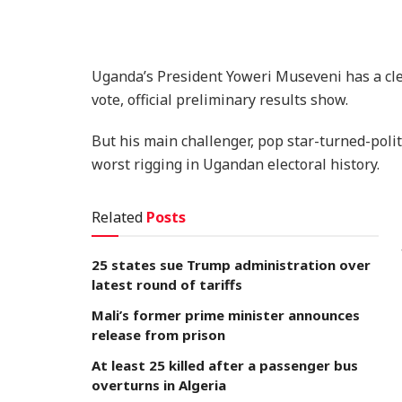
Uganda’s President Yoweri Museveni has a clea
vote, official preliminary results show.
But his main challenger, pop star-turned-politi
worst rigging in Ugandan electoral history.
Related
Posts
25 states sue Trump administration over
latest round of tariffs
Mali’s former prime minister announces
release from prison
At least 25 killed after a passenger bus
overturns in Algeria