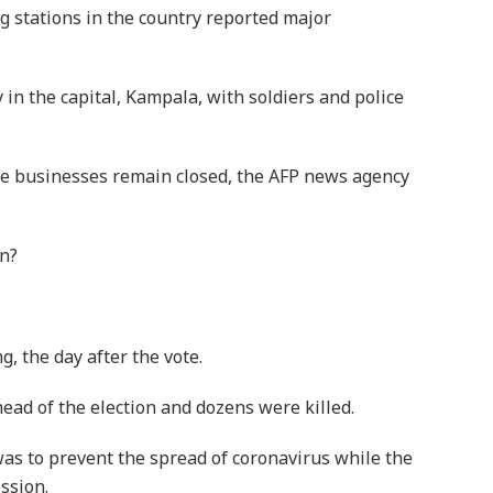
g stations in the country reported major
 in the capital, Kampala, with soldiers and police
ome businesses remain closed, the AFP news agency
n?
, the day after the vote.
ead of the election and dozens were killed.
s to prevent the spread of coronavirus while the
ssion.