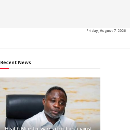
Friday, August 7, 2026
Recent News
Health Minister warns directors against