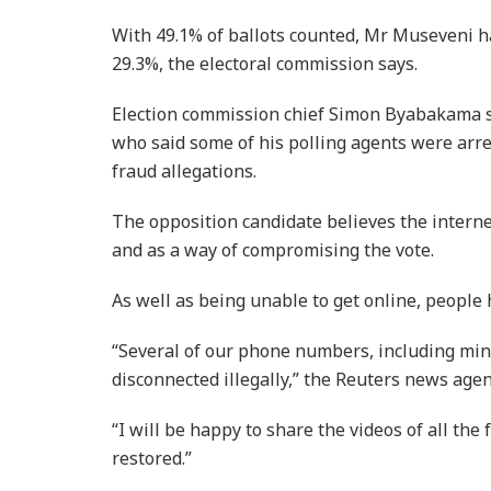
With 49.1% of ballots counted, Mr Museveni h
29.3%, the electoral commission says.
Election commission chief Simon Byabakama sa
who said some of his polling agents were arre
fraud allegations.
The opposition candidate believes the intern
and as a way of compromising the vote.
As well as being unable to get online, people
“Several of our phone numbers, including min
disconnected illegally,” the Reuters news age
“I will be happy to share the videos of all the 
restored.”