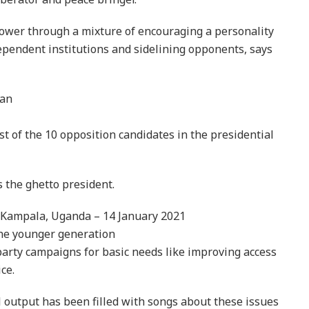
ower through a mixture of encouraging a personality
pendent institutions and sidelining opponents, says
man
t of the 10 opposition candidates in the presidential
 the ghetto president.
n Kampala, Uganda – 14 January 2021
he younger generation
party campaigns for basic needs like improving access
ce.
 output has been filled with songs about these issues