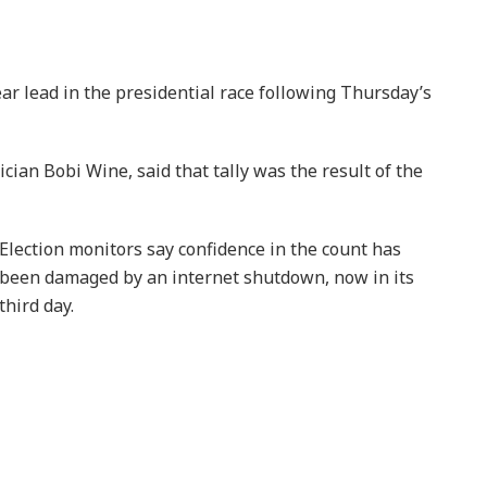
r lead in the presidential race following Thursday’s
cian Bobi Wine, said that tally was the result of the
Election monitors say confidence in the count has
been damaged by an internet shutdown, now in its
third day.