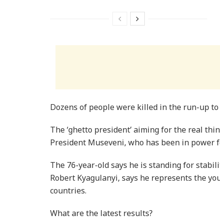
Dozens of people were killed in the run-up to 
The ‘ghetto president’ aiming for the real thi
President Museveni, who has been in power for
The 76-year-old says he is standing for stabil
Robert Kyagulanyi, says he represents the yo
countries.
What are the latest results?