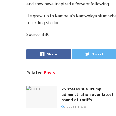
and they have inspired a fervent following.
He grew up in Kampala’s Kamwokya slum wher
recording studio.
Source: BBC
Share
Tweet
Related
Posts
25 states sue Trump
administration over latest
round of tariffs
AUGUST 4, 2026