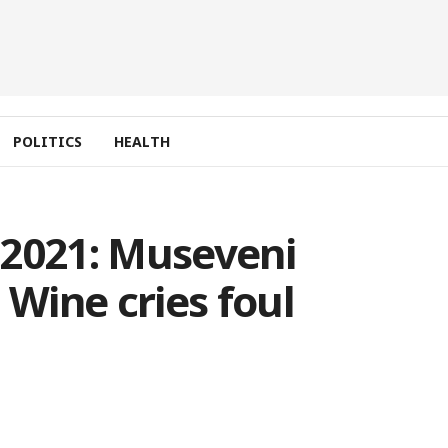
POLITICS
HEALTH
 2021: Museveni
 Wine cries foul