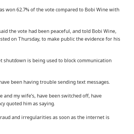
as won 62.7% of the vote compared to Bobi Wine with
id the vote had been peaceful, and told Bobi Wine,
sted on Thursday, to make public the evidence for his
et shutdown is being used to block communication
 have been having trouble sending text messages.
e and my wife’s, have been switched off, have
ncy quoted him as saying.
fraud and irregularities as soon as the internet is