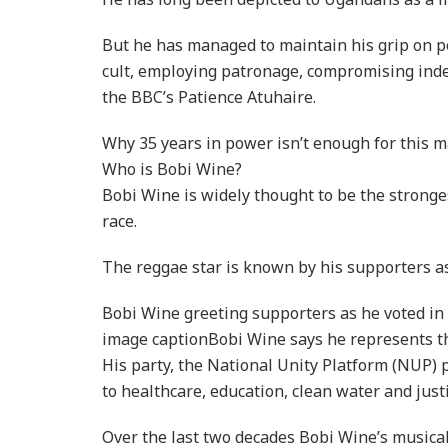
But he has managed to maintain his grip on p
cult, employing patronage, compromising inde
the BBC’s Patience Atuhaire.
Why 35 years in power isn’t enough for this 
Who is Bobi Wine?
Bobi Wine is widely thought to be the stronges
race.
The reggae star is known by his supporters as
Bobi Wine greeting supporters as he voted i
image captionBobi Wine says he represents t
His party, the National Unity Platform (NUP) 
to healthcare, education, clean water and justi
Over the last two decades Bobi Wine’s musical