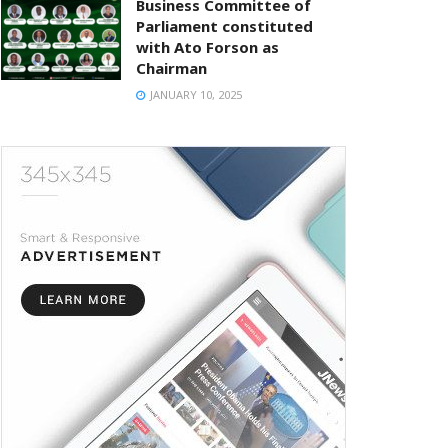
Business Committee of
Parliament constituted
with Ato Forson as
Chairman
JANUARY 10, 2025