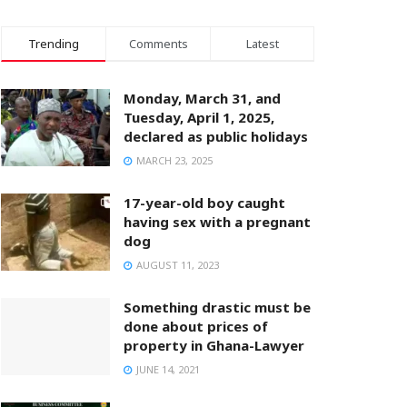
Trending
Comments
Latest
Monday, March 31, and
Tuesday, April 1, 2025,
declared as public holidays
MARCH 23, 2025
17-year-old boy caught
having sex with a pregnant
dog
AUGUST 11, 2023
Something drastic must be
done about prices of
property in Ghana-Lawyer
JUNE 14, 2021