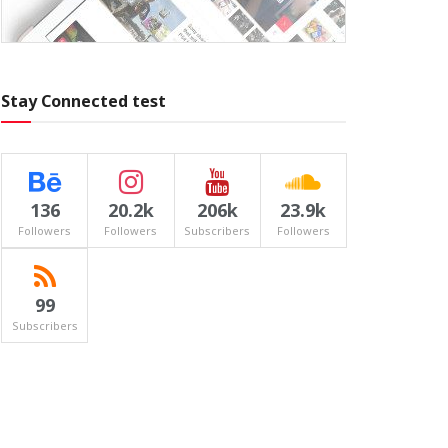
Stay Connected test
136
20.2k
206k
23.9k
Followers
Followers
Subscribers
Followers
99
Subscribers