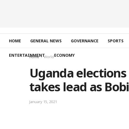
HOME
GENERAL NEWS
GOVERNANCE
SPORTS
ENTERTAINMENT
ECONOMY
Home
World
Uganda elections
takes lead as Bobi
January 15, 2021