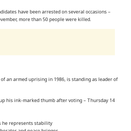
ndidates have been arrested on several occasions –
ovember, more than 50 people were killed.
f an armed uprising in 1986, is standing as leader of
p his ink-marked thumb after voting – Thursday 14
he represents stability
berator and peace bringer.