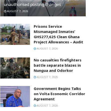
unauthorised posting changes
AUGUST 7, 2026
Prisons Service
Mismanaged Inmates’
GHS277,625 Clean Ghana
Project Allowances – Audit
AUGUST 7, 2026
No casualties firefighters
battle separate blazes in
Nungua and Odorkor
AUGUST 7, 2026
Government Begins Talks
on Volta Economic Corridor
Agreement
AUGUST 7, 2026