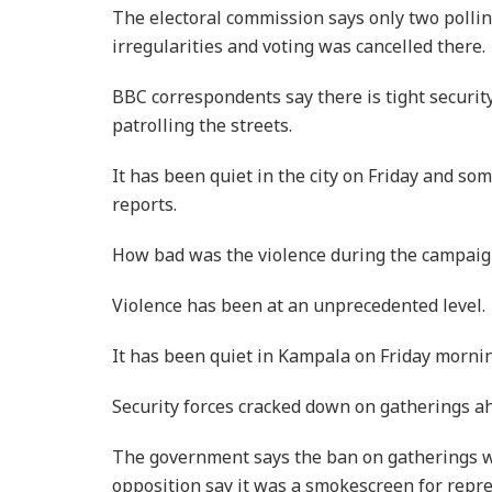
The electoral commission says only two pollin
irregularities and voting was cancelled there.
BBC correspondents say there is tight security
patrolling the streets.
It has been quiet in the city on Friday and s
reports.
How bad was the violence during the campaig
Violence has been at an unprecedented level.
It has been quiet in Kampala on Friday morning
Security forces cracked down on gatherings ah
The government says the ban on gatherings wa
opposition say it was a smokescreen for repre