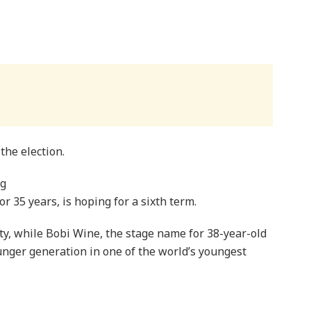
the election.
ng
 35 years, is hoping for a sixth term.
ity, while Bobi Wine, the stage name for 38-year-old
unger generation in one of the world’s youngest