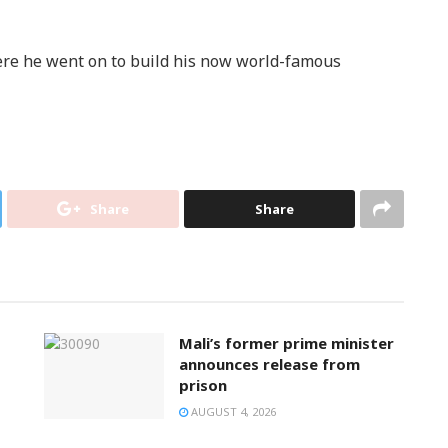
e he went on to build his now world-famous
Share
Share
Mali’s former prime minister
announces release from
prison
AUGUST 4, 2026