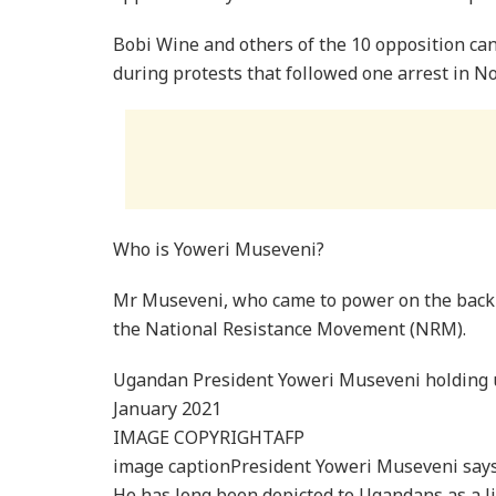
Bobi Wine and others of the 10 opposition ca
during protests that followed one arrest in N
Who is Yoweri Museveni?
Mr Museveni, who came to power on the back o
the National Resistance Movement (NRM).
Ugandan President Yoweri Museveni holding u
January 2021
IMAGE COPYRIGHTAFP
image captionPresident Yoweri Museveni says 
He has long been depicted to Ugandans as a li