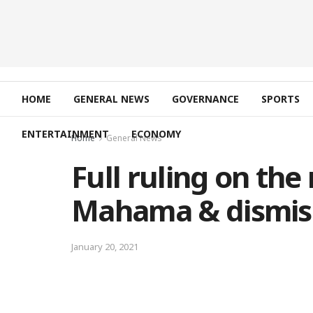
HOME
GENERAL NEWS
GOVERNANCE
SPORTS
ENTERTAINMENT
ECONOMY
Home
General News
Full ruling on the
Mahama & dismis
January 20, 2021