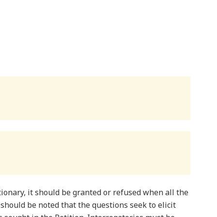
onary, it should be granted or refused when all the
 should be noted that the questions seek to elicit