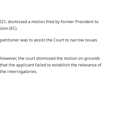
21, dismissed a motion filed by former President to
sion (EC).
 petitioner was to assist the Court to narrow issues
However, the court dismissed the motion on grounds
that the applicant failed to establish the relevance of
the interrogatories.