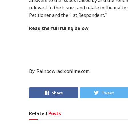
answers to the issues raised by and the relief
relevant to the issues and relate to the matter
Petitioner and the 1 st Respondent.”
Read the full ruling below
By: Rainbowradioonline.com
Share
Tweet
Related
Posts