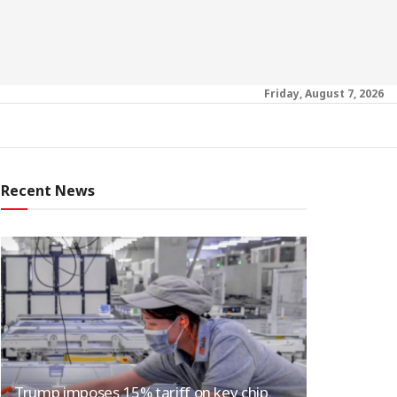
Friday, August 7, 2026
Recent News
Trump imposes 15% tariff on key chip