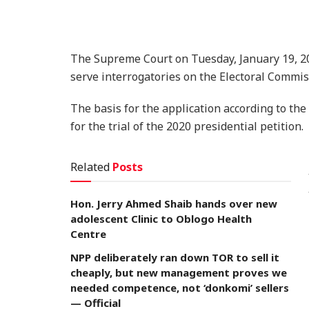
The Supreme Court on Tuesday, January 19, 20
serve interrogatories on the Electoral Commis
The basis for the application according to the
for the trial of the 2020 presidential petition.
Related
Posts
Hon. Jerry Ahmed Shaib hands over new
adolescent Clinic to Oblogo Health
Centre
NPP deliberately ran down TOR to sell it
cheaply, but new management proves we
needed competence, not ‘donkomi’ sellers
— Official