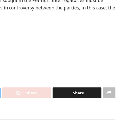
s sought in the Petition. Interrogatories must be
s in controversy between the parties, in this case, the
Share
Share