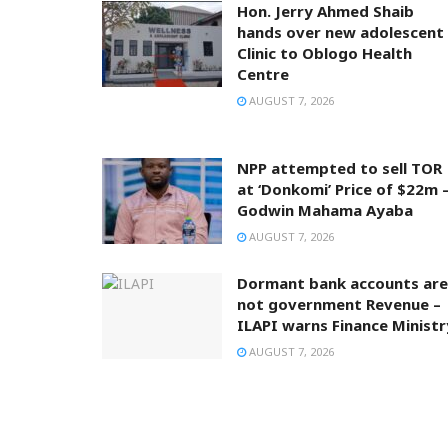
Hon. Jerry Ahmed Shaib
hands over new adolescent
Clinic to Oblogo Health
Centre
AUGUST 7, 2026
NPP attempted to sell TOR
at ‘Donkomi’ Price of $22m 
Godwin Mahama Ayaba
AUGUST 7, 2026
Dormant bank accounts are
not government Revenue –
ILAPI warns Finance Ministr
AUGUST 7, 2026