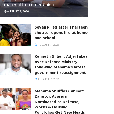
material to counter China
AUGUST 7, 2026
Seven killed after Thai teen
shooter opens fire at home
and school
AUGUST 7, 2026
Kenneth Gilbert Adjei takes
over Defence Ministry
following Mahama’s latest
government reassignment
AUGUST 7, 2026
Mahama Shuffles Cabinet:
Zanetor, Ayariga
Nominated as Defense,
Works & Housing
Portfolios Get New Heads