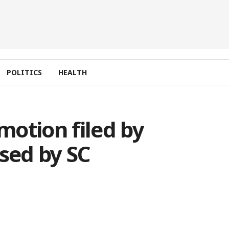
POLITICS
HEALTH
 motion filed by
sed by SC