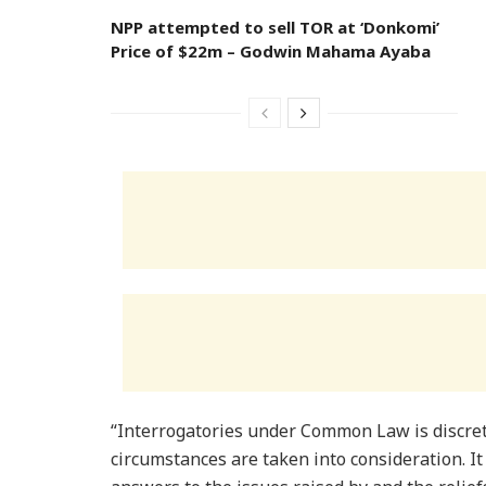
NPP attempted to sell TOR at ‘Donkomi’
Price of $22m – Godwin Mahama Ayaba
“Interrogatories under Common Law is discreti
circumstances are taken into consideration. It