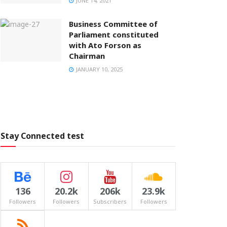
JUNE 14, 2021
Business Committee of
Parliament constituted
with Ato Forson as
Chairman
JANUARY 10, 2025
Stay Connected test
136
20.2k
206k
23.9k
Followers
Followers
Subscribers
Followers