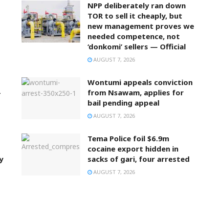
NPP deliberately ran down
TOR to sell it cheaply, but
new management proves we
needed competence, not
‘donkomi’ sellers — Official
AUGUST 7, 2026
Wontumi appeals conviction
–
from Nsawam, applies for
bail pending appeal
AUGUST 7, 2026
Tema Police foil $6.9m
cocaine export hidden in
y
sacks of gari, four arrested
AUGUST 7, 2026