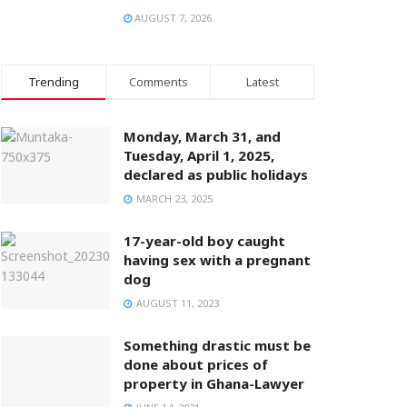
AUGUST 7, 2026
Trending
Comments
Latest
Monday, March 31, and
Tuesday, April 1, 2025,
declared as public holidays
MARCH 23, 2025
17-year-old boy caught
having sex with a pregnant
dog
AUGUST 11, 2023
Something drastic must be
done about prices of
property in Ghana-Lawyer