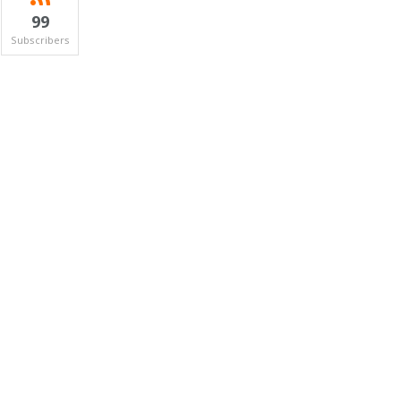
99
Subscribers