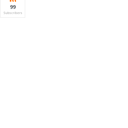
99
Subscribers