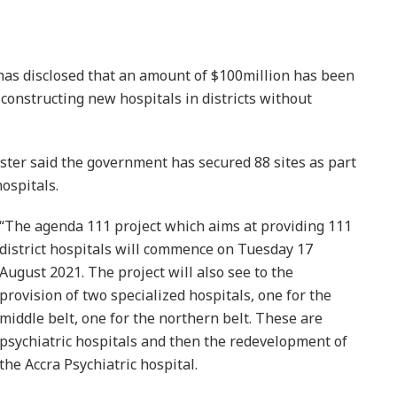
s disclosed that an amount of $100million has been
constructing new hospitals in districts without
ster said the government has secured 88 sites as part
hospitals.
“The agenda 111 project which aims at providing 111
district hospitals will commence on Tuesday 17
August 2021. The project will also see to the
provision of two specialized hospitals, one for the
middle belt, one for the northern belt. These are
psychiatric hospitals and then the redevelopment of
the Accra Psychiatric hospital.