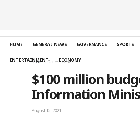
HOME
GENERAL NEWS
GOVERNANCE
SPORTS
ENTERTAINMENT
ECONOMY
Home
General News
$100 million budg
Information Minis
August 15, 2021