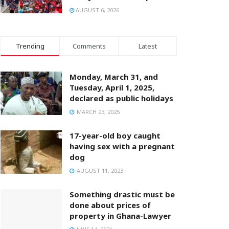
AUGUST 6, 2026
Trending
Comments
Latest
Monday, March 31, and
Tuesday, April 1, 2025,
declared as public holidays
MARCH 23, 2025
17-year-old boy caught
having sex with a pregnant
dog
AUGUST 11, 2023
Something drastic must be
done about prices of
property in Ghana-Lawyer