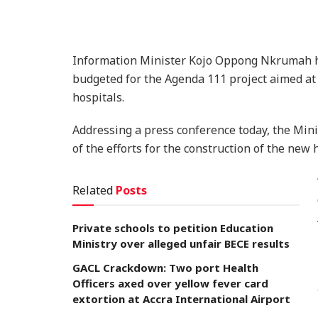
Information Minister Kojo Oppong Nkrumah ha
budgeted for the Agenda 111 project aimed at 
hospitals.
Addressing a press conference today, the Mini
of the efforts for the construction of the new 
Related
Posts
Private schools to petition Education
Ministry over alleged unfair BECE results
GACL Crackdown: Two port Health
Officers axed over yellow fever card
extortion at Accra International Airport