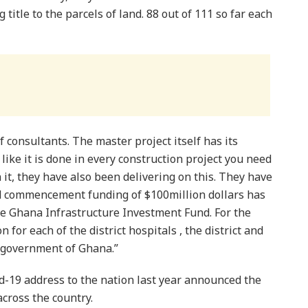
 title to the parcels of land. 88 out of 111 so far each
 consultants. The master project itself has its
 like it is done in every construction project you need
it, they have also been delivering on this. They have
nd commencement funding of $100million dollars has
he Ghana Infrastructure Investment Fund. For the
 for each of the district hospitals , the district and
e government of Ghana.”
d-19 address to the nation last year announced the
across the country.