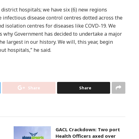
 district hospitals; we have six (6) new regions
e infectious disease control centres dotted across the
d isolation centres for diseases like COVD-19. We
is why Government has decided to undertake a major
e largest in our history. We will, this year, begin
ut hospitals,” he said.
Share
Share
GACL Crackdown: Two port
Health Officers axed over