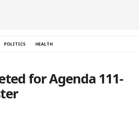
POLITICS
HEALTH
eted for Agenda 111-
ter