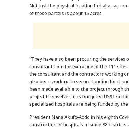
Not just the physical location but also securing
of these parcels is about 15 acres.
“They have also been procuring the services of
consultant then for every one of the 111 sites,
the consultant and the contractors working on 
also been working to secure funding for it a
been made available to the project through t
project themselves, it is budgeted US$17million
specialized hospitals are being funded by th
President Nana Akufo-Addo in his eighth Covi
construction of hospitals in some 88 districts 