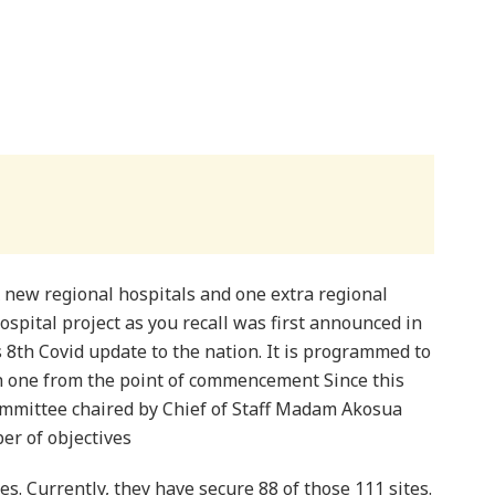
x new regional hospitals and one extra regional
ospital project as you recall was first announced in
 8th Covid update to the nation. It is programmed to
 one from the point of commencement Since this
mmittee chaired by Chief of Staff Madam Akosua
er of objectives
tes. Currently, they have secure 88 of those 111 sites.