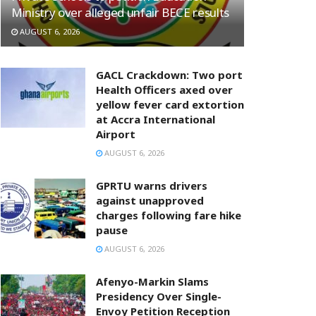
Ministry over alleged unfair BECE results
AUGUST 6, 2026
GACL Crackdown: Two port
Health Officers axed over
yellow fever card extortion
at Accra International
Airport
AUGUST 6, 2026
GPRTU warns drivers
against unapproved
charges following fare hike
pause
AUGUST 6, 2026
Afenyo-Markin Slams
Presidency Over Single-
Envoy Petition Reception