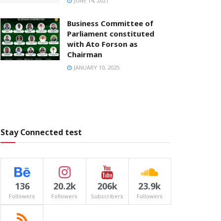
JUNE 14, 2021
Business Committee of
Parliament constituted
with Ato Forson as
Chairman
JANUARY 10, 2025
Stay Connected test
136
20.2k
206k
23.9k
Followers
Followers
Subscribers
Followers