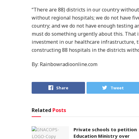
“There are 88) districts in our country without
without regional hospitals; we do not have fiv
country; and we do not have enough testing an
must do something urgently about this. That 
investment in our healthcare infrastructure, th
constructing 88 hospitals in the districts witho
By: Rainbowradioonline.com
Share
Tweet
Related
Posts
Private schools to petition
Education Ministry over