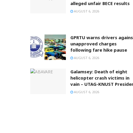
alleged unfair BECE results
AUGUST 6, 2026
GPRTU warns drivers agains
unapproved charges
following fare hike pause
AUGUST 6, 2026
Galamsey: Death of eight
helicopter crash victims in
vain – UTAG-KNUST Preside
AUGUST 6, 2026