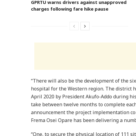
GPRTU warns drivers against unapproved
charges following fare hike pause
“There will also be the development of the si
hospital for the Western region. The district h
April 2020 by President Akufo-Addo during his
take between twelve months to complete each
announcement the project implementation co
Frema Osei Opare has been delivering a numb
“One, to secure the physical location of 111 si