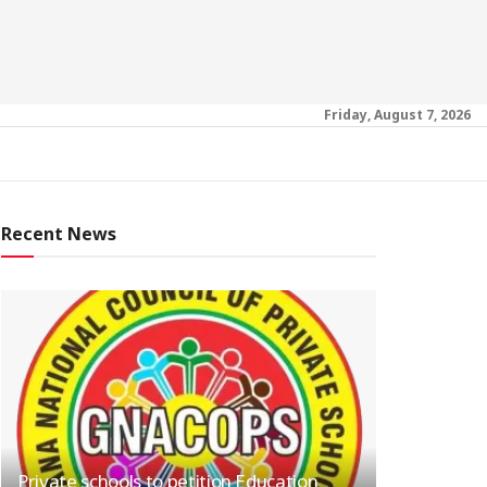
Friday, August 7, 2026
Recent News
Private schools to petition Education