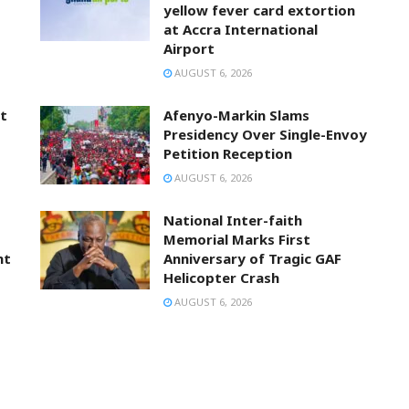
yellow fever card extortion
at Accra International
Airport
AUGUST 6, 2026
t
Afenyo-Markin Slams
Presidency Over Single-Envoy
Petition Reception
AUGUST 6, 2026
National Inter-faith
Memorial Marks First
nt
Anniversary of Tragic GAF
Helicopter Crash
AUGUST 6, 2026